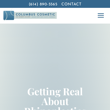
(614) 890-5565
CONTACT
Getting Real
About