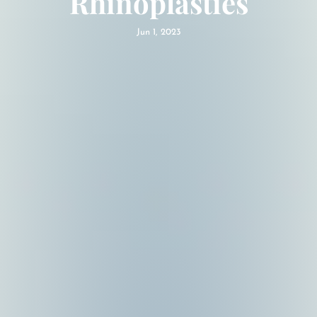
Rhinoplasties
Jun 1, 2023