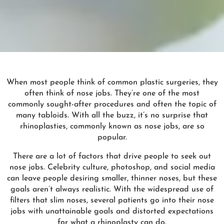
When most people think of common plastic surgeries, they
often think of nose jobs. They’re one of the most
commonly sought-after procedures and often the topic of
many tabloids. With all the buzz, it’s no surprise that
rhinoplasties, commonly known as nose jobs, are so
popular.
There are a lot of factors that drive people to seek out
nose jobs. Celebrity culture, photoshop, and social media
can leave people desiring smaller, thinner noses, but these
goals aren’t always realistic. With the widespread use of
filters that slim noses, several patients go into their nose
jobs with unattainable goals and distorted expectations
for what a rhinoplasty can do.