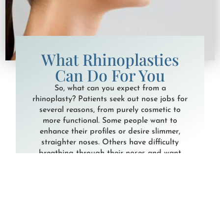
What Rhinoplasties
Can Do For You
So, what can you expect from a
rhinoplasty? Patients seek out nose jobs for
several reasons, from purely cosmetic to
more functional. Some people want to
enhance their profiles or desire slimmer,
straighter noses. Others have difficulty
breathing through their noses and want
corrective surgery to improve their airflow.
In either case, Dr. Houser and Dr. Kraft will
conduct an in-depth consultation and walk
you through your options to achieve your
goals. There are two primary techniques for