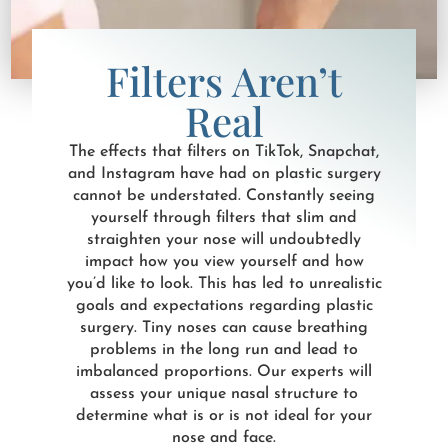
Filters Aren’t
Real
The effects that filters on TikTok, Snapchat,
and Instagram have had on plastic surgery
cannot be understated. Constantly seeing
yourself through filters that slim and
straighten your nose will undoubtedly
impact how you view yourself and how
you’d like to look. This has led to unrealistic
goals and expectations regarding plastic
surgery. Tiny noses can cause breathing
problems in the long run and lead to
imbalanced proportions. Our experts will
assess your unique nasal structure to
determine what is or is not ideal for your
nose and face.