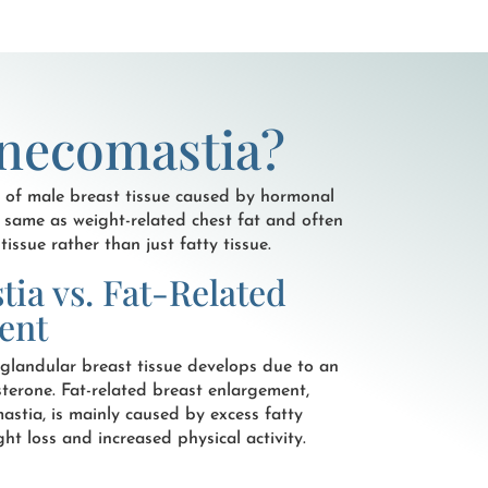
necomastia?
 of male breast tissue caused by hormonal
e same as weight-related chest fat and often
issue rather than just fatty tissue.
ia vs. Fat-Related
ent
glandular breast tissue develops due to an
terone. Fat-related breast enlargement,
stia, is mainly caused by excess fatty
t loss and increased physical activity.