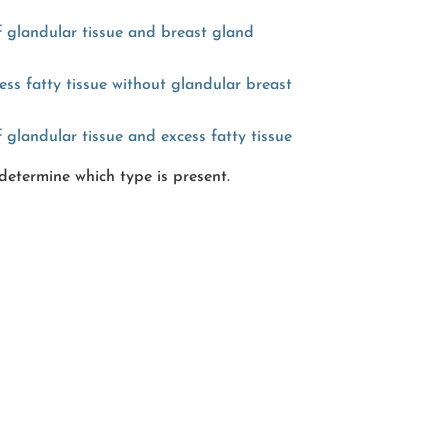
 glandular tissue and breast gland
ss fatty tissue without glandular breast
glandular tissue and excess fatty tissue
determine which type is present.