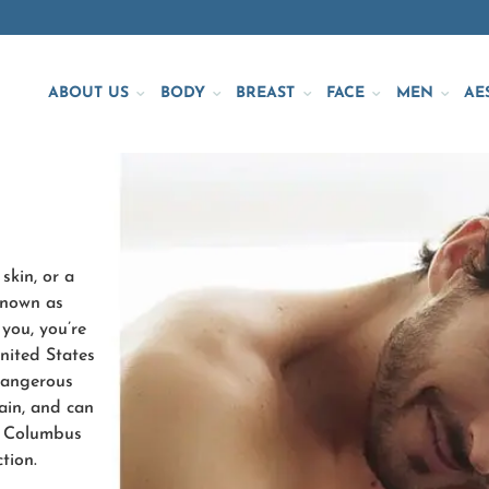
ABOUT US
BODY
BREAST
FACE
MEN
AE
skin, or a
known as
 you, you’re
nited States
 dangerous
ain, and can
re Columbus
tion.