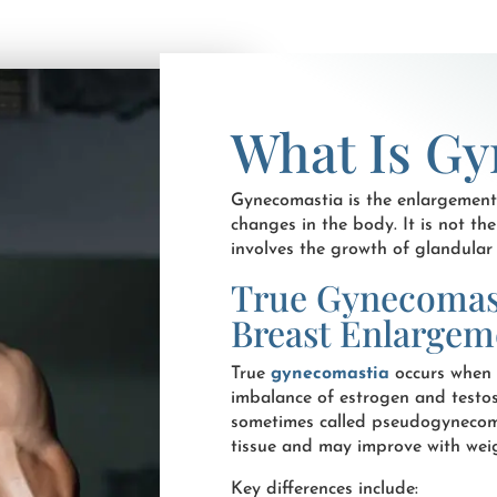
What Is Gy
Gynecomastia is the enlargement
changes in the body. It is not th
involves the growth of glandular t
True Gynecomast
Breast Enlargem
True
gynecomastia
occurs when 
imbalance of estrogen and testos
sometimes called pseudogynecoma
tissue and may improve with weigh
Key differences include: