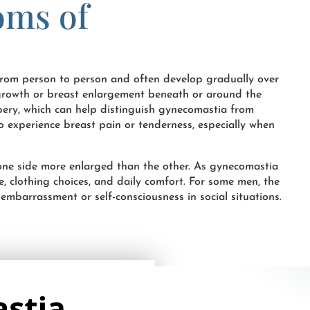
oms of
rom person to person and often develop gradually over
t growth or breast enlargement beneath or around the
bbery, which can help distinguish gynecomastia from
so experience breast pain or tenderness, especially when
 one side more enlarged than the other. As gynecomastia
e, clothing choices, and daily comfort. For some men, the
mbarrassment or self-consciousness in social situations.