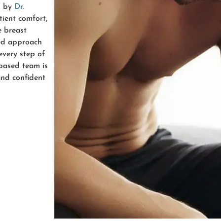
d by
Dr.
ient comfort,
e breast
zed approach
every step of
-based team is
and confident