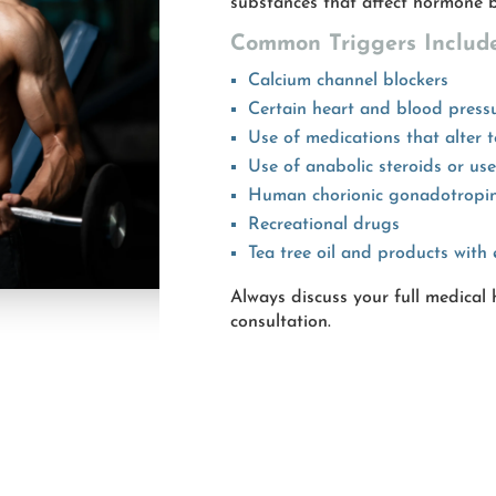
substances that affect hormone b
Common Triggers Include
Calcium channel blockers
Certain heart and blood press
Use of medications that alter t
Use of anabolic steroids or us
Human chorionic gonadotropi
Recreational drugs
Tea tree oil and products with 
Always discuss your full medical
consultation.