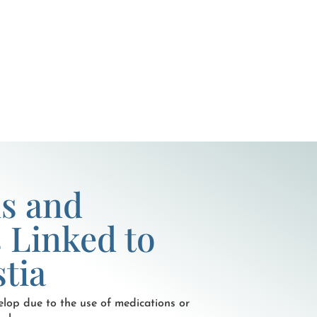
s and
 Linked to
tia
lop due to the use of medications or