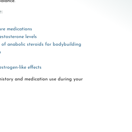
alance.
:
ure medications
estosterone levels
e of anabolic steroids for bodybuilding
n
estrogen-like effects
 history and medication use during your