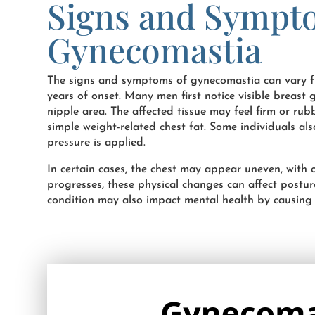
Signs and Sympt
Gynecomastia
The signs and symptoms of gynecomastia can vary f
years of onset. Many men first notice visible breas
nipple area. The affected tissue may feel firm or ru
simple weight-related chest fat. Some individuals al
pressure is applied.
In certain cases, the chest may appear uneven, with
progresses, these physical changes can affect postur
condition may also impact mental health by causing e