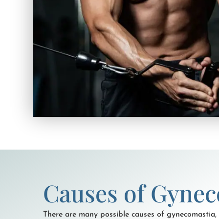
Causes of Gynec
There are many possible causes of gynecomastia,