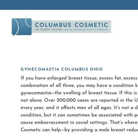
GYNECOMASTIA COLUMBUS OHIO
If you have enlarged breast tissue, excess fat, excess 
combination of all three, you may have a condition 
gynecomastia—the swelling of breast tissue. If this is
not alone. Over 200,000 cases are reported in the U
every year, and it affects men of all ages. It’s not a
condition, but it can sometimes be associated with p
cause embarrassment in social settings. That’s whe
Cosmetic can help—by providing a male breast reduc