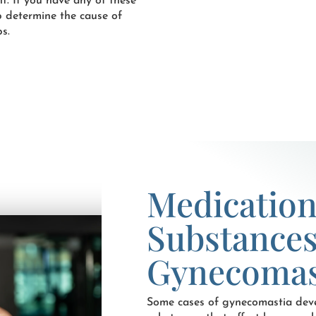
t. If you have any of these
p determine the cause of
s.
Medication
Substances
Gynecomas
Some cases of gynecomastia deve