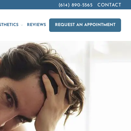
(614) 890-5565
CONTACT
STHETICS
REVIEWS
REQUEST AN APPOINTMENT