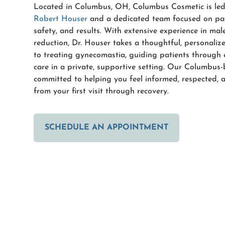
Located in Columbus, OH, Columbus Cosmetic is le
Robert Houser
and a dedicated team focused on pat
safety, and results. With extensive experience in mal
reduction, Dr. Houser takes a thoughtful, personali
to treating gynecomastia, guiding patients through 
care in a private, supportive setting. Our Columbus
committed to helping you feel informed, respected, 
from your first visit through recovery.
SCHEDULE AN APPOINTMENT