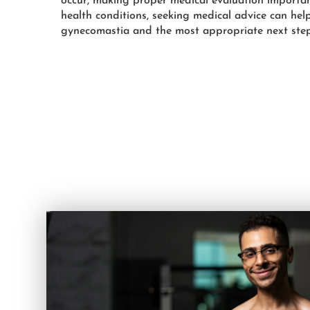
occur, making proper medical evaluation importan
health conditions, seeking medical advice can hel
gynecomastia and the most appropriate next step