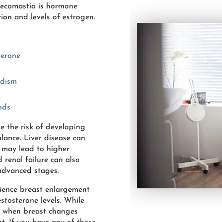
necomastia is hormone
ion and levels of estrogen.
terone
adism
nds
se the risk of developing
ance. Liver disease can
 may lead to higher
d renal failure can also
 advanced stages.
ience breast enlargement
stosterone levels. While
t when breast changes