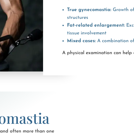
True gynecomastia:
Growth of
structures
Fat-related enlargement:
Exce
tissue involvement
Mixed cases:
A combination of 
A physical examination can help 
omastia
 and often more than one