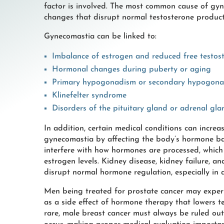
factor is involved. The most common cause of gy
changes that disrupt normal testosterone product
Gynecomastia can be linked to:
Imbalance of estrogen and reduced free testos
Hormonal changes during puberty or aging
Primary hypogonadism or secondary hypogon
Klinefelter syndrome
Disorders of the pituitary gland or adrenal gla
In addition, certain medical conditions can increa
gynecomastia by affecting the body’s hormone bal
interfere with how hormones are processed, which
estrogen levels. Kidney disease, kidney failure, an
disrupt normal hormone regulation, especially in
Men being treated for prostate cancer may exper
as a side effect of hormone therapy that lowers te
rare, male breast cancer must always be ruled ou