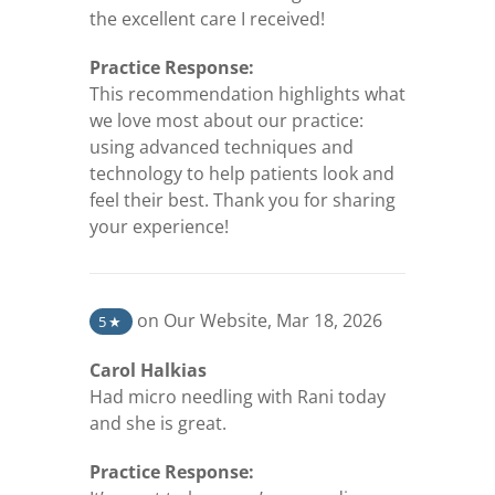
the excellent care I received!
Practice Response:
This recommendation highlights what
we love most about our practice:
using advanced techniques and
technology to help patients look and
feel their best. Thank you for sharing
your experience!
(opens in a new tab)
on Our Website
,
Mar 18, 2026
5
★
Carol Halkias
Had micro needling with Rani today
and she is great.
Practice Response: