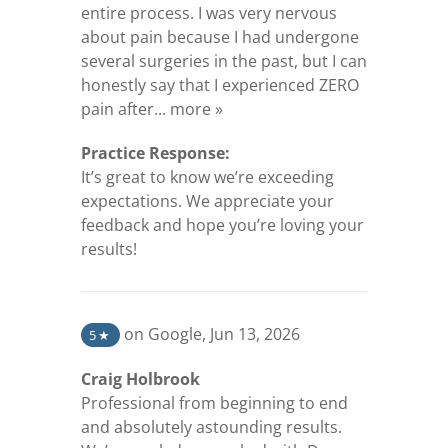
entire process. I was very nervous
about pain because I had undergone
several surgeries in the past, but I can
honestly say that I experienced ZERO
(opens in a new tab)
pain after...
more »
Practice Response:
It’s great to know we’re exceeding
expectations. We appreciate your
feedback and hope you’re loving your
results!
(opens in a new tab)
on Google
,
Jun 13, 2026
5
★
Craig Holbrook
Professional from beginning to end
and absolutely astounding results.