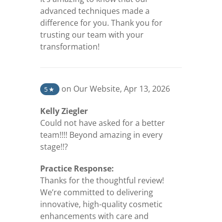
advanced techniques made a
difference for you. Thank you for
trusting our team with your
transformation!
(opens in a new tab)
on Our Website
,
Apr 13, 2026
5
★
Kelly Ziegler
Could not have asked for a better
team!!!! Beyond amazing in every
stage!!?
Practice Response:
Thanks for the thoughtful review!
We’re committed to delivering
innovative, high-quality cosmetic
enhancements with care and