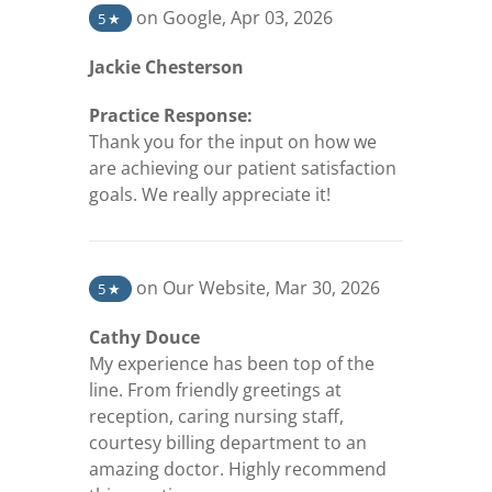
(opens in a new tab)
on Google
,
Apr 03, 2026
5
★
Jackie Chesterson
Practice Response:
Thank you for the input on how we
are achieving our patient satisfaction
goals. We really appreciate it!
(opens in a new tab)
on Our Website
,
Mar 30, 2026
5
★
Cathy Douce
My experience has been top of the
line. From friendly greetings at
reception, caring nursing staff,
courtesy billing department to an
amazing doctor. Highly recommend