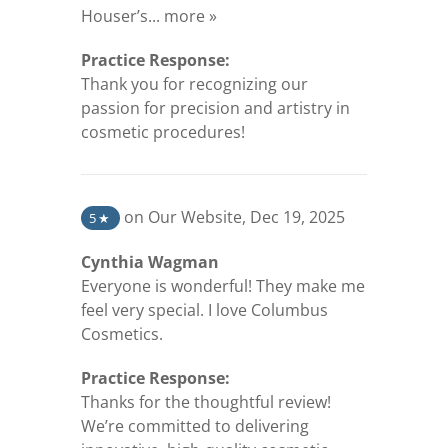
(opens in a new tab)
Houser’s...
more »
Practice Response:
Thank you for recognizing our
passion for precision and artistry in
cosmetic procedures!
(opens in a new tab)
on Our Website
,
Dec 19, 2025
5
★
Cynthia Wagman
Everyone is wonderful! They make me
feel very special. I love Columbus
Cosmetics.
Practice Response:
Thanks for the thoughtful review!
We’re committed to delivering