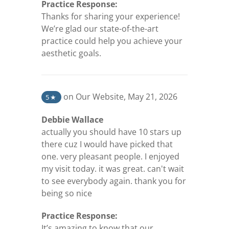
Practice Response:
Thanks for sharing your experience!
We’re glad our state-of-the-art
practice could help you achieve your
aesthetic goals.
(opens in a new tab)
on Our Website
,
May 21, 2026
5
★
Debbie Wallace
actually you should have 10 stars up
there cuz I would have picked that
one. very pleasant people. I enjoyed
my visit today. it was great. can't wait
to see everybody again. thank you for
being so nice
Practice Response:
It’s amazing to know that our