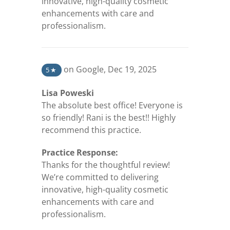
innovative, high-quality cosmetic
enhancements with care and
professionalism.
(opens in a new tab)
on Google
,
Dec 19, 2025
5
★
Lisa Poweski
The absolute best office! Everyone is
so friendly! Rani is the best!! Highly
recommend this practice.
Practice Response:
Thanks for the thoughtful review!
We’re committed to delivering
innovative, high-quality cosmetic
enhancements with care and
professionalism.