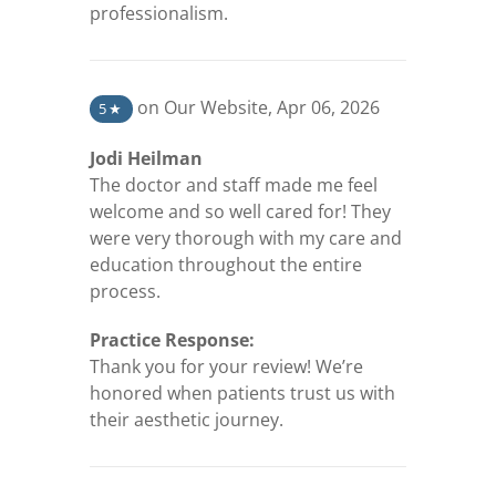
professionalism.
(opens in a new tab)
on Our Website
,
Apr 06, 2026
5
★
Jodi Heilman
The doctor and staff made me feel
welcome and so well cared for! They
were very thorough with my care and
education throughout the entire
process.
Practice Response:
Thank you for your review! We’re
honored when patients trust us with
their aesthetic journey.