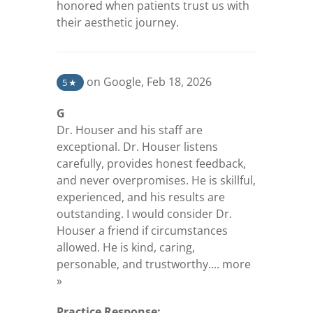
honored when patients trust us with
their aesthetic journey.
(opens in a new tab)
on Google
,
Feb 18, 2026
5
★
G
Dr. Houser and his staff are
exceptional. Dr. Houser listens
carefully, provides honest feedback,
and never overpromises. He is skillful,
experienced, and his results are
outstanding. I would consider Dr.
Houser a friend if circumstances
allowed. He is kind, caring,
personable, and trustworthy....
more
(opens in a new tab)
»
Practice Response: