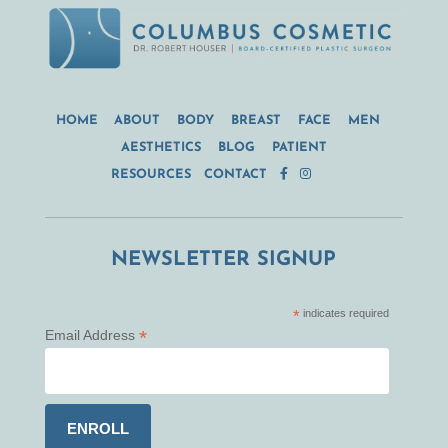
HOME
ABOUT
BODY
BREAST
FACE
MEN
AESTHETICS
BLOG
PATIENT
RESOURCES
CONTACT
NEWSLETTER SIGNUP
*
indicates required
*
Email Address