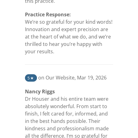
this practice.
Practice Response:
We’re so grateful for your kind words!
Innovation and expert precision are
at the heart of what we do, and we’re
thrilled to hear you’re happy with
your results.
(opens in a new tab)
on Our Website
,
Mar 19, 2026
5
★
Nancy Riggs
Dr Houser and his entire team were
absolutely wonderful. From start to
finish, I felt cared for, informed, and
in the best hands possible. Their
kindness and professionalism made
all the difference. I’m so grateful for