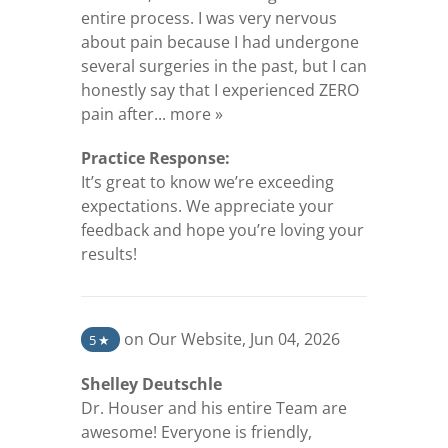
entire process. I was very nervous
about pain because I had undergone
several surgeries in the past, but I can
honestly say that I experienced ZERO
(opens in a new tab)
pain after...
more »
Practice Response:
It’s great to know we’re exceeding
expectations. We appreciate your
feedback and hope you’re loving your
results!
(opens in a new tab)
on Our Website
,
Jun 04, 2026
5
★
Shelley Deutschle
Dr. Houser and his entire Team are
awesome! Everyone is friendly,