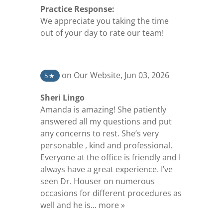
Practice Response:
We appreciate you taking the time
out of your day to rate our team!
(opens in a new tab)
on Our Website
,
Jun 03, 2026
5
★
Sheri Lingo
Amanda is amazing! She patiently
answered all my questions and put
any concerns to rest. She’s very
personable , kind and professional.
Everyone at the office is friendly and I
always have a great experience. I’ve
seen Dr. Houser on numerous
occasions for different procedures as
(opens in a new tab)
well and he is...
more »