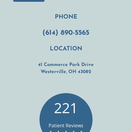
PHONE
(614) 890-5565
LOCATION
41 Commerce Park Drive
(opens in a new t
Westerville, OH 43082
221
Patient Reviews