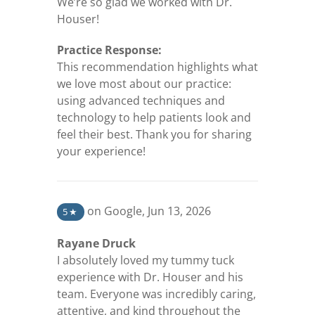
We’re so glad we worked with Dr.
Houser!
Practice Response:
This recommendation highlights what
we love most about our practice:
using advanced techniques and
technology to help patients look and
feel their best. Thank you for sharing
your experience!
(opens in a new tab)
on Google
,
Jun 13, 2026
5
★
Rayane Druck
I absolutely loved my tummy tuck
experience with Dr. Houser and his
team. Everyone was incredibly caring,
attentive, and kind throughout the