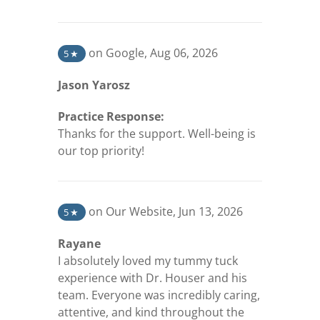
(opens in a new tab)
on Google
,
Aug 06, 2026
5
★
Jason Yarosz
Practice Response:
Thanks for the support. Well-being is
our top priority!
(opens in a new tab)
on Our Website
,
Jun 13, 2026
5
★
Rayane
I absolutely loved my tummy tuck
experience with Dr. Houser and his
team. Everyone was incredibly caring,
attentive, and kind throughout the