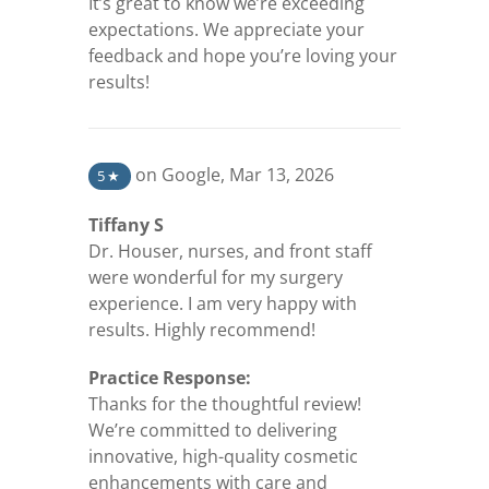
It’s great to know we’re exceeding
expectations. We appreciate your
feedback and hope you’re loving your
results!
(opens in a new tab)
on Google
,
Mar 13, 2026
5
★
Tiffany S
Dr. Houser, nurses, and front staff
were wonderful for my surgery
experience. I am very happy with
results. Highly recommend!
Practice Response:
Thanks for the thoughtful review!
We’re committed to delivering
innovative, high-quality cosmetic
enhancements with care and