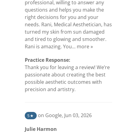
professional, willing to answer any
questions and helps you make the
right decisions for you and your
needs. Rani, Medical Aesthetician, has
turned my skin from sun damaged
and tired to glowing and smoother.
(opens in a new tab
Rani is amazing. You...
more »
Practice Response:
Thank you for leaving a review! We’re
passionate about creating the best
possible aesthetic outcomes with
precision and artistry.
(opens in a new tab)
on Google
,
Jun 03, 2026
5
★
Julie Harmon