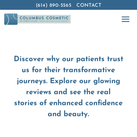
(614) 890-5565
CONTACT
Discover why our patients trust
us for their transformative
journeys. Explore our glowing
reviews and see the real
stories of enhanced confidence
and beauty.