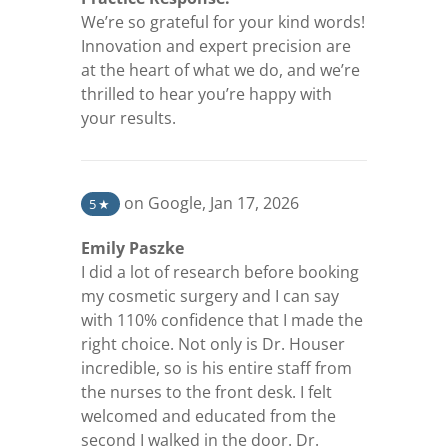
We’re so grateful for your kind words!
Innovation and expert precision are
at the heart of what we do, and we’re
thrilled to hear you’re happy with
your results.
(opens in a new tab)
on Google
,
Jan 17, 2026
5
★
Emily Paszke
I did a lot of research before booking
my cosmetic surgery and I can say
with 110% confidence that I made the
right choice. Not only is Dr. Houser
incredible, so is his entire staff from
the nurses to the front desk. I felt
welcomed and educated from the
second I walked in the door. Dr.