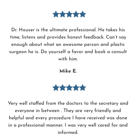
Dr. Houser is the ultimate professional. He takes his
time, listens and provides honest feedback. Can’t say
enough about what an awesome person and plastic
surgeon he is. Do yourself a favor and book a consult
with him.
Mike E.
Very well staffed from the doctors to the secretary and
everyone in between . They are very friendly and
helpful and every procedure I have received was done
in a professional manner. I was very well cared for and
informed.