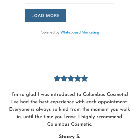
LOAD MORE
(opens in a new tab)
Powered by
Whiteboard Marketing
I’m so glad I was introduced to Columbus Cosmetic!
I’ve had the best experience with each appointment.
Everyone is always so kind from the moment you walk
in, until the time you leave. I highly recommend
Columbus Cosmetic.
Stacey S.