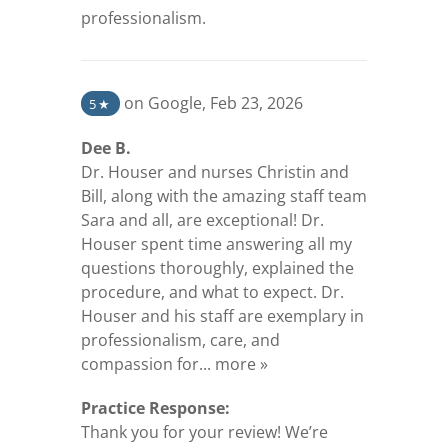
professionalism.
(opens in a new tab)
on Google
,
Feb 23, 2026
5
★
Dee B.
Dr. Houser and nurses Christin and
Bill, along with the amazing staff team
Sara and all, are exceptional! Dr.
Houser spent time answering all my
questions thoroughly, explained the
procedure, and what to expect. Dr.
Houser and his staff are exemplary in
professionalism, care, and
(opens in a new tab)
compassion for...
more »
Practice Response:
Thank you for your review! We’re