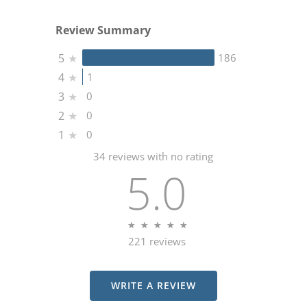
Review Summary
5
★
186
4
★
1
3
★
0
2
★
0
1
★
0
34 reviews with no rating
5.0
★
★
★
★
★
★
★
★
★
★
221 reviews
(OPENS IN A NEW TA
WRITE A REVIEW