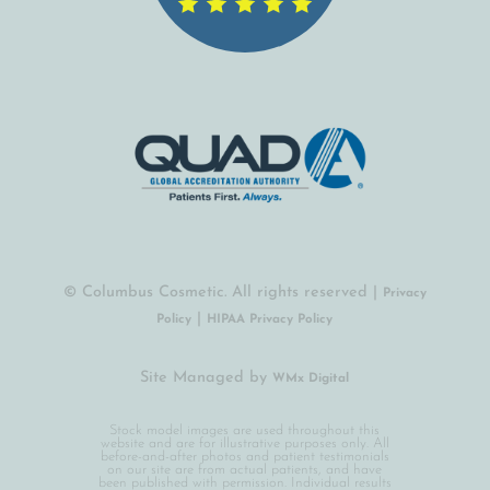
© Columbus Cosmetic. All rights reserved |
Privacy
|
Policy
HIPAA Privacy Policy
Site Managed by
(opens in a new tab)
WMx Digital
Stock model images are used throughout this
website and are for illustrative purposes only. All
before-and-after photos and patient testimonials
on our site are from actual patients, and have
been published with permission. Individual results