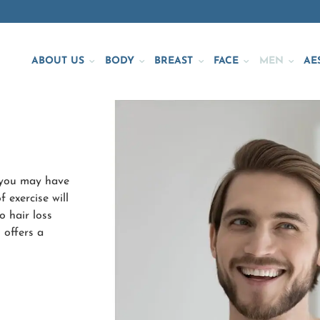
ABOUT US
BODY
BREAST
FACE
MEN
AE
y—you may have
 exercise will
o hair loss
 offers a