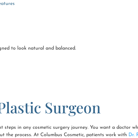
eatures
gned to look natural and balanced.
Plastic Surgeon
nt steps in any cosmetic surgery journey. You want a doctor wh
hout the process. At Columbus Cosmetic, patients work with
Dr. 