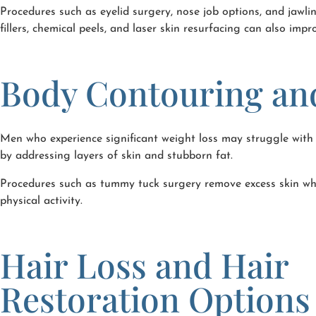
Procedures such as eyelid surgery, nose job options, and jawli
fillers, chemical peels, and laser skin resurfacing can also imp
Body Contouring an
Men who experience significant weight loss may struggle with 
by addressing layers of skin and stubborn fat.
Procedures such as tummy tuck surgery remove excess skin whi
physical activity.
Hair Loss and Hair
Restoration Options