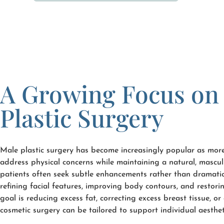
A Growing Focus on
Plastic Surgery
Male plastic surgery has become increasingly popular as mor
address physical concerns while maintaining a natural, mascul
patients often seek subtle enhancements rather than dramati
refining facial features, improving body contours, and restor
goal is reducing excess fat, correcting excess breast tissue, o
cosmetic surgery can be tailored to support individual aesthet