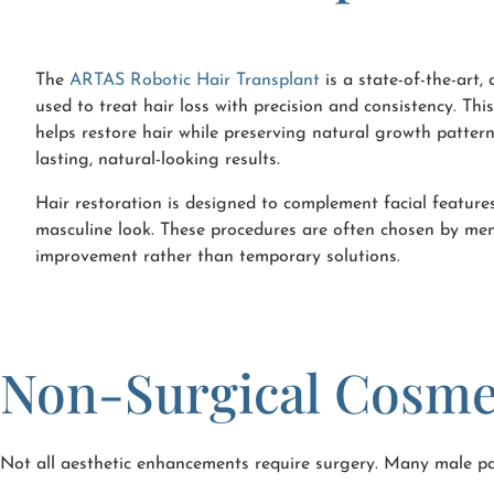
The
ARTAS Robotic Hair Transplant
is a state-of-the-art,
used to treat hair loss with precision and consistency. Th
helps restore hair while preserving natural growth patter
lasting, natural-looking results.
Hair restoration is designed to complement facial featur
masculine look. These procedures are often chosen by m
improvement rather than temporary solutions.
Non-Surgical Cosme
Not all aesthetic enhancements require surgery. Many male pat