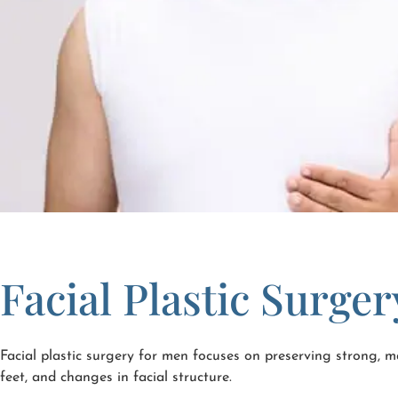
Facial Plastic Surge
Facial plastic surgery for men focuses on preserving strong, ma
feet, and changes in facial structure.