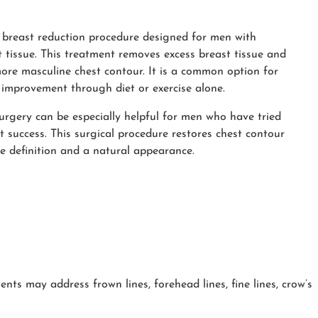
 breast reduction procedure designed for men with
t tissue. This treatment removes excess breast tissue and
 more masculine chest contour. It is a common option for
improvement through diet or exercise alone.
urgery can be especially helpful for men who have tried
t success. This surgical procedure restores chest contour
e definition and a natural appearance.
nts may address frown lines, forehead lines, fine lines, crow’s