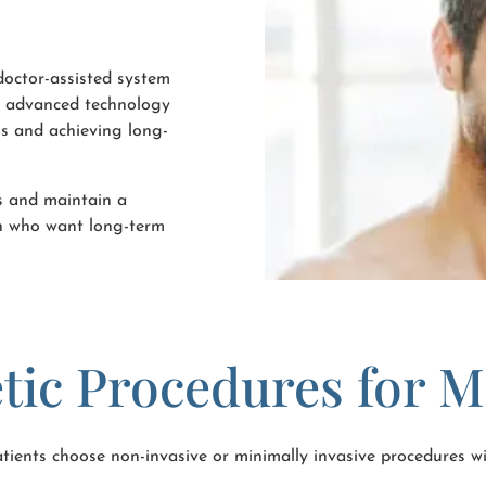
 doctor-assisted system
is advanced technology
ns and achieving long-
es and maintain a
en who want long-term
tic Procedures for 
ients choose non-invasive or minimally invasive procedures wi