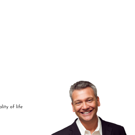
ity of life