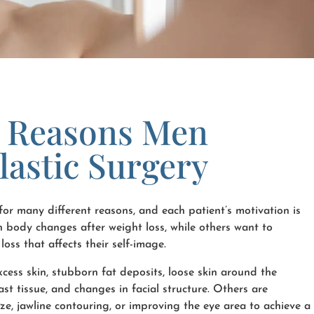
Reasons Men
lastic Surgery
or many different reasons, and each patient’s motivation is
 body changes after weight loss, while others want to
loss that affects their self-image.
ess skin, stubborn fat deposits, loose skin around the
t tissue, and changes in facial structure. Others are
size, jawline contouring, or improving the eye area to achieve a