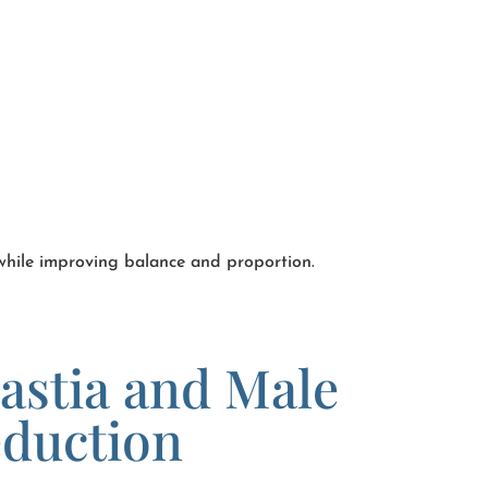
 while improving balance and proportion.
stia and Male
eduction