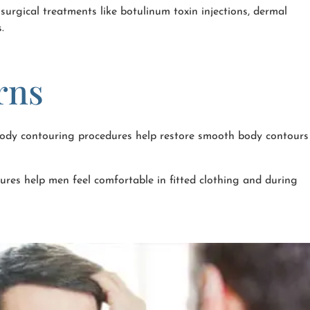
urgical treatments like botulinum toxin injections, dermal
.
rns
 Body contouring procedures help restore smooth body contours
res help men feel comfortable in fitted clothing and during