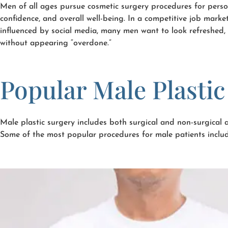
Men of all ages pursue cosmetic surgery procedures for perso
confidence, and overall well-being. In a competitive job mark
influenced by social media, many men want to look refreshed, 
without appearing “overdone.”
Popular Male Plasti
Male plastic surgery includes both surgical and non-surgical
Some of the most popular procedures for male patients includ