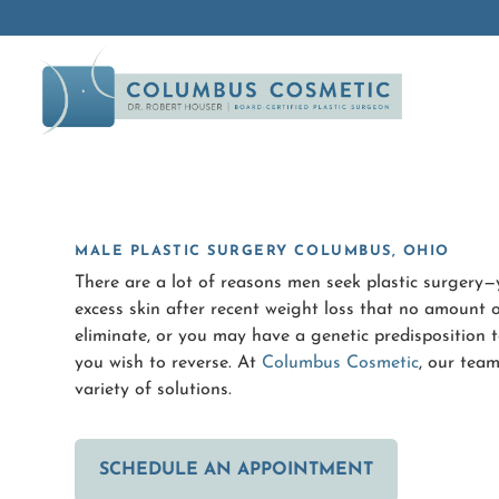
MALE PLASTIC SURGERY COLUMBUS, OHIO
There are a lot of reasons men seek plastic surger
excess skin after recent weight loss that no amount of
eliminate, or you may have a genetic predisposition t
you wish to reverse. At
Columbus Cosmetic
, our team
variety of solutions.
SCHEDULE AN APPOINTMENT