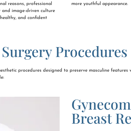
nal reasons, professional
more youthful appearance.
et and image-driven culture
healthy, and confident
c Surgery Procedures
 aesthetic procedures designed to preserve masculine features
e:
Gynecoma
Breast R