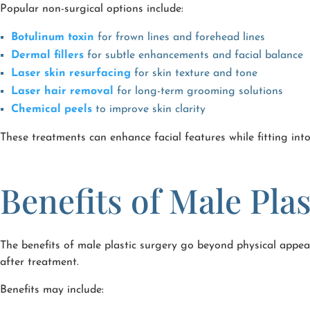
Popular non-surgical options include:
Botulinum toxin
for frown lines and forehead lines
Dermal fillers
for subtle enhancements and facial balance
Laser skin resurfacing
for skin texture and tone
Laser hair removal
for long-term grooming solutions
Chemical peels
to improve skin clarity
These treatments can enhance facial features while fitting int
Benefits of Male Pla
The benefits of male plastic surgery go beyond physical appea
after treatment.
Benefits may include: