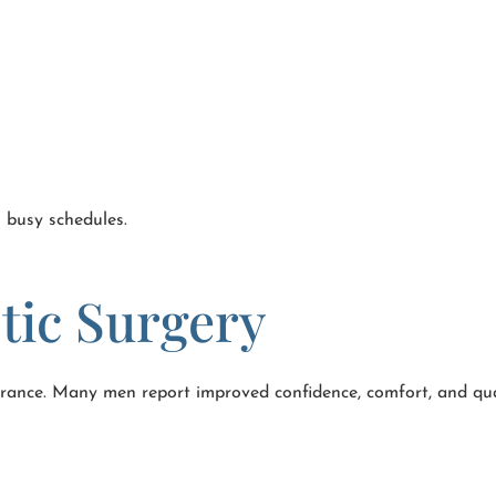
o busy schedules.
stic Surgery
rance. Many men report improved confidence, comfort, and qual