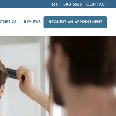
(614) 890-5565
CONTACT
STHETICS
REVIEWS
REQUEST AN APPOINTMENT