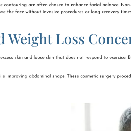
ne contouring are often chosen to enhance facial balance. Non-s
rove the face without invasive procedures or long recovery times
d Weight Loss Conce
excess skin and loose skin that does not respond to exercise.
le improving abdominal shape. These cosmetic surgery procedu