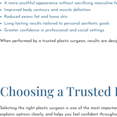
A more youthful appearance without sacrificing masculine f
Improved body contours and muscle definition
Reduced excess fat and loose skin
Long-lasting results tailored to personal aesthetic goals
Greater confidence in professional and social settings
When performed by a trusted plastic surgeon, results are desi
Choosing a Trusted 
Selecting the right plastic surgeon is one of the most importa
explains options clearly, and helps you feel confident throug