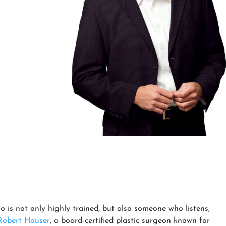
o is not only highly trained, but also someone who listens,
Robert Houser
, a board-certified plastic surgeon known for