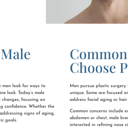
 Male
Common 
Choose P
e men look for ways to
Men pursue plastic surgery f
ine look. Today’s male
unique. Some are focused on
c changes, focusing on
address facial aging or hair 
ing confidence. Whether the
Common concerns include exc
r addressing signs of aging,
abdomen or chest, male breas
ic goals.
interested in refining nose 