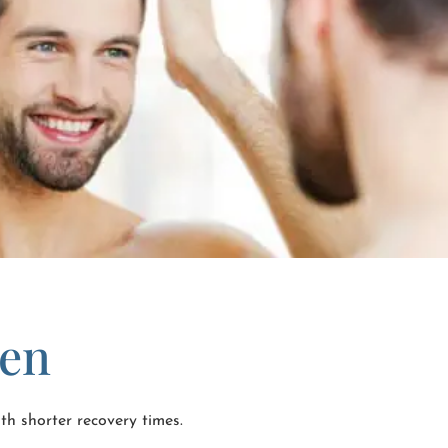
Men
th shorter recovery times.