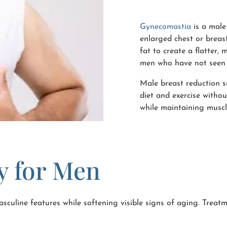
Gynecomastia
is a male
enlarged chest or breas
fat to create a flatter,
men who have not seen 
Male breast reduction s
diet and exercise withou
while maintaining muscl
ry for Men
sculine features while softening visible signs of aging. Treatme