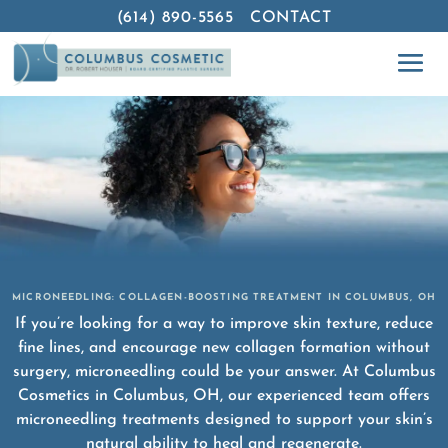
(614) 890-5565
CONTACT
MICRONEEDLING: COLLAGEN-BOOSTING TREATMENT IN COLUMBUS, OH
If you’re looking for a way to improve skin texture, reduce
fine lines, and encourage new collagen formation without
surgery, microneedling could be your answer. At Columbus
Cosmetics in Columbus, OH, our experienced team offers
microneedling treatments designed to support your skin’s
natural ability to heal and regenerate.