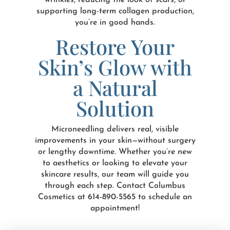
wrinkles, reducing the look of scars, or
supporting long-term collagen production,
you’re in good hands.
Restore Your
Skin’s Glow with
a Natural
Solution
Microneedling delivers real, visible
improvements in your skin—without surgery
or lengthy downtime. Whether you’re new
to aesthetics or looking to elevate your
skincare results, our team will guide you
through each step. Contact Columbus
Cosmetics at 614-890-5565 to schedule an
appointment!