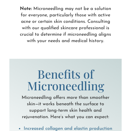
Note:
Microneedling may not be a solution
for everyone, particularly those with active
acne or certain skin conditions. Consulting
with our qualified skincare professional is
crucial to determine if microneedling aligns
with your needs and medical history.
Benefits of
Microneedling
Microneedling offers more than smoother
skin—it works beneath the surface to
support long-term skin health and
rejuvenation. Here’s what you can expect:
Increased collagen and elastin production