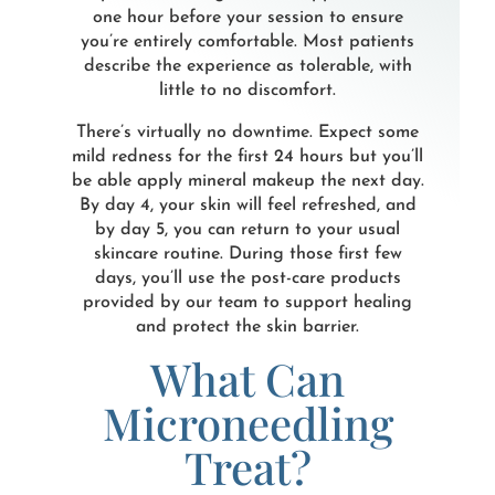
one hour before your session to ensure
you’re entirely comfortable. Most patients
describe the experience as tolerable, with
little to no discomfort.
There’s virtually no downtime. Expect some
mild redness for the first 24 hours but you’ll
be able apply mineral makeup the next day.
By day 4, your skin will feel refreshed, and
by day 5, you can return to your usual
skincare routine. During those first few
days, you’ll use the post-care products
provided by our team to support healing
and protect the skin barrier.
What Can
Microneedling
Treat?