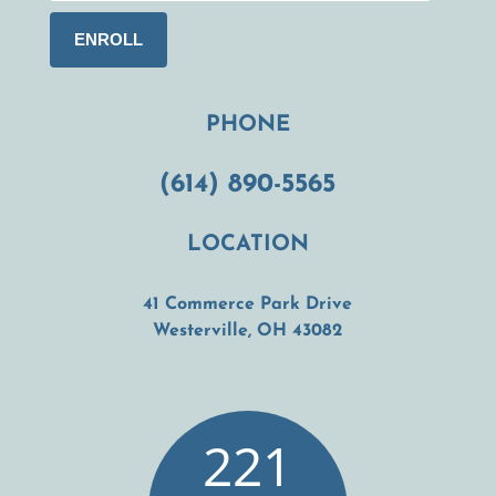
PHONE
(614) 890-5565
LOCATION
41 Commerce Park Drive
(opens in a new t
Westerville, OH 43082
221