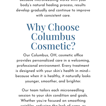
Because microneedling works with your
body’s natural healing process, results
develop gradually and continue to improve
with consistent care.
Why Choose
Columbus
Cosmetic?
Our Columbus, OH, cosmetic office
provides personalized care in a welcoming,
professional environment. Every treatment
is designed with your skin’s health in mind—
because when it is healthy, it naturally looks
younger, smoother, and brighter.
Our team tailors each microneedling
session to your skin condition and goals.
Whether you’re focused on smoothing