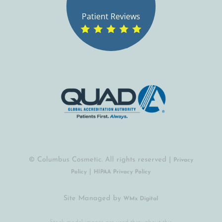
Patient Reviews
© Columbus Cosmetic. All rights reserved |
Privacy
|
Policy
HIPAA Privacy Policy
Site Managed by
(opens in a new tab)
WMx Digital