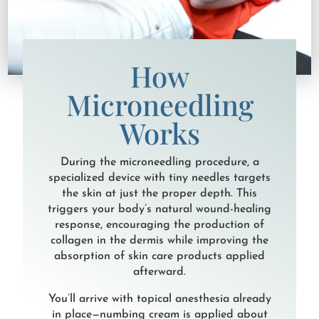
How
Microneedling
Works
During the microneedling procedure, a
specialized device with tiny needles targets
the skin at just the proper depth. This
triggers your body’s natural wound-healing
response, encouraging the production of
collagen in the dermis while improving the
absorption of skin care products applied
afterward.
You’ll arrive with topical anesthesia already
in place—numbing cream is applied about