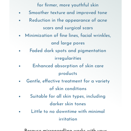
for firmer, more youthful skin
Smoother texture and improved tone
Reduction in the appearance of acne
scars and surgical scars
Minimization of fine lines, facial wrinkles,
and large pores
Faded dark spots and pigmentation
irregularities
Enhanced absorption of skin care
products
Gentle, effective treatment for a variety
of skin conditions
Suitable for all skin types, including
darker skin tones
Little to no downtime with minimal
irritation