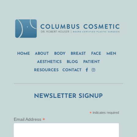
HOME
ABOUT
BODY
BREAST
FACE
MEN
AESTHETICS
BLOG
PATIENT
RESOURCES
CONTACT
NEWSLETTER SIGNUP
*
indicates required
*
Email Address