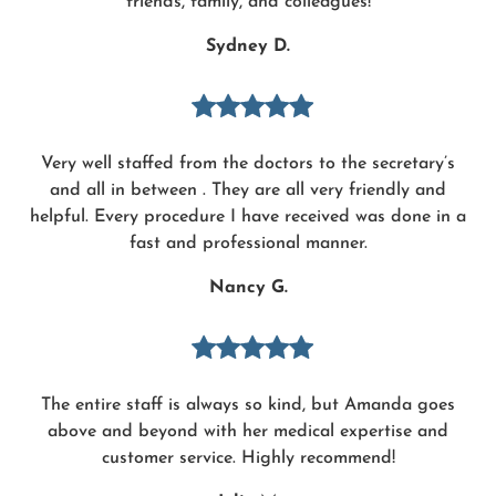
friends, family, and colleagues!
Sydney D.
Very well staffed from the doctors to the secretary’s
and all in between . They are all very friendly and
helpful. Every procedure I have received was done in a
fast and professional manner.
Nancy G.
The entire staff is always so kind, but Amanda goes
above and beyond with her medical expertise and
customer service. Highly recommend!