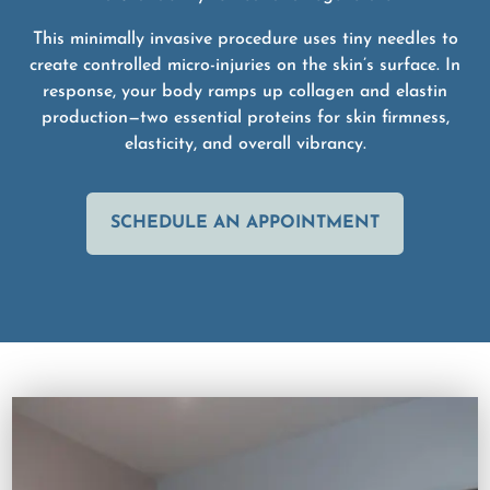
This minimally invasive procedure uses tiny needles to
create controlled micro-injuries on the skin’s surface. In
response, your body ramps up collagen and elastin
production—two essential proteins for skin firmness,
elasticity, and overall vibrancy.
SCHEDULE AN APPOINTMENT