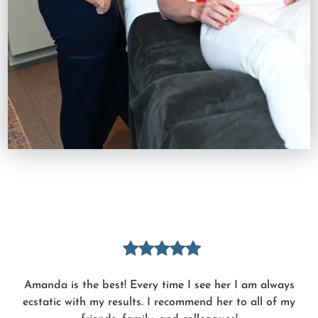
Amanda is the best! Every time I see her I am always
ecstatic with my results. I recommend her to all of my