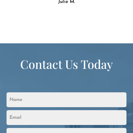
Julie M.
Contact Us Today
N
a
m
e
E
*
m
a
i
P