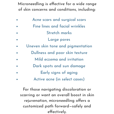
Microneedling is effective for a wide range
of skin concerns and conditions, including:
Acne scars and surgical scars
Fine lines and facial wrinkles
Stretch marks
Large pores
Uneven skin tone and pigmentation
Dullness and poor skin texture
Mild eczema and irritation
Dark spots and sun damage
Early signs of aging
Active acne (in select cases)
For those navigating discoloration or
scarring or want an overall boost in skin
rejuvenation, microneedling offers a
customized path forward—safely and
effectively.