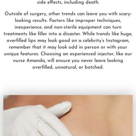
side effects, including death.
Outside of surgery, other trends can leave you with scary-
looking results. Factors like improper techniques,
inexperience, and non-sterile equipment can turn
treatments like filler into a disaster. While trends like huge,
overfilled lips may look good on a celebrity’s Instagram,
remember that it may look odd in person or with your
unique features. Choosing an experienced injector, like our
nurse Amanda, will ensure you never leave looking
overfilled, unnatural, or botched.