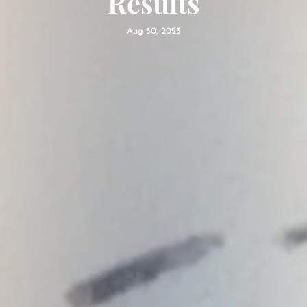
Results
Aug 30, 2023