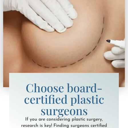
Choose board-
certified plastic
surgeons
If you are considering plastic surgery,
research is key! Finding surgeons certified