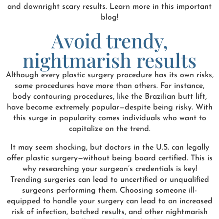
and downright scary results. Learn more in this important
blog!
Avoid trendy,
nightmarish results
Although every plastic surgery procedure has its own risks,
some procedures have more than others. For instance,
body contouring procedures, like the Brazilian butt lift,
have become extremely popular—despite being risky. With
this surge in popularity comes individuals who want to
capitalize on the trend.
It may seem shocking, but doctors in the U.S. can legally
offer plastic surgery—without being board certified. This is
why researching your surgeon’s credentials is key!
Trending surgeries can lead to uncertified or unqualified
surgeons performing them. Choosing someone ill-
equipped to handle your surgery can lead to an increased
risk of infection, botched results, and other nightmarish