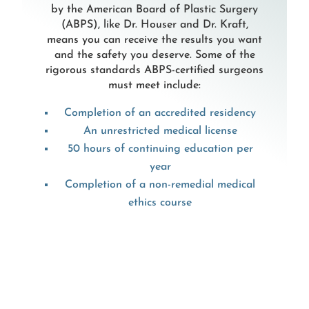
by the American Board of Plastic Surgery
(ABPS), like Dr. Houser and Dr. Kraft,
means you can receive the results you want
and the safety you deserve. Some of the
rigorous standards ABPS-certified surgeons
must meet include:
Completion of an accredited residency
An unrestricted medical license
50 hours of continuing education per
year
Completion of a non-remedial medical
ethics course
These standards ensure plastic surgeons
receive the training they need and help
them stay current with the latest scientific
literature, techniques, and technologies.
Rather than capitalizing on trends,