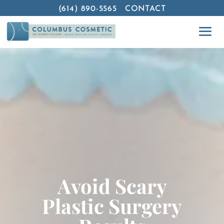
(614) 890-5565
CONTACT
Avoid Scary
Plastic Surgery