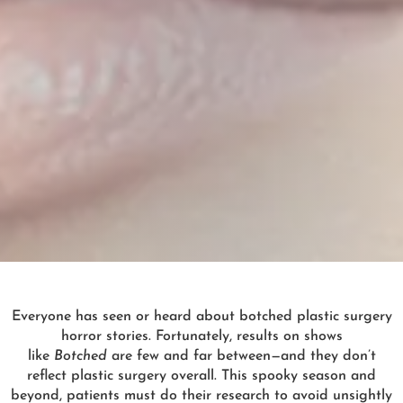
Everyone has seen or heard about botched plastic surgery
horror stories. Fortunately, results on shows
like
Botched
are few and far between—and they don’t
reflect plastic surgery overall. This spooky season and
beyond, patients must do their research to avoid unsightly