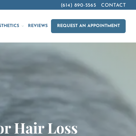
(614) 890-5565
CONTACT
STHETICS
REVIEWS
REQUEST AN APPOINTMENT
or Hair Loss