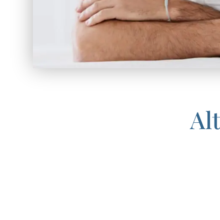
Al
If finasteride is not an optimal 
With fast recovery, no scars or s
and exciting option for people who
technology, ARTAS Hair intellig
present in other hair transplan
continue to improve as hair grow