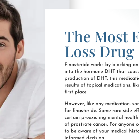
The Most E
Loss Drug
Finasteride works by blocking an
into the hormone DHT that causes h
production of DHT, this medicati
results of topical medications, lik
first place.
However, like any medication, s
for finasteride. Some rare side e
certain preexisting mental health
of prostrate cancer. For anyone c
to be aware of your medical histo
informed decision.