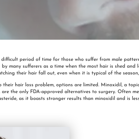
 difficult period of time for those who suffer from male patter
 by many sufferers as a time when the most hair is shed and l
ching their hair fall out, even when it is typical of the seaso
their hair loss problem, options are limited. Minoxidil, a topi
n, are the only FDA-approved alternatives to surgery. Often me
asteride, as it boasts stronger results than minoxidil and is les