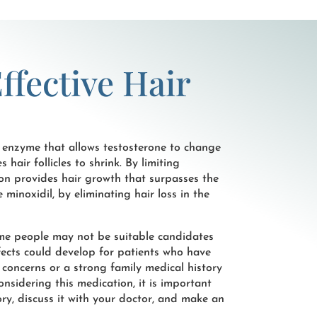
ffective Hair
 enzyme that allows testosterone to change
air follicles to shrink. By limiting
on provides hair growth that surpasses the
e minoxidil, by eliminating hair loss in the
ome people may not be suitable candidates
ffects could develop for patients who have
 concerns or a strong family medical history
onsidering this medication, it is important
ry, discuss it with your doctor, and make an