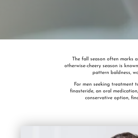
The fall season often marks a
otherwise-cheery season is known
pattern baldness, wat
For men seeking treatment to 
finasteride, an oral medicatio
conservative option, fin