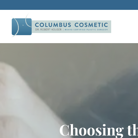
Choosing th