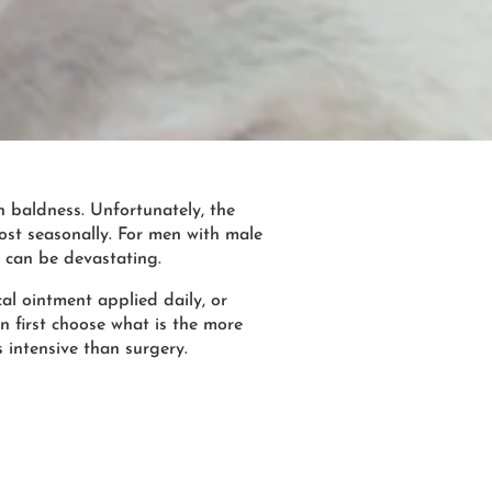
n baldness. Unfortunately, the
ost seasonally. For men with male
n, can be devastating.
cal ointment applied daily, or
n first choose what is the more
s intensive than surgery.