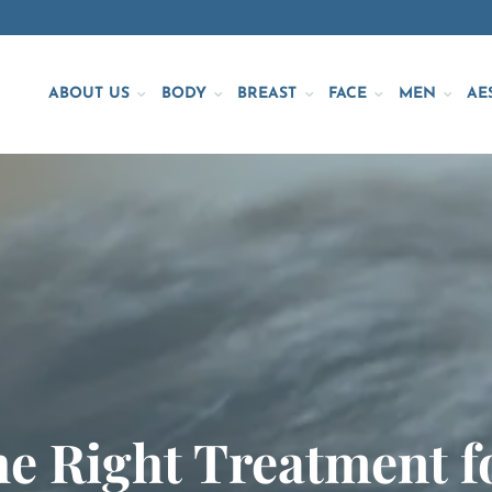
ABOUT US
BODY
BREAST
FACE
MEN
AE
e Right Treatment f