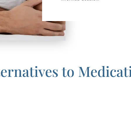
ternatives to Medicat
choice for you, it may be time to consider the impressive and pe
ARTAS Robotic Hair Transplant.
titches, and less pain than traditional hair transplants, ARTA
 want to have a full head of hair without a lifelong prescript
ently achieves a natural look by using robotic precision to eli
t techniques. Results of this method begin to be visible about 
s over time. Since ARTAS uses a follicular unit extraction meth