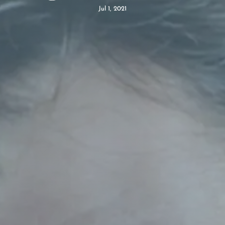
Jul 1, 2021