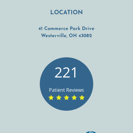
LOCATION
41 Commerce Park Drive
(opens in a new t
Westerville, OH 43082
221
Patient Reviews