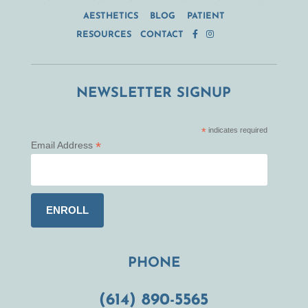
AESTHETICS
BLOG
PATIENT
RESOURCES
CONTACT
NEWSLETTER SIGNUP
*
indicates required
*
Email Address
PHONE
(614) 890-5565