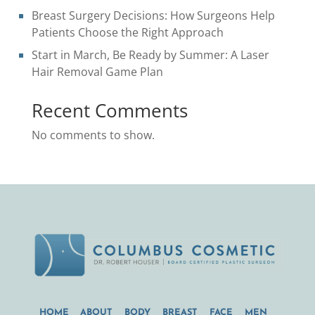
Breast Surgery Decisions: How Surgeons Help
Patients Choose the Right Approach
Start in March, Be Ready by Summer: A Laser
Hair Removal Game Plan
Recent Comments
No comments to show.
HOME
ABOUT
BODY
BREAST
FACE
MEN