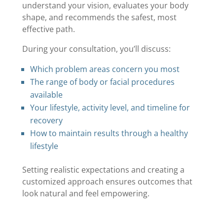
understand your vision, evaluates your body
shape, and recommends the safest, most
effective path.
During your consultation, you’ll discuss:
Which problem areas concern you most
The range of body or facial procedures
available
Your lifestyle, activity level, and timeline for
recovery
How to maintain results through a healthy
lifestyle
Setting realistic expectations and creating a
customized approach ensures outcomes that
look natural and feel empowering.