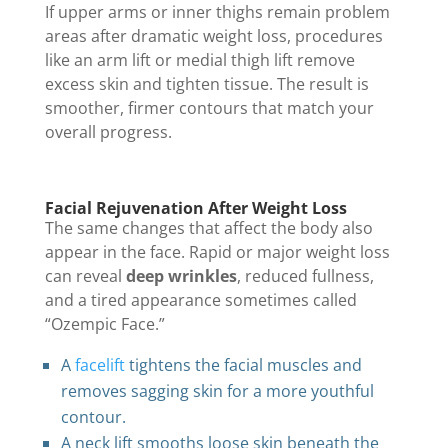
If upper arms or inner thighs remain problem
areas after dramatic weight loss, procedures
like an arm lift or medial thigh lift remove
excess skin and tighten tissue. The result is
smoother, firmer contours that match your
overall progress.
Facial Rejuvenation After Weight Loss
The same changes that affect the body also
appear in the face. Rapid or major weight loss
can reveal
deep wrinkles
, reduced fullness,
and a tired appearance sometimes called
“Ozempic Face.”
A
facelift
tightens the facial muscles and
removes sagging skin for a more youthful
contour.
A neck lift smooths loose skin beneath the