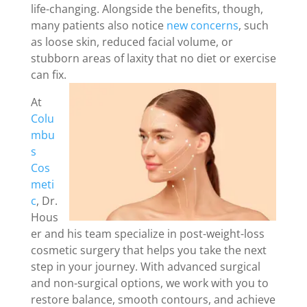
life-changing. Alongside the benefits, though,
many patients also notice
new concerns
, such
as loose skin, reduced facial volume, or
stubborn areas of laxity that no diet or exercise
can fix.
At
Colu
mbu
s
Cos
meti
c
, Dr.
Hous
er and his team specialize in post-weight-loss
cosmetic surgery that helps you take the next
step in your journey. With advanced surgical
and non-surgical options, we work with you to
restore balance, smooth contours, and achieve