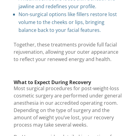
jawline and redefines your profile.
Non-surgical options like fillers restore lost
volume to the cheeks or lips, bringing
balance back to your facial features.
Together, these treatments provide full facial
rejuvenation, allowing your outer appearance
to reflect your renewed energy and health.
What to Expect During Recovery
Most surgical procedures for post-weight-loss
cosmetic surgery are performed under general
anesthesia in our accredited operating room.
Depending on the type of surgery and the
amount of weight you’ve lost, your recovery
process may take several weeks.