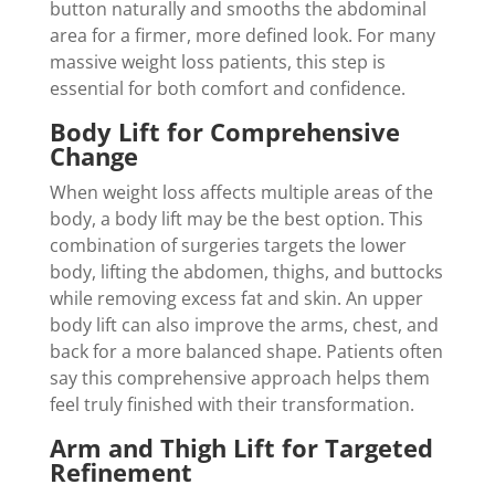
button naturally and smooths the abdominal
area for a firmer, more defined look. For many
massive weight loss patients, this step is
essential for both comfort and confidence.
Body Lift for Comprehensive
Change
When weight loss affects multiple areas of the
body, a body lift may be the best option. This
combination of surgeries targets the lower
body, lifting the abdomen, thighs, and buttocks
while removing excess fat and skin. An upper
body lift can also improve the arms, chest, and
back for a more balanced shape. Patients often
say this comprehensive approach helps them
feel truly finished with their transformation.
Arm and Thigh Lift for Targeted
Refinement