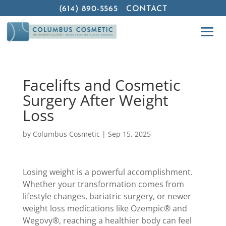
(614) 890-5565
CONTACT
Facelifts and Cosmetic
Surgery After Weight
Loss
by
Columbus Cosmetic
|
Sep 15, 2025
Losing weight is a powerful accomplishment.
Whether your transformation comes from
lifestyle changes, bariatric surgery, or newer
weight loss medications like Ozempic® and
Wegovy®, reaching a healthier body can feel