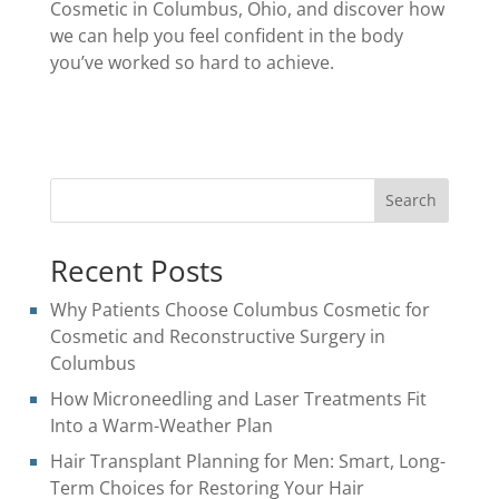
Cosmetic in Columbus, Ohio, and discover how
we can help you feel confident in the body
you’ve worked so hard to achieve.
Search
Recent Posts
Why Patients Choose Columbus Cosmetic for
Cosmetic and Reconstructive Surgery in
Columbus
How Microneedling and Laser Treatments Fit
Into a Warm-Weather Plan
Hair Transplant Planning for Men: Smart, Long-
Term Choices for Restoring Your Hair