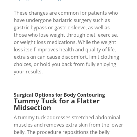
These changes are common for patients who
have undergone bariatric surgery such as
gastric bypass or gastric sleeve, as well as
those who lose weight through diet, exercise,
or weight loss medications. While the weight
loss itself improves health and quality of life,
extra skin can cause discomfort, limit clothing
choices, or hold you back from fully enjoying
your results.
Surgical Options for Body Contouring
Tummy Tuck for a Flatter
Midsection
A tummy tuck addresses stretched abdominal
muscles and removes extra skin from the lower
belly. The procedure repositions the belly