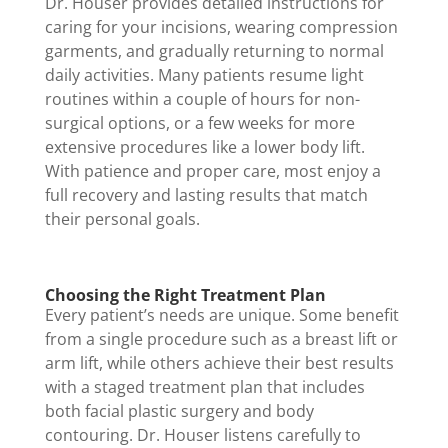
Dr. Houser provides detailed instructions for
caring for your incisions, wearing compression
garments, and gradually returning to normal
daily activities. Many patients resume light
routines within a couple of hours for non-
surgical options, or a few weeks for more
extensive procedures like a lower body lift.
With patience and proper care, most enjoy a
full recovery and lasting results that match
their personal goals.
Choosing the Right Treatment Plan
Every patient’s needs are unique. Some benefit
from a single procedure such as a breast lift or
arm lift, while others achieve their best results
with a staged treatment plan that includes
both facial plastic surgery and body
contouring. Dr. Houser listens carefully to