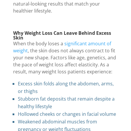
natural-looking results that match your
healthier lifestyle.
Why Weight Loss Can Leave Behind Excess
Skin
When the body loses a
significant amount of
weight
, the skin does not always contract to fit
your new shape. Factors like age, genetics, and
the pace of weight loss affect elasticity. As a
result, many weight loss patients experience:
Excess skin folds along the abdomen, arms,
or thighs
Stubborn fat deposits that remain despite a
healthy lifestyle
Hollowed cheeks or changes in facial volume
Weakened abdominal muscles from
pregnancy or weight fluctuations