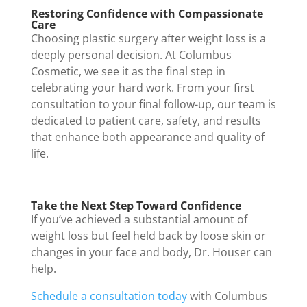
Restoring Confidence with Compassionate
Care
Choosing plastic surgery after weight loss is a
deeply personal decision. At Columbus
Cosmetic, we see it as the final step in
celebrating your hard work. From your first
consultation to your final follow-up, our team is
dedicated to patient care, safety, and results
that enhance both appearance and quality of
life.
Take the Next Step Toward Confidence
If you’ve achieved a substantial amount of
weight loss but feel held back by loose skin or
changes in your face and body, Dr. Houser can
help.
Schedule a consultation today
with Columbus