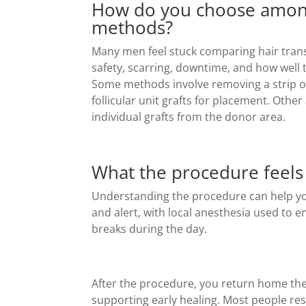
How do you choose among 
methods?
Many men feel stuck comparing hair trans
safety, scarring, downtime, and how well t
Some methods involve removing a strip of 
follicular unit grafts for placement. Othe
individual grafts from the donor area.
What the procedure feels 
Understanding the procedure can help yo
and alert, with local anesthesia used to 
breaks during the day.
After the procedure, you return home the 
supporting early healing. Most people res