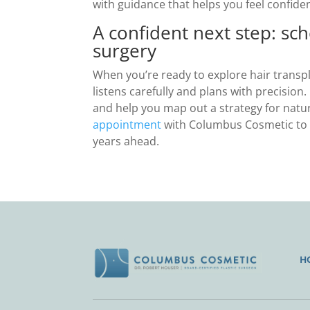
with guidance that helps you feel confide
A confident next step: sch
surgery
When you’re ready to explore hair transp
listens carefully and plans with precision
and help you map out a strategy for natura
appointment
with Columbus Cosmetic to s
years ahead.
H