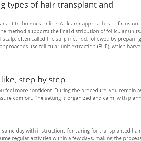
types of hair transplant and
plant techniques online. A clearer approach is to focus on
he method supports the final distribution of follicular units
scalp, often called the strip method, followed by preparin
r approaches use follicular unit extraction (FUE), which harve
like, step by step
u feel more confident. During the procedure, you remain 
ensure comfort. The setting is organized and calm, with plan
same day with instructions for caring for transplanted hai
ume regular activities within a few days, making the proces