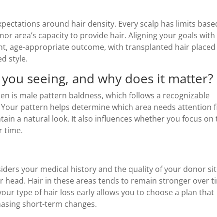
expectations around hair density. Every scalp has limits bas
or area’s capacity to provide hair. Aligning your goals with
tent, age-appropriate outcome, with transplanted hair placed
d style.
e you seeing, and why does it matter?
n is male pattern baldness, which follows a recognizable
p. Your pattern helps determine which area needs attention f
in a natural look. It also influences whether you focus on 
r time.
iders your medical history and the quality of your donor sit
ur head. Hair in these areas tends to remain stronger over t
your type of hair loss early allows you to choose a plan that
chasing short-term changes.