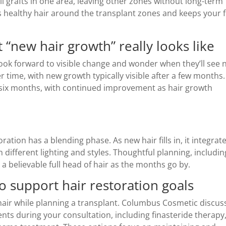
ll grafts in one area, leaving other zones without long-term
s healthy hair around the transplant zones and keeps your f
 “new hair growth” really looks like
look forward to visible change and wonder when they’ll see
r time, with new growth typically visible after a few months.
 six months, with continued improvement as hair growth
ation has a blending phase. As new hair fills in, it integrat
in different lighting and styles. Thoughtful planning, includin
 a believable full head of hair as the months go by.
 support hair restoration goals
hair while planning a transplant. Columbus Cosmetic discus
ents during your consultation, including finasteride therapy