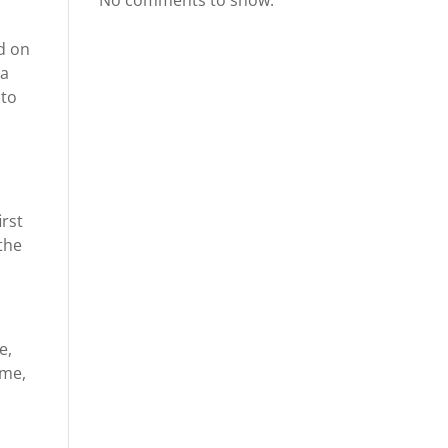
No comments to show.
ed on
 a
 to
irst
the
e,
ime,