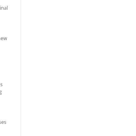
inal
 new
es
g
ses
,