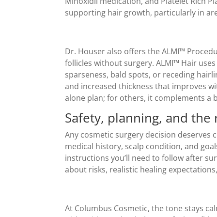
Minoxidil medication, and Platelet Rich 
supporting hair growth, particularly in ar
Dr. Houser also offers the ALMI™ Procedur
follicles without surgery. ALMI™ Hair uses
sparseness, bald spots, or receding hairl
and increased thickness that improves wi
alone plan; for others, it complements a 
Safety, planning, and the 
Any cosmetic surgery decision deserves cl
medical history, scalp condition, and goal
instructions you’ll need to follow after s
about risks, realistic healing expectati
At Columbus Cosmetic, the tone stays calm