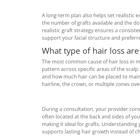
A long-term plan also helps set realistic 
the number of grafts available and the don
realistic graft strategy ensures a consis
support your facial structure and preferre
What type of hair loss ar
The most common cause of hair loss in me
pattern across specific areas of the scal
and how much hair can be placed to mainta
hairline, the crown, or multiple zones ove
During a consultation, your provider cons
often located at the back and sides of yo
making it ideal for grafts. Understanding 
supports lasting hair growth instead of 