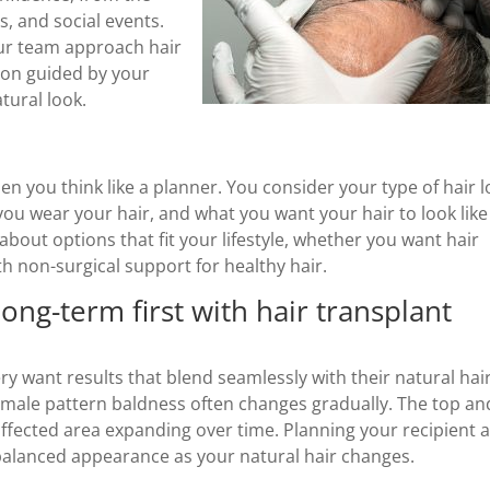
, and social events.
our team approach hair
ion guided by your
atural look.
n you think like a planner. You consider your type of hair l
ou wear your hair, and what you want your hair to look like
bout options that fit your lifestyle, whether you want hair
th non-surgical support for healthy hair.
ng-term first with hair transplant
y want results that blend seamlessly with their natural hair
male pattern baldness often changes gradually. The top an
e affected area expanding over time. Planning your recipient 
 balanced appearance as your natural hair changes.