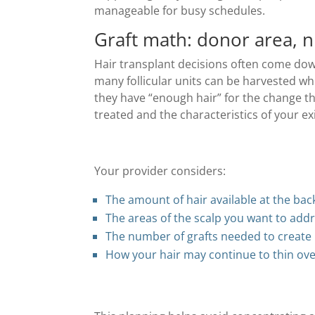
manageable for busy schedules.
Graft math: donor area, n
Hair transplant decisions often come do
many follicular units can be harvested whi
they have “enough hair” for the change t
treated and the characteristics of your exi
Your provider considers:
The amount of hair available at the bac
The areas of the scalp you want to add
The number of grafts needed to create
How your hair may continue to thin ove