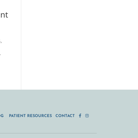
ant
,
r
OG
PATIENT RESOURCES
CONTACT