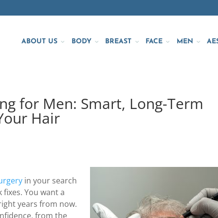
ABOUT US
BODY
BREAST
FACE
MEN
AE
ing for Men: Smart, Long-Term
Your Hair
surgery
in your search
k fixes. You want a
 right years from now.
confidence, from the