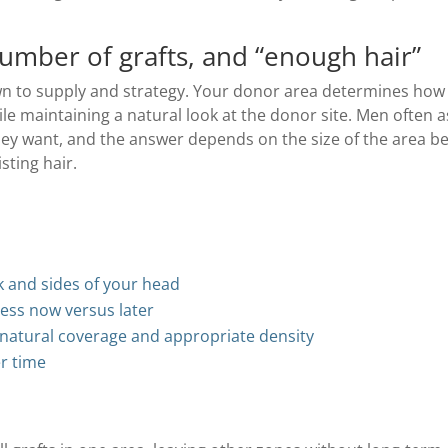
umber of grafts, and “enough hair”
wn to supply and strategy. Your donor area determines how
le maintaining a natural look at the donor site. Men often as
hey want, and the answer depends on the size of the area b
sting hair.
k and sides of your head
ress now versus later
 natural coverage and appropriate density
r time