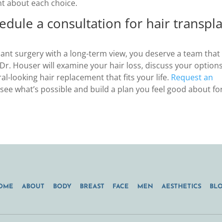
nt about each choice.
edule a consultation for hair transpl
lant surgery with a long-term view, you deserve a team that
. Dr. Houser will examine your hair loss, discuss your options
l-looking hair replacement that fits your life.
Request an
ee what’s possible and build a plan you feel good about fo
OME
ABOUT
BODY
BREAST
FACE
MEN
AESTHETICS
BL