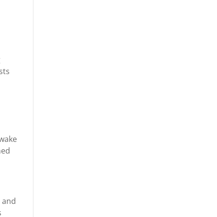
.
g
sts
awake
ned
r and
s