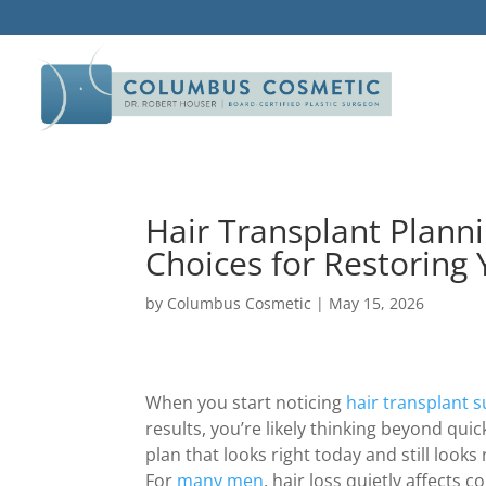
Hair Transplant Plann
Choices for Restoring 
by
Columbus Cosmetic
|
May 15, 2026
When you start noticing
hair transplant 
results, you’re likely thinking beyond quic
plan that looks right today and still looks
For
many men
, hair loss quietly affects 