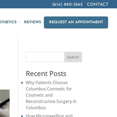
(614) 890-5565
CONTACT
STHETICS
REVIEWS
REQUEST AN APPOINTMENT
Search
Recent Posts
Why Patients Choose
Columbus Cosmetic for
Cosmetic and
Reconstructive Surgery in
Columbus
How Microneedling and