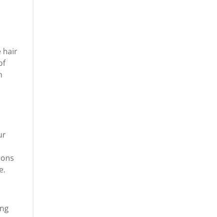
 hair
of
h
ur
tions
e.
ong