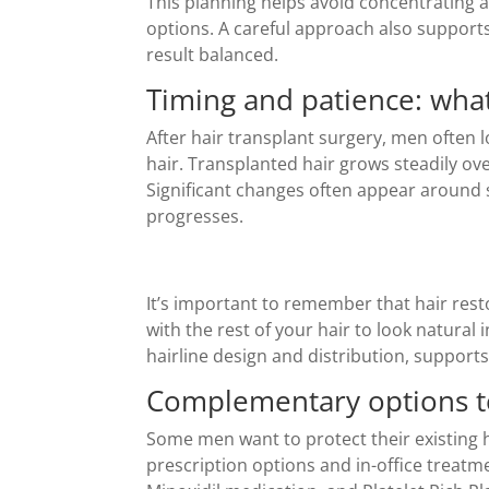
This planning helps avoid concentrating a
options. A careful approach also support
result balanced.
Timing and patience: what
After hair transplant surgery, men often 
hair. Transplanted hair grows steadily ove
Significant changes often appear around
progresses.
It’s important to remember that hair restor
with the rest of your hair to look natural 
hairline design and distribution, supports
Complementary options to
Some men want to protect their existing 
prescription options and in-office treatm