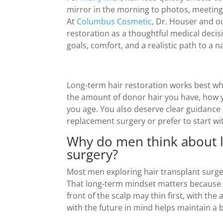
mirror in the morning to photos, meetings
At
Columbus Cosmetic
, Dr. Houser and 
restoration as a thoughtful medical decis
goals, comfort, and a realistic path to a n
Long-term hair restoration works best whe
the amount of donor hair you have, how y
you age. You also deserve clear guidance a
replacement surgery or prefer to start wi
Why do men think about lo
surgery?
Most men exploring hair transplant surger
That long-term mindset matters because 
front of the scalp may thin first, with th
with the future in mind helps maintain a