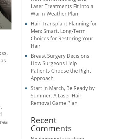
Laser Treatments Fit Into a
Warm-Weather Plan
Hair Transplant Planning for
Men: Smart, Long-Term
Choices for Restoring Your
Hair
oss,
Breast Surgery Decisions:
 as
How Surgeons Help
Patients Choose the Right
Approach
Start in March, Be Ready by
Summer: A Laser Hair
Removal Game Plan
.
d
Recent
area
Comments