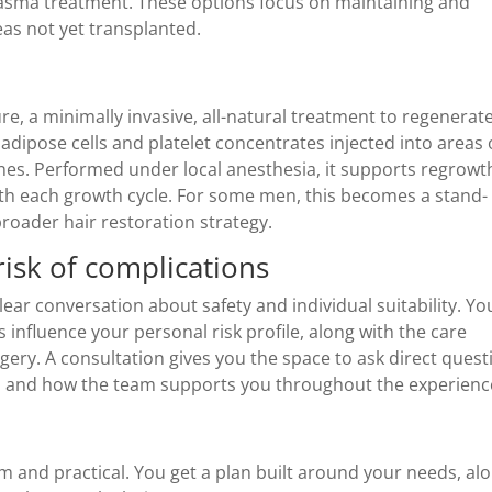
Plasma treatment. These options focus on maintaining and
eas not yet transplanted.
e, a minimally invasive, all-natural treatment to regenerate
 adipose cells and platelet concentrates injected into areas 
ines. Performed under local anesthesia, it supports regrowt
th each growth cycle. For some men, this becomes a stand-
broader hair restoration strategy.
risk of complications
ear conversation about safety and individual suitability. Yo
s influence your personal risk profile, along with the care
urgery. A consultation gives you the space to ask direct ques
ons, and how the team supports you throughout the experienc
 and practical. You get a plan built around your needs, al