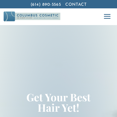
(614) 890-5565
CONTACT
Get Your Best
Hair Yet!