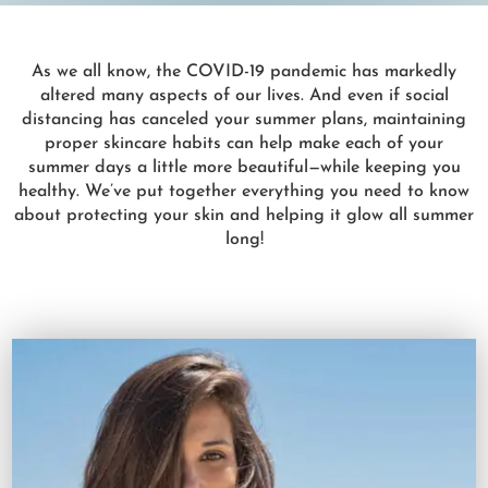
As we all know, the COVID-19 pandemic has markedly
altered many aspects of our lives. And even if social
distancing has canceled your summer plans, maintaining
proper skincare habits can help make each of your
summer days a little more beautiful—while keeping you
healthy. We’ve put together everything you need to know
about protecting your skin and helping it glow all summer
long!