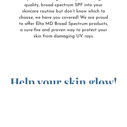
quality, broad-spectrum SPF into your
skincare routine but don’t know which to
choose, we have you covered! We are proud
to offer Elta MD Broad Spectrum products,
a sure-fire and proven way to protect your
skin from damaging UV rays.
Help your skin glow!
Fortunately, if you have already sustained damage from
UV rays over the years, there are several clinical
treatments available such as intense pulsed light (IPL)
treatment and chemical peels that can give you back a
healthy glow, while smoothing and rejuvenating your
damaged skin.