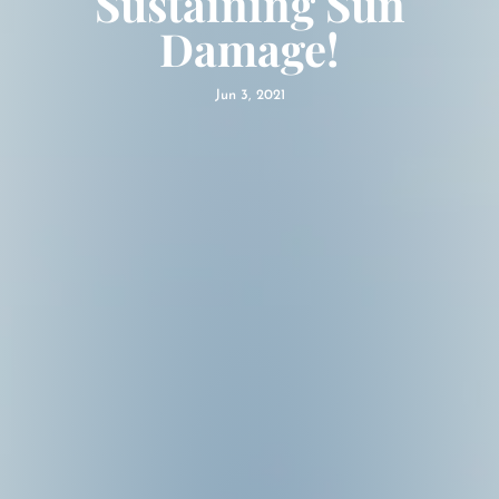
Sustaining Sun
Damage!
Jun 3, 2021