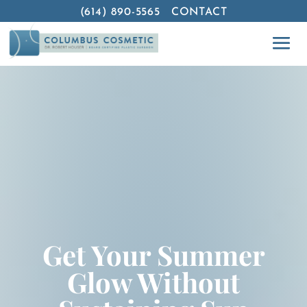
(614) 890-5565
CONTACT
Get Your Summer
Glow Without