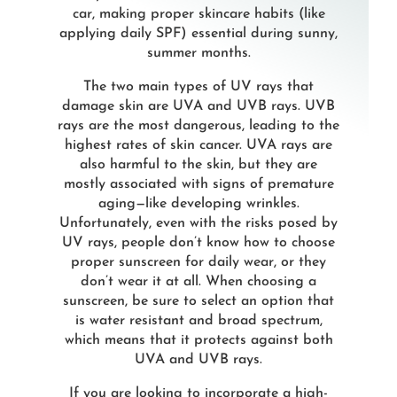
car, making proper skincare habits (like
applying daily SPF) essential during sunny,
summer months.
The two main types of UV rays that
damage skin are UVA and UVB rays. UVB
rays are the most dangerous, leading to the
highest rates of skin cancer. UVA rays are
also harmful to the skin, but they are
mostly associated with signs of premature
aging—like developing wrinkles.
Unfortunately, even with the risks posed by
UV rays, people don’t know how to choose
proper sunscreen for daily wear, or they
don’t wear it at all. When choosing a
sunscreen, be sure to select an option that
is water resistant and broad spectrum,
which means that it protects against both
UVA and UVB rays.
If you are looking to incorporate a high-