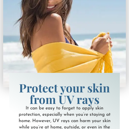
Protect your skin
from UV rays
It can be easy to forget to apply skin
protection, especially when you’re staying at
home. However, UV rays can harm your skin
while you’re at home, outside, or even in the