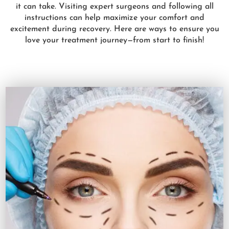
it can take. Visiting expert surgeons and following all
instructions can help maximize your comfort and
excitement during recovery. Here are ways to ensure you
love your treatment journey—from start to finish!