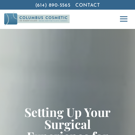
(614) 890-5565
CONTACT
Setting Up Your
Surgical