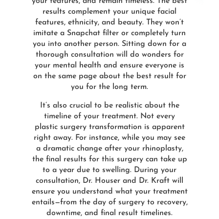
your features, and remain timeless. The best
results complement your unique facial
features, ethnicity, and beauty. They won’t
imitate a Snapchat filter or completely turn
you into another person. Sitting down for a
thorough consultation will do wonders for
your mental health and ensure everyone is
on the same page about the best result for
you for the long term.
It’s also crucial to be realistic about the
timeline of your treatment. Not every
plastic surgery transformation is apparent
right away. For instance, while you may see
a dramatic change after your rhinoplasty,
the final results for this surgery can take up
to a year due to swelling. During your
consultation, Dr. Houser and Dr. Kraft will
ensure you understand what your treatment
entails—from the day of surgery to recovery,
downtime, and final result timelines.