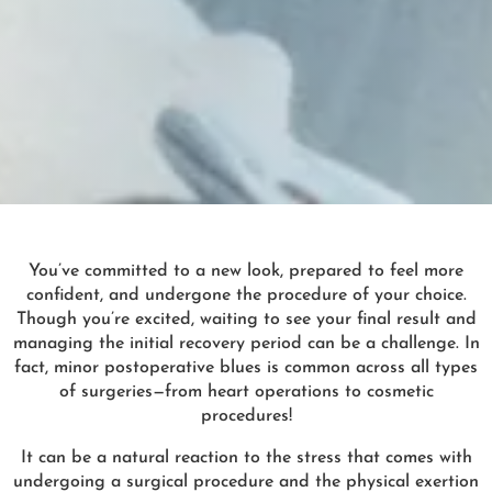
You’ve committed to a new look, prepared to feel more
confident, and undergone the procedure of your choice.
Though you’re excited, waiting to see your final result and
managing the initial recovery period can be a challenge. In
fact, minor postoperative blues is common across all types
of surgeries—from heart operations to cosmetic
procedures!
It can be a natural reaction to the stress that comes with
undergoing a surgical procedure and the physical exertion