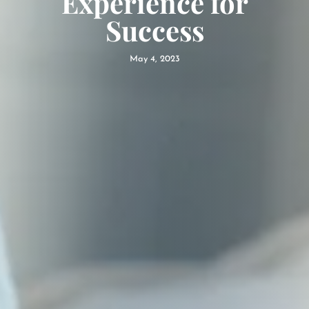
Experience for
Success
May 4, 2023