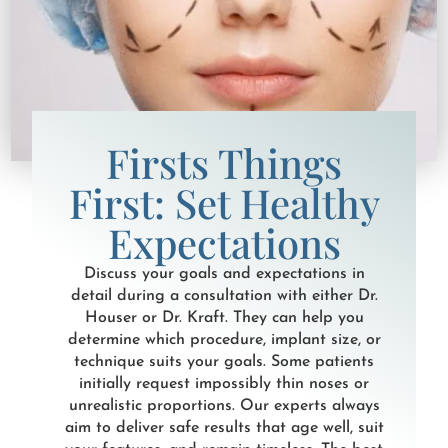
Firsts Things
First: Set Healthy
Expectations
Discuss your goals and expectations in
detail during a consultation with either Dr.
Houser or Dr. Kraft. They can help you
determine which procedure, implant size, or
technique suits your goals. Some patients
initially request impossibly thin noses or
unrealistic proportions. Our experts always
aim to deliver safe results that age well, suit