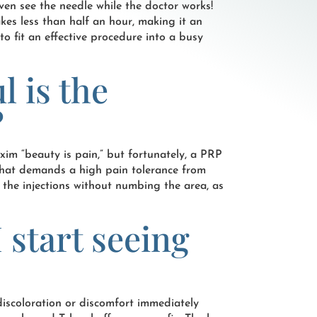
ven see the needle while the doctor works!
kes less than half an hour, making it an
to fit an effective procedure into a busy
l is the
?
axim “beauty is pain,” but fortunately, a PRP
e that demands a high pain tolerance from
 the injections without numbing the area, as
 start seeing
iscoloration or discomfort immediately