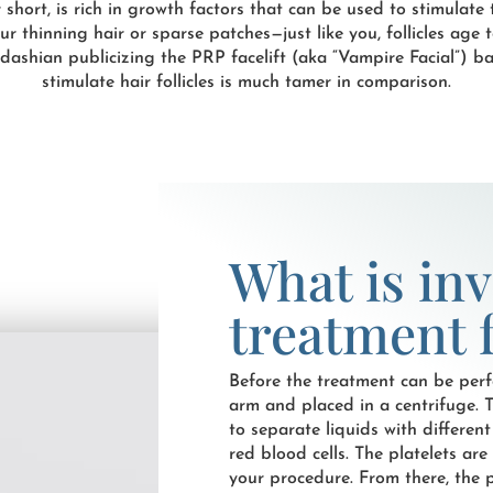
 short, is rich in growth factors that can be used to stimulate t
your thinning hair or sparse patches—just like you, follicles age
shian publicizing the PRP facelift (aka “Vampire Facial”) ba
stimulate hair follicles is much tamer in comparison.
What is in
treatment f
Before the treatment can be perf
arm and placed in a centrifuge. 
to separate liquids with different
red blood cells. The platelets ar
your procedure. From there, the p