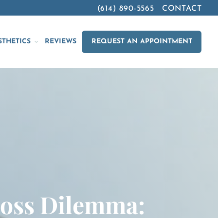
(614) 890-5565
CONTACT
STHETICS
REVIEWS
REQUEST AN APPOINTMENT
Loss Dilemma: