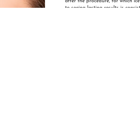
after the procedure, for which ice
to seeing lasting results is cons
should schedule a PRP hair trea
months, and then every 3-6 month
to their treatment regimen can ex
r you take control, 
 effective when the hair loss is recent due to the fact that it’
air growth. So, don’t wait! If you notice that your hair is thin
 you’re growing, it may be time to schedule an appointment a
 will make setting up your first appointment a breeze—from 
 that you have a team of professionals behind you who are co
its fullest and healthiest!