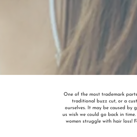
One of the most trademark parts o
traditional buzz cut, or a c
ourselves. It may be caused by g
us wish we could go back in time.
women struggle with hair loss! F