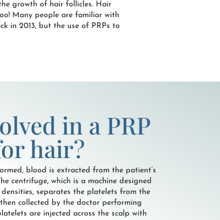
he growth of hair follicles. Hair
 too! Many people are familiar with
ck in 2013, but the use of PRPs to
volved in a PRP
or hair?
ormed, blood is extracted from the patient’s
The centrifuge, which is a machine designed
 densities, separates the platelets from the
e then collected by the doctor performing
latelets are injected across the scalp with