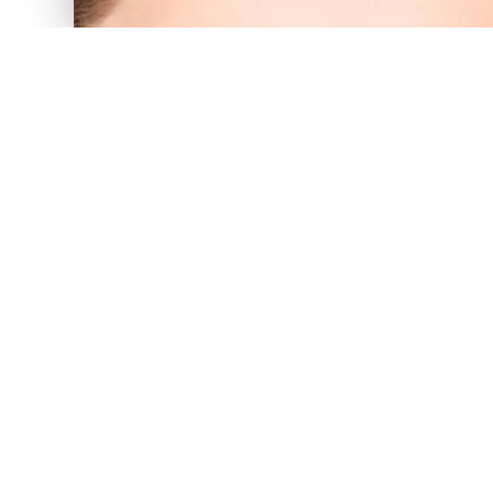
The soone
PRP treatment for hair loss is most
growth than to try to “turn on” h
or you’re shedding more than
knowledgeable and friendly staff
you’ll know you’re not alone and