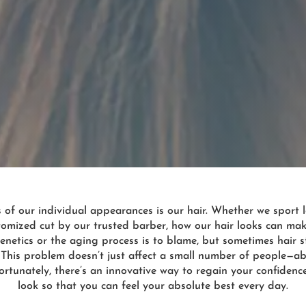
f our individual appearances is our hair. Whether we sport lo
ustomized cut by our trusted barber, how our hair looks can ma
enetics or the aging process is to blame, but sometimes hair st
 This problem doesn’t just affect a small number of people—a
ortunately, there’s an innovative way to regain your confiden
look so that you can feel your absolute best every day.