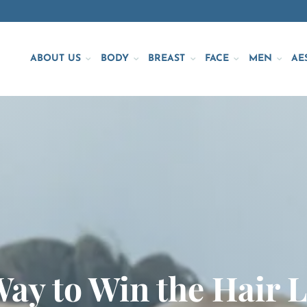
ABOUT US
BODY
BREAST
FACE
MEN
AE
Way to Win the Hair 