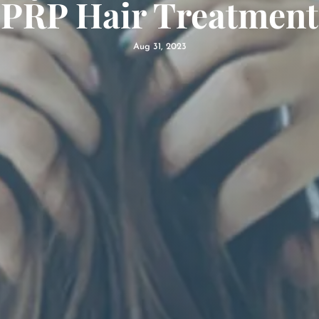
PRP Hair Treatment
Aug 31, 2023