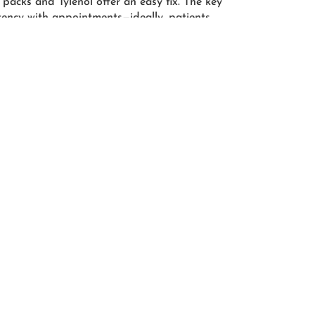
 packs and Tylenol offer an easy fix. The key
istency with appointments—ideally, patients
tment procedure once a month for 3-4
s thereafter. Patients who strictly adhere
pect to see results as early as two months.
the better
s easier to re-stimulate slowed hair
ning or bald patches are appearing
nd discuss PRP treatment! Our
the moment you pick up the phone,
mmitted to restoring your hair to