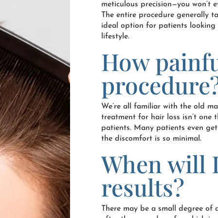
meticulous precision—you won’t e
The entire procedure generally ta
ideal option for patients looking 
lifestyle.
How painfu
procedure
We’re all familiar with the old m
treatment for hair loss isn’t on
patients. Many patients even get
the discomfort is so minimal.
When will I
results?
There may be a small degree of d