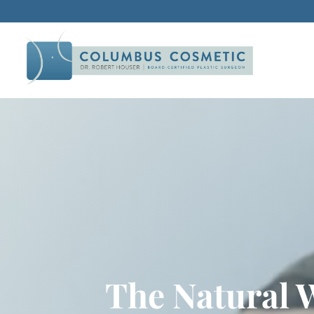
The Natural 