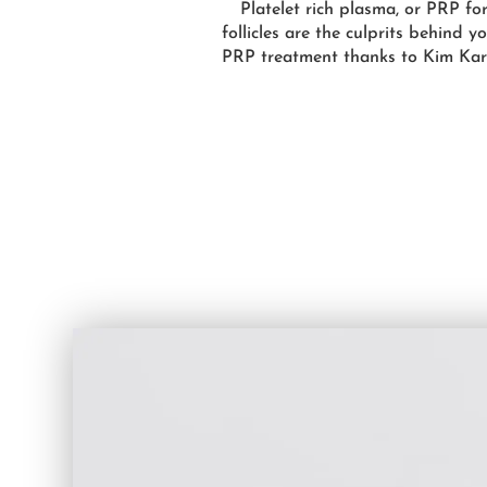
Platelet rich plasma, or PRP for
follicles are the culprits behind 
PRP treatment thanks to Kim Karda