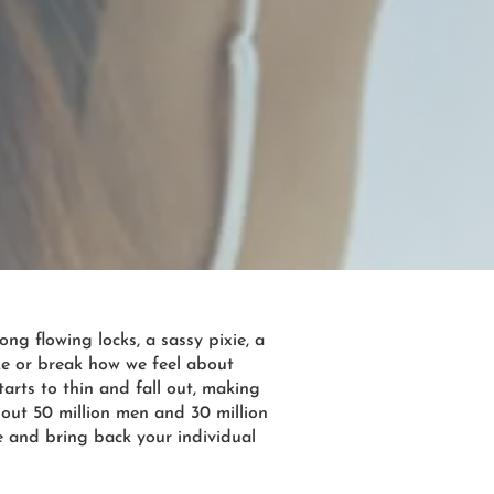
ng flowing locks, a sassy pixie, a
ke or break how we feel about
arts to thin and fall out, making
bout 50 million men and 30 million
ce and bring back your individual