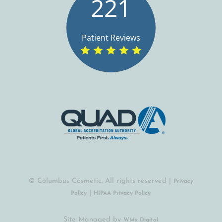
221
Patient Reviews
© Columbus Cosmetic. All rights reserved |
Privacy
|
Policy
HIPAA Privacy Policy
Site Managed by
(opens in a new tab)
WMx Digital