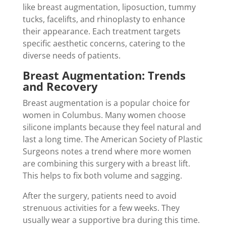
like breast augmentation, liposuction, tummy
tucks, facelifts, and rhinoplasty to enhance
their appearance. Each treatment targets
specific aesthetic concerns, catering to the
diverse needs of patients.
Breast Augmentation: Trends
and Recovery
Breast augmentation is a popular choice for
women in Columbus. Many women choose
silicone implants because they feel natural and
last a long time. The American Society of Plastic
Surgeons notes a trend where more women
are combining this surgery with a breast lift.
This helps to fix both volume and sagging.
After the surgery, patients need to avoid
strenuous activities for a few weeks. They
usually wear a supportive bra during this time.