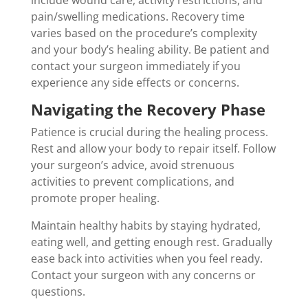
pain/swelling medications. Recovery time
varies based on the procedure’s complexity
and your body’s healing ability. Be patient and
contact your surgeon immediately if you
experience any side effects or concerns.
Navigating the Recovery Phase
Patience is crucial during the healing process.
Rest and allow your body to repair itself. Follow
your surgeon’s advice, avoid strenuous
activities to prevent complications, and
promote proper healing.
Maintain healthy habits by staying hydrated,
eating well, and getting enough rest. Gradually
ease back into activities when you feel ready.
Contact your surgeon with any concerns or
questions.