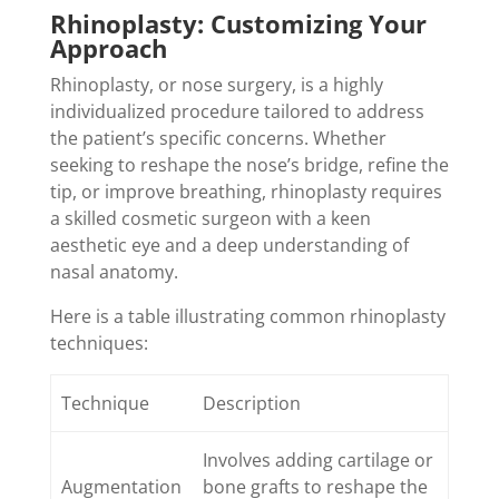
Rhinoplasty: Customizing Your
Approach
Rhinoplasty, or nose surgery, is a highly
individualized procedure tailored to address
the patient’s specific concerns. Whether
seeking to reshape the nose’s bridge, refine the
tip, or improve breathing, rhinoplasty requires
a skilled cosmetic surgeon with a keen
aesthetic eye and a deep understanding of
nasal anatomy.
Here is a table illustrating common rhinoplasty
techniques:
Technique
Description
Involves adding cartilage or
Augmentation
bone grafts to reshape the