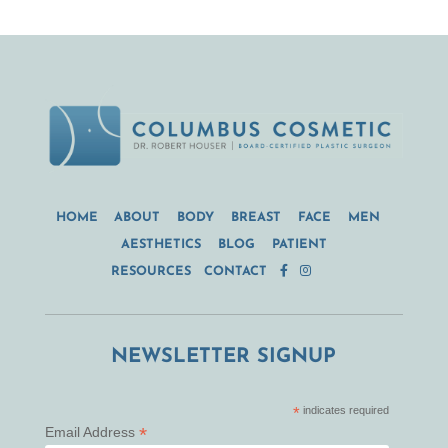
HOME
ABOUT
BODY
BREAST
FACE
MEN
AESTHETICS
BLOG
PATIENT
RESOURCES
CONTACT
NEWSLETTER SIGNUP
*
indicates required
*
Email Address