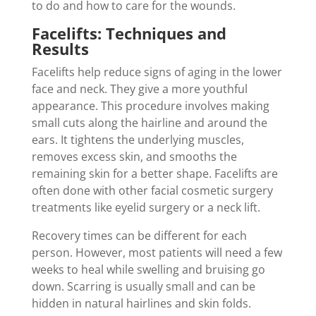
to do and how to care for the wounds.
Facelifts: Techniques and
Results
Facelifts help reduce signs of aging in the lower
face and neck. They give a more youthful
appearance. This procedure involves making
small cuts along the hairline and around the
ears. It tightens the underlying muscles,
removes excess skin, and smooths the
remaining skin for a better shape. Facelifts are
often done with other facial cosmetic surgery
treatments like eyelid surgery or a neck lift.
Recovery times can be different for each
person. However, most patients will need a few
weeks to heal while swelling and bruising go
down. Scarring is usually small and can be
hidden in natural hairlines and skin folds.