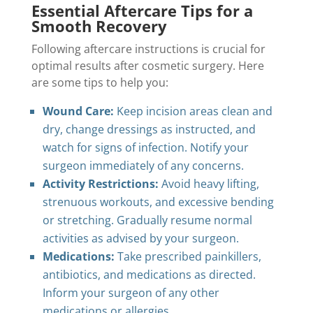
Essential Aftercare Tips for a
Smooth Recovery
Following aftercare instructions is crucial for
optimal results after cosmetic surgery. Here
are some tips to help you:
Wound Care:
Keep incision areas clean and
dry, change dressings as instructed, and
watch for signs of infection. Notify your
surgeon immediately of any concerns.
Activity Restrictions:
Avoid heavy lifting,
strenuous workouts, and excessive bending
or stretching. Gradually resume normal
activities as advised by your surgeon.
Medications:
Take prescribed painkillers,
antibiotics, and medications as directed.
Inform your surgeon of any other
medications or allergies.