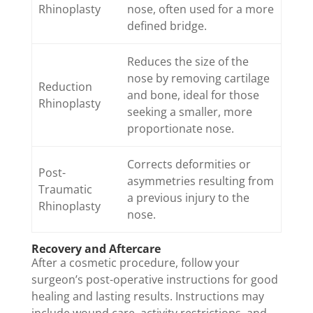
Rhinoplasty
nose, often used for a more
defined bridge.
Reduces the size of the
nose by removing cartilage
Reduction
and bone, ideal for those
Rhinoplasty
seeking a smaller, more
proportionate nose.
Corrects deformities or
Post-
asymmetries resulting from
Traumatic
a previous injury to the
Rhinoplasty
nose.
Recovery and Aftercare
After a cosmetic procedure, follow your
surgeon’s post-operative instructions for good
healing and lasting results. Instructions may
include wound care, activity restrictions, and