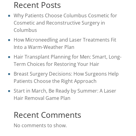
Recent Posts
Why Patients Choose Columbus Cosmetic for
Cosmetic and Reconstructive Surgery in
Columbus
How Microneedling and Laser Treatments Fit
Into a Warm-Weather Plan
Hair Transplant Planning for Men: Smart, Long-
Term Choices for Restoring Your Hair
Breast Surgery Decisions: How Surgeons Help
Patients Choose the Right Approach
Start in March, Be Ready by Summer: A Laser
Hair Removal Game Plan
Recent Comments
No comments to show.