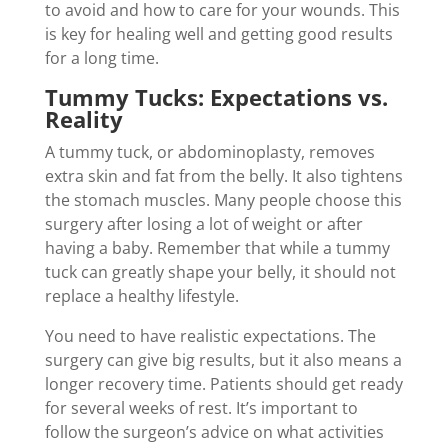
to avoid and how to care for your wounds. This
is key for healing well and getting good results
for a long time.
Tummy Tucks: Expectations vs.
Reality
A tummy tuck, or abdominoplasty, removes
extra skin and fat from the belly. It also tightens
the stomach muscles. Many people choose this
surgery after losing a lot of weight or after
having a baby. Remember that while a tummy
tuck can greatly shape your belly, it should not
replace a healthy lifestyle.
You need to have realistic expectations. The
surgery can give big results, but it also means a
longer recovery time. Patients should get ready
for several weeks of rest. It’s important to
follow the surgeon’s advice on what activities