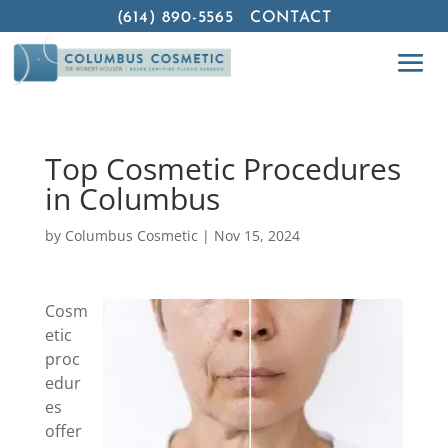
(614) 890-5565
CONTACT
Top Cosmetic Procedures
in Columbus
by
Columbus Cosmetic
|
Nov 15, 2024
Cosm
etic
proc
edur
es
offer