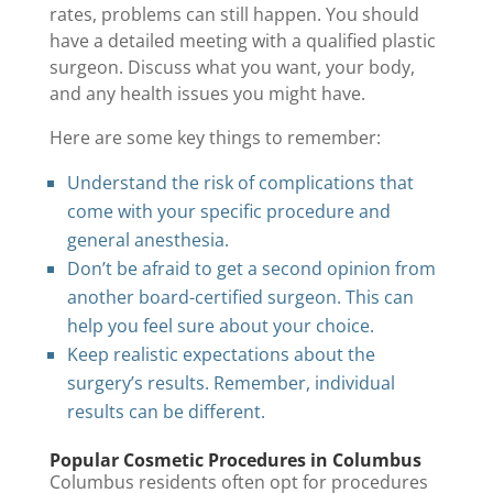
rates, problems can still happen. You should
have a detailed meeting with a qualified plastic
surgeon. Discuss what you want, your body,
and any health issues you might have.
Here are some key things to remember:
Understand the risk of complications that
come with your specific procedure and
general anesthesia.
Don’t be afraid to get a second opinion from
another board-certified surgeon. This can
help you feel sure about your choice.
Keep realistic expectations about the
surgery’s results. Remember, individual
results can be different.
Popular Cosmetic Procedures in Columbus
Columbus residents often opt for procedures