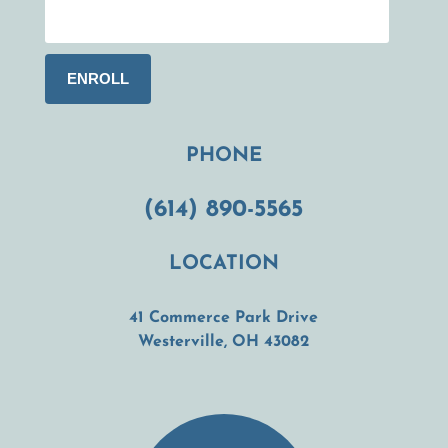
PHONE
(614) 890-5565
LOCATION
41 Commerce Park Drive
(opens in a new t
Westerville, OH 43082