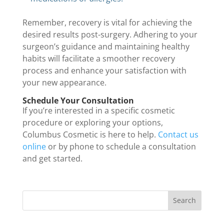
Remember, recovery is vital for achieving the
desired results post-surgery. Adhering to your
surgeon’s guidance and maintaining healthy
habits will facilitate a smoother recovery
process and enhance your satisfaction with
your new appearance.
Schedule Your Consultation
If you’re interested in a specific cosmetic
procedure or exploring your options,
Columbus Cosmetic is here to help.
Contact us
online
or by phone to schedule a consultation
and get started.
Search