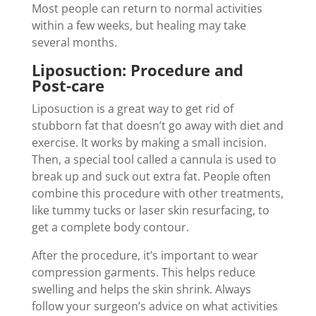
Most people can return to normal activities
within a few weeks, but healing may take
several months.
Liposuction: Procedure and
Post-care
Liposuction is a great way to get rid of
stubborn fat that doesn’t go away with diet and
exercise. It works by making a small incision.
Then, a special tool called a cannula is used to
break up and suck out extra fat. People often
combine this procedure with other treatments,
like tummy tucks or laser skin resurfacing, to
get a complete body contour.
After the procedure, it’s important to wear
compression garments. This helps reduce
swelling and helps the skin shrink. Always
follow your surgeon’s advice on what activities