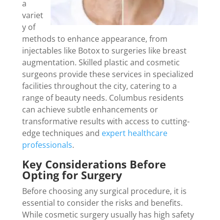
a
variet
y of
methods to enhance appearance, from
injectables like Botox to surgeries like breast
augmentation. Skilled plastic and cosmetic
surgeons provide these services in specialized
facilities throughout the city, catering to a
range of beauty needs. Columbus residents
can achieve subtle enhancements or
transformative results with access to cutting-
edge techniques and
expert healthcare
professionals
.
Key Considerations Before
Opting for Surgery
Before choosing any surgical procedure, it is
essential to consider the risks and benefits.
While cosmetic surgery usually has high safety