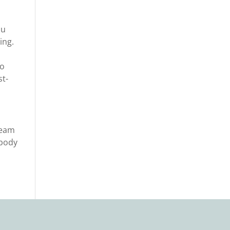
ou
ing.
to
st-
team
 body