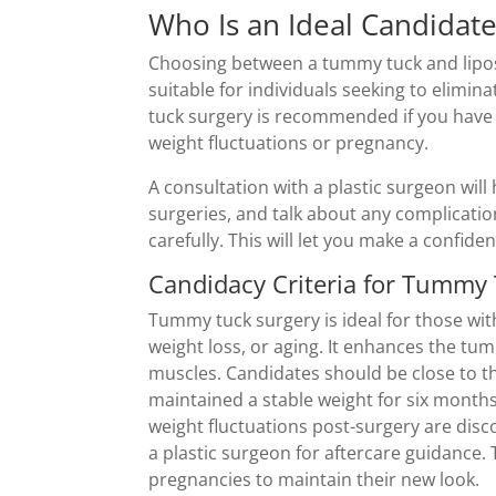
Who Is an Ideal Candidat
Choosing between a tummy tuck and lipos
suitable for individuals seeking to elimin
tuck surgery is recommended if you have 
weight fluctuations or pregnancy.
A consultation with a plastic surgeon will 
surgeries, and talk about any complicatio
carefully. This will let you make a confi
Candidacy Criteria for Tummy
Tummy tuck surgery is ideal for those wi
weight loss, or aging. It enhances the t
muscles. Candidates should be close to 
maintained a stable weight for six months.
weight fluctuations post-surgery are dis
a plastic surgeon for aftercare guidance
pregnancies to maintain their new look.