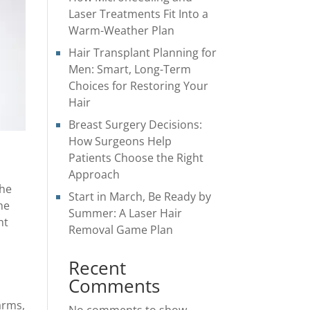
Laser Treatments Fit Into a
Warm-Weather Plan
Hair Transplant Planning for
Men: Smart, Long-Term
Choices for Restoring Your
Hair
Breast Surgery Decisions:
How Surgeons Help
Patients Choose the Right
Approach
the
Start in March, Be Ready by
he
Summer: A Laser Hair
ht
Removal Game Plan
Recent
Comments
arms,