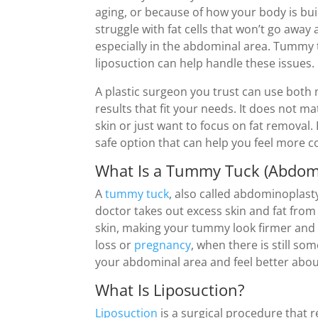
aging, or because of how your body is bui
struggle with fat cells that won’t go away 
especially in the abdominal area. Tummy 
liposuction can help handle these issues.
A plastic surgeon you trust can use both
results that fit your needs. It does not ma
skin or just want to focus on fat removal.
safe option that can help you feel more c
What Is a Tummy Tuck (Abdom
A
tummy tuck
, also called abdominoplasty
doctor takes out excess skin and fat from 
skin, making your tummy look firmer and f
loss or
pregnancy
, when there is still so
your abdominal area and feel better abou
What Is Liposuction?
Liposuction
is a surgical procedure that 