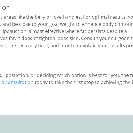
tion
c areas like the belly or love handles. For optimal results, y
, and be close to your goal weight to enhance body contour
 liposuction is most effective where fat persists despite a
ves fat, it doesn’t tighten loose skin. Consult your surgeon 
e, the recovery time, and how to maintain your results po
liposuction, or deciding which option is best for you, the 
 a consultation
today to take the first step to achieving the