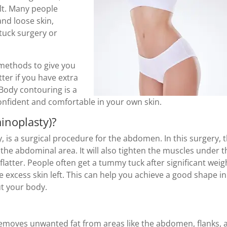
lt. Many people
and loose skin,
tuck surgery or
 methods to give you
tter if you have extra
 Body contouring is a
onfident and comfortable in your own skin.
inoplasty)?
, is a surgical procedure for the abdomen. In this surgery, 
the abdominal area. It will also tighten the muscles under t
latter. People often get a tummy tuck after significant weig
me excess skin left. This can help you achieve a good shape in
t your body.
removes unwanted fat from areas like the abdomen, flanks, 