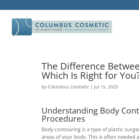
The Difference Betwe
Which Is Right for You
by
Columbus Cosmetic
|
Jul 15, 2025
Understanding Body Cont
Procedures
Body contouring is a type of plastic surg
areas of your body. This is often needed a