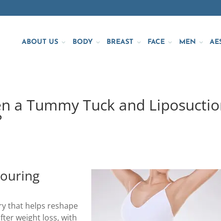
ABOUT US
BODY
BREAST
FACE
MEN
AE
en a Tummy Tuck and Liposuctio
?
ouring
ery that helps reshape
fter weight loss, with