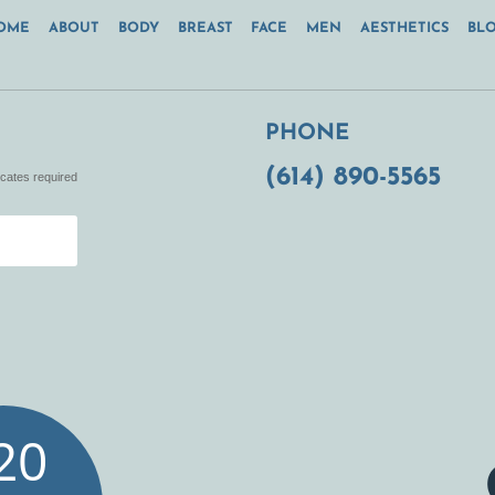
OME
ABOUT
BODY
BREAST
FACE
MEN
AESTHETICS
BL
PHONE
(614) 890-5565
icates required
20