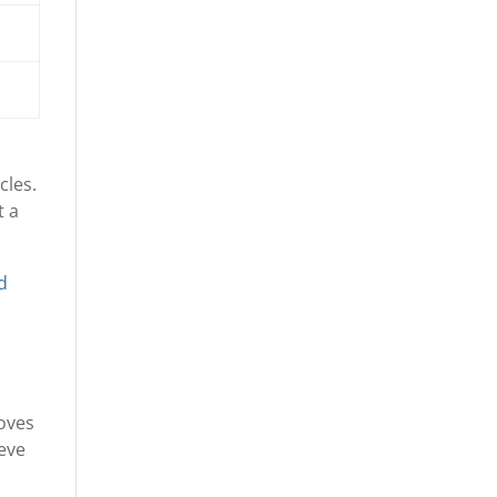
cles.
t a
nd
moves
ieve