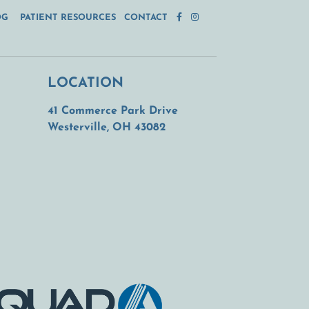
OG
PATIENT RESOURCES
CONTACT
LOCATION
41 Commerce Park Drive
(opens in a new tab)
Westerville, OH 43082