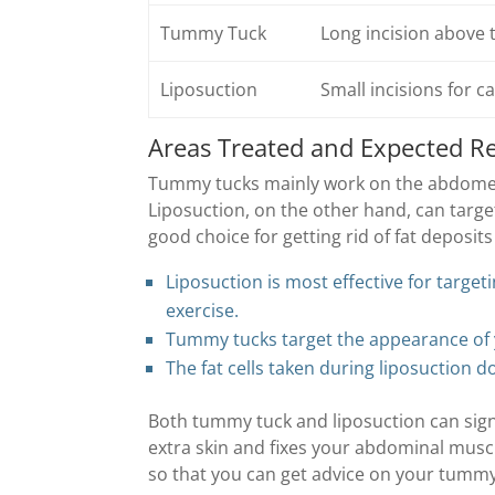
Tummy Tuck
Long incision above t
Liposuction
Small incisions for c
Areas Treated and Expected Re
Tummy tucks mainly work on the abdomen.
Liposuction, on the other hand, can targe
good choice for getting rid of fat deposits 
Liposuction is most effective for target
exercise.
Tummy tucks target the appearance of 
The fat cells taken during liposuction d
Both tummy tuck and liposuction can sign
extra skin and fixes your abdominal muscl
so that you can get advice on your tumm