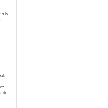
on is
y
these
,
eak
ant
sult