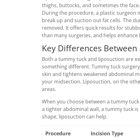
thighs, buttocks, and sometimes the face.
During the procedure, a plastic surgeon m
break up and suction out fat cells. The 
removed. It offers quick results for stubb
than many surgeries, and helps enhance
Key Differences Between
Both a tummy tuck and liposuction are ex
something different. Tummy tuck surgery 
skin and tightens weakened abdominal mu
your midsection. Liposuction, on the other 
areas.
When you choose between a tummy tuck an
a tighter abdominal wall, a tummy tuck is
shape, liposuction can help.
Procedure
Incision Type