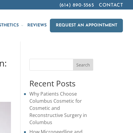
(614) 890-5565
CONTACT
STHETICS
REVIEWS
REQUEST AN APPOINTMENT
n:
Search
Recent Posts
Why Patients Choose
Columbus Cosmetic for
Cosmetic and
Reconstructive Surgery in
Columbus
How Microneedling and