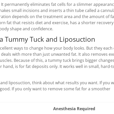
 It permanently eliminates fat cells for a slimmer appearanc
akes small incisions and inserts a thin tube called a cannul
duration depends on the treatment area and the amount of fa
orn fat that resists diet and exercise, has a shorter recovery
 body shape and confidence.
 a Tummy Tuck and Liposuction
cellent ways to change how your body looks. But they each
deals with more than just unwanted fat. It also removes ex
scles. Because of this, a tummy tuck brings bigger changes
hand, is for fat deposits only. It works well in small, hard-to
d liposuction, think about what results you want. If you 
 good. If you only want to remove some fat for a smoother
Anesthesia Required