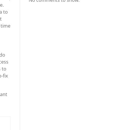
No comments to show.
e.
a to
t
 time
 do
cess
 to
-fix
want