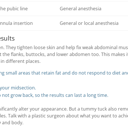
he pubic line
General anesthesia
annula insertion
General or local anesthesia
sults
 They tighten loose skin and help fix weak abdominal mus
t the flanks, buttocks, and lower abdomen too. This makes i
in different places.
ing small areas that retain fat and do not respond to diet a
your midsection.
o not grow back, so the results can last a long time.
ificantly alter your appearance. But a tummy tuck also re
es. Talk with a plastic surgeon about what you want to ach
y and body.