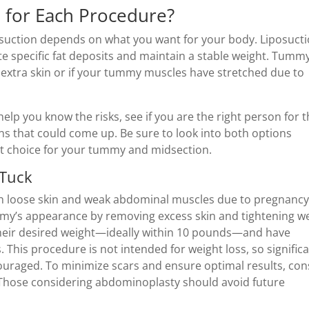
e for Each Procedure?
uction depends on what you want for your body. Liposucti
ate specific fat deposits and maintain a stable weight. Tumm
extra skin or if your tummy muscles have stretched due to
help you know the risks, see if you are the right person for 
ns that could come up. Be sure to look into both options
dent choice for your tummy and midsection.
 Tuck
th loose skin and weak abdominal muscles due to pregnancy
ummy’s appearance by removing excess skin and tightening w
their desired weight—ideally within 10 pounds—and have
 This procedure is not intended for weight loss, so signific
couraged. To minimize scars and ensure optimal results, con
. Those considering abdominoplasty should avoid future