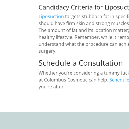
Candidacy Criteria for Liposuc
Liposuction
targets stubborn fat in specifi
should have firm skin and strong muscles
The amount of fat and its location matter;
healthy lifestyle. Remember, while it remo
understand what the procedure can achiev
surgery.
Schedule a Consultation
Whether you’re considering a tummy tuck, 
at Columbus Cosmetic can help.
Schedule
you’re after.