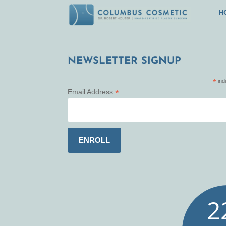
H
NEWSLETTER SIGNUP
*
ind
*
Email Address
2