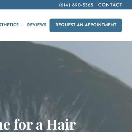
(614) 890-5565
CONTACT
STHETICS
REVIEWS
REQUEST AN APPOINTMENT
e for a Hair