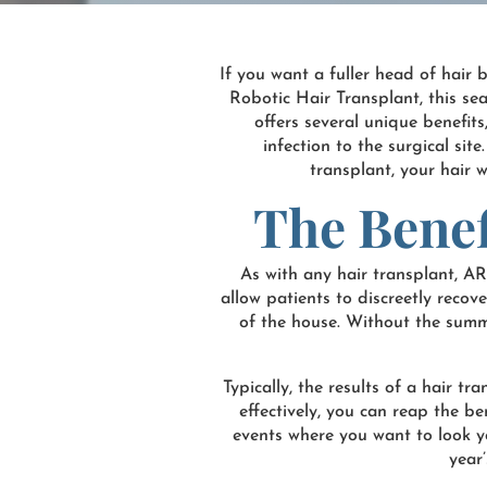
If you want a fuller head of hair 
Robotic Hair Transplant, this se
offers several unique benefits
infection to the surgical sit
transplant, your hair w
The Benef
As with any hair transplant, A
allow patients to discreetly reco
of the house. Without the summer
Typically, the results of a hair t
effectively, you can reap the be
events where you want to look you
year’