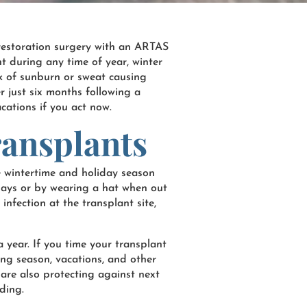
r restoration surgery with an ARTAS
t during any time of year, winter
isk of sunburn or sweat causing
er just six months following a
acations if you act now.
ransplants
e wintertime and holiday season
idays or by wearing a hat when out
infection at the transplant site,
a year. If you time your transplant
ding season, vacations, and other
u are also protecting against next
ding.