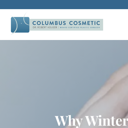
Why Winter 