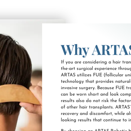
Why ARTA
If you are considering a hair trans
the-art surgical experience thro
ARTAS utilizes FUE (follicular u
technology that provides natural
invasive surgery. Because FUE tra
can be worn short and look compl
results also do not risk the facto
of other hair transplants. ARTAS
recovery and discomfort, while als
looking results that continue to 