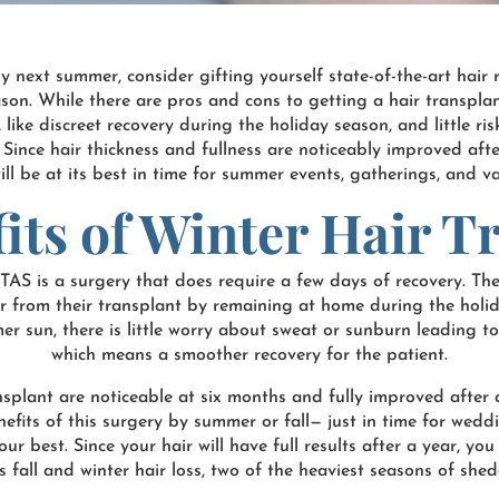
by next summer, consider gifting yourself state-of-the-art hai
ason. While there are pros and cons to getting a hair transplan
, like discreet recovery during the holiday season, and little r
e. Since hair thickness and fullness are noticeably improved aft
ill be at its best in time for summer events, gatherings, and v
its of Winter Hair T
RTAS is a surgery that does require a few days of recovery. Th
ver from their transplant by remaining at home during the hol
 sun, there is little worry about sweat or sunburn leading to 
which means a smoother recovery for the patient.
ransplant are noticeable at six months and fully improved after 
nefits of this surgery by summer or fall— just in time for wed
r best. Since your hair will have full results after a year, yo
s fall and winter hair loss, two of the heaviest seasons of shed