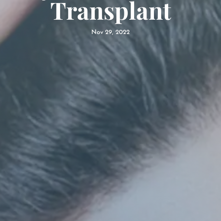
Transplant
Nov 29, 2022