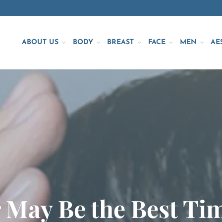
ABOUT US
BODY
BREAST
FACE
MEN
AE
May Be the Best Tim