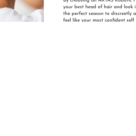
By choosing an ARTAS Robotic Ha
your best head of hair and look in
the perfect season to discreetly
feel like your most confident self
more about this progressive techn
discuss your options for a fuller 
help you along your journey and
ARTAS Hair Transplants.