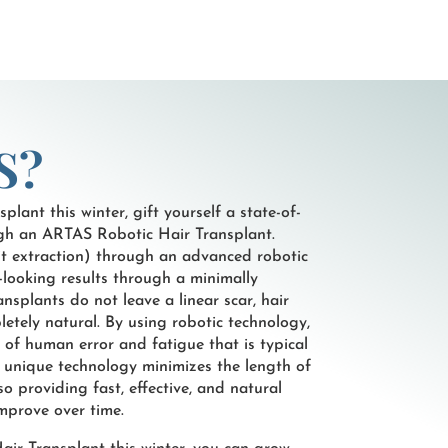
S?
plant this winter, gift yourself a state-of-
ugh an ARTAS Robotic Hair Transplant.
nit extraction) through an advanced robotic
-looking results through a minimally
nsplants do not leave a linear scar, hair
etely natural. By using robotic technology,
r of human error and fatigue that is typical
’ unique technology minimizes the length of
o providing fast, effective, and natural
improve over time.