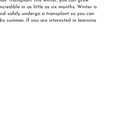
ir Transplant this winter, you can grow
credible in as little as six months. Winter is
 and safely undergo a transplant so you can
 by summer. If you are interested in learning
ology, call us today at (614) 890-5565 to
head of hair. Our friendly staff is excited to
 answer any questions you may have about