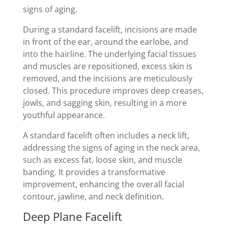
signs of aging.
During a standard facelift, incisions are made
in front of the ear, around the earlobe, and
into the hairline. The underlying facial tissues
and muscles are repositioned, excess skin is
removed, and the incisions are meticulously
closed. This procedure improves deep creases,
jowls, and sagging skin, resulting in a more
youthful appearance.
A standard facelift often includes a neck lift,
addressing the signs of aging in the neck area,
such as excess fat, loose skin, and muscle
banding. It provides a transformative
improvement, enhancing the overall facial
contour, jawline, and neck definition.
Deep Plane Facelift