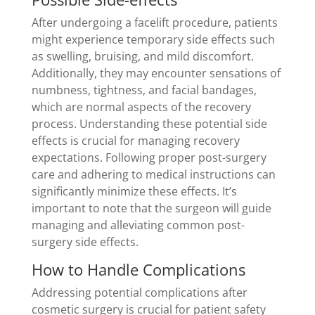
After undergoing a facelift procedure, patients
might experience temporary side effects such
as swelling, bruising, and mild discomfort.
Additionally, they may encounter sensations of
numbness, tightness, and facial bandages,
which are normal aspects of the recovery
process. Understanding these potential side
effects is crucial for managing recovery
expectations. Following proper post-surgery
care and adhering to medical instructions can
significantly minimize these effects. It’s
important to note that the surgeon will guide
managing and alleviating common post-
surgery side effects.
How to Handle Complications
Addressing potential complications after
cosmetic surgery is crucial for patient safety