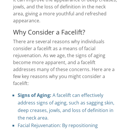
jowls, and the loss of definition in the neck
area, giving a more youthful and refreshed
appearance.
Why Consider a Facelift?
There are several reasons why individuals
consider a facelift as a means of facial
rejuvenation. As we age, the signs of aging
become more apparent, and a facelift
addresses many of these concerns. Here are a
few key reasons why you might consider a
facelift:
Signs of Aging:
A facelift can effectively
address signs of aging, such as sagging skin,
deep creases, jowls, and loss of definition in
the neck area.
Facial Rejuvenation: By repositioning