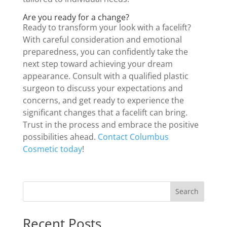
Are you ready for a change?
Ready to transform your look with a facelift?
With careful consideration and emotional
preparedness, you can confidently take the
next step toward achieving your dream
appearance. Consult with a qualified plastic
surgeon to discuss your expectations and
concerns, and get ready to experience the
significant changes that a facelift can bring.
Trust in the process and embrace the positive
possibilities ahead.
Contact Columbus
Cosmetic today
!
Search
Recent Posts