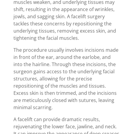
muscles weaken, and underlying tissues may
shift, resulting in the appearance of wrinkles,
jowls, and sagging skin. A facelift surgery
tackles these concerns by repositioning the
underlying tissues, removing excess skin, and
tightening the facial muscles.
The procedure usually involves incisions made
in front of the ear, around the earlobe, and
into the hairline. Through these incisions, the
surgeon gains access to the underlying facial
structures, allowing for the precise
repositioning of the muscles and tissues.
Excess skin is then trimmed, and the incisions
are meticulously closed with sutures, leaving
minimal scarring.
A facelift can provide dramatic results,
rejuvenating the lower face, jawline, and neck.
It can improve the appearance of deep creases,