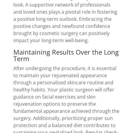
look. A supportive network of professionals
and loved ones plays a pivotal role in fostering
a positive long-term outlook. Embracing the
positive changes and newfound confidence
brought by cosmetic surgery can positively
impact your long-term well-being.
Maintaining Results Over the Long
Term
After undergoing the procedure, it is essential
to maintain your rejuvenated appearance
through a personalized skincare routine and
healthy habits. Your plastic surgeon will offer
guidance on facial exercises and skin
rejuvenation options to preserve the
fundamental appearance achieved through the
surgery. Additionally, prioritizing proper sun
protection and a balanced diet contributes to
sustaining your revitalized look. Regular check-