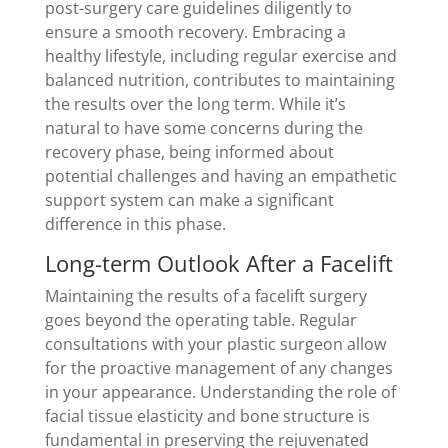
post-surgery care guidelines diligently to
ensure a smooth recovery. Embracing a
healthy lifestyle, including regular exercise and
balanced nutrition, contributes to maintaining
the results over the long term. While it’s
natural to have some concerns during the
recovery phase, being informed about
potential challenges and having an empathetic
support system can make a significant
difference in this phase.
Long-term Outlook After a Facelift
Maintaining the results of a facelift surgery
goes beyond the operating table. Regular
consultations with your plastic surgeon allow
for the proactive management of any changes
in your appearance. Understanding the role of
facial tissue elasticity and bone structure is
fundamental in preserving the rejuvenated