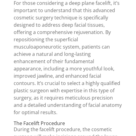
For those considering a deep plane facelift, it’s
important to understand that this advanced
cosmetic surgery technique is specifically
designed to address deep facial tissues,
offering a comprehensive rejuvenation. By
repositioning the superficial
musculoaponeurotic system, patients can
achieve a natural and long-lasting
enhancement of their fundamental
appearance, including a more youthful look,
improved jawline, and enhanced facial
contours. It’s crucial to select a highly qualified
plastic surgeon with expertise in this type of
surgery, as it requires meticulous precision
and a detailed understanding of facial anatomy
for optimal results.
The Facelift Procedure
During the facelift procedure, the cosmetic