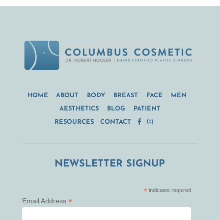
HOME
ABOUT
BODY
BREAST
FACE
MEN
AESTHETICS
BLOG
PATIENT
RESOURCES
CONTACT
NEWSLETTER SIGNUP
*
indicates required
*
Email Address