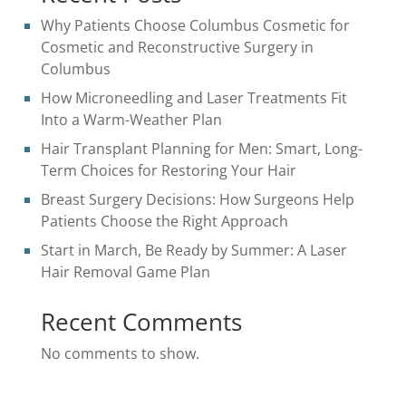
Why Patients Choose Columbus Cosmetic for
Cosmetic and Reconstructive Surgery in
Columbus
How Microneedling and Laser Treatments Fit
Into a Warm-Weather Plan
Hair Transplant Planning for Men: Smart, Long-
Term Choices for Restoring Your Hair
Breast Surgery Decisions: How Surgeons Help
Patients Choose the Right Approach
Start in March, Be Ready by Summer: A Laser
Hair Removal Game Plan
Recent Comments
No comments to show.