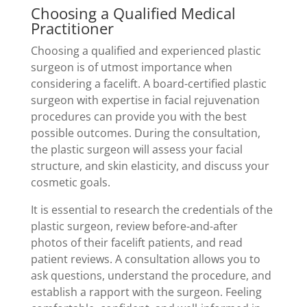
Choosing a Qualified Medical
Practitioner
Choosing a qualified and experienced plastic
surgeon is of utmost importance when
considering a facelift. A board-certified plastic
surgeon with expertise in facial rejuvenation
procedures can provide you with the best
possible outcomes. During the consultation,
the plastic surgeon will assess your facial
structure, and skin elasticity, and discuss your
cosmetic goals.
It is essential to research the credentials of the
plastic surgeon, review before-and-after
photos of their facelift patients, and read
patient reviews. A consultation allows you to
ask questions, understand the procedure, and
establish a rapport with the surgeon. Feeling