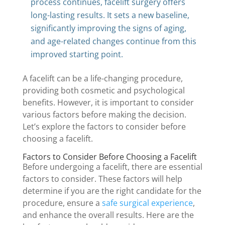
process continues, facelift surgery offers
long-lasting results. It sets a new baseline,
significantly improving the signs of aging,
and age-related changes continue from this
improved starting point.
A facelift can be a life-changing procedure,
providing both cosmetic and psychological
benefits. However, it is important to consider
various factors before making the decision.
Let’s explore the factors to consider before
choosing a facelift.
Factors to Consider Before Choosing a Facelift
Before undergoing a facelift, there are essential
factors to consider. These factors will help
determine if you are the right candidate for the
procedure, ensure a
safe surgical experience
,
and enhance the overall results. Here are the