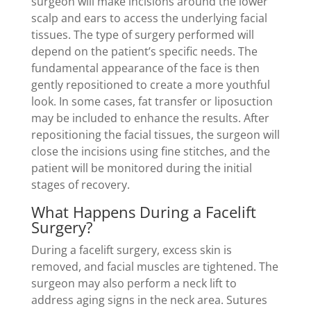
surgeon will make incisions around the lower
scalp and ears to access the underlying facial
tissues. The type of surgery performed will
depend on the patient’s specific needs. The
fundamental appearance of the face is then
gently repositioned to create a more youthful
look. In some cases, fat transfer or liposuction
may be included to enhance the results. After
repositioning the facial tissues, the surgeon will
close the incisions using fine stitches, and the
patient will be monitored during the initial
stages of recovery.
What Happens During a Facelift
Surgery?
During a facelift surgery, excess skin is
removed, and facial muscles are tightened. The
surgeon may also perform a neck lift to
address aging signs in the neck area. Sutures