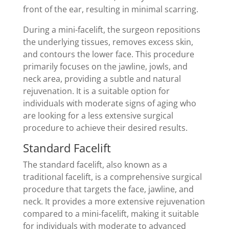
front of the ear, resulting in minimal scarring.
During a mini-facelift, the surgeon repositions
the underlying tissues, removes excess skin,
and contours the lower face. This procedure
primarily focuses on the jawline, jowls, and
neck area, providing a subtle and natural
rejuvenation. It is a suitable option for
individuals with moderate signs of aging who
are looking for a less extensive surgical
procedure to achieve their desired results.
Standard Facelift
The standard facelift, also known as a
traditional facelift, is a comprehensive surgical
procedure that targets the face, jawline, and
neck. It provides a more extensive rejuvenation
compared to a mini-facelift, making it suitable
for individuals with moderate to advanced