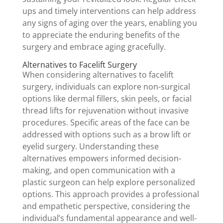
ups and timely interventions can help address
any signs of aging over the years, enabling you
to appreciate the enduring benefits of the
surgery and embrace aging gracefully.
Alternatives to Facelift Surgery
When considering alternatives to facelift
surgery, individuals can explore non-surgical
options like dermal fillers, skin peels, or facial
thread lifts for rejuvenation without invasive
procedures. Specific areas of the face can be
addressed with options such as a brow lift or
eyelid surgery. Understanding these
alternatives empowers informed decision-
making, and open communication with a
plastic surgeon can help explore personalized
options. This approach provides a professional
and empathetic perspective, considering the
individual’s fundamental appearance and well-