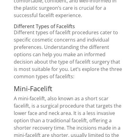
comfortable, confident, and well-informed in
the plastic surgeon’s care is crucial for a
successful facelift experience.
Different Types of Facelifts
Different types of facelift procedures cater to
specific cosmetic concerns and individual
preferences. Understanding the different
options can help you make an informed
decision about the type of facelift surgery that
is most suitable for you. Let’s explore the three
common types of facelifts:
Mini-Facelift
A mini-facelift, also known as a short scar
facelift, is a surgical procedure that targets the
lower face and neck area. It is a less invasive
option than a traditional facelift, offering a
shorter recovery time. The incisions made in a
mini-facelift are shorter, usually limited to the