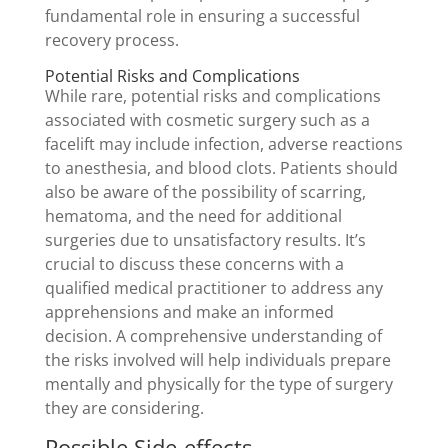
fundamental role in ensuring a successful
recovery process.
Potential Risks and Complications
While rare, potential risks and complications
associated with cosmetic surgery such as a
facelift may include infection, adverse reactions
to anesthesia, and blood clots. Patients should
also be aware of the possibility of scarring,
hematoma, and the need for additional
surgeries due to unsatisfactory results. It’s
crucial to discuss these concerns with a
qualified medical practitioner to address any
apprehensions and make an informed
decision. A comprehensive understanding of
the risks involved will help individuals prepare
mentally and physically for the type of surgery
they are considering.
Possible Side-effects