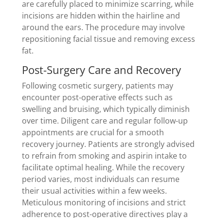
are carefully placed to minimize scarring, while
incisions are hidden within the hairline and
around the ears. The procedure may involve
repositioning facial tissue and removing excess
fat.
Post-Surgery Care and Recovery
Following cosmetic surgery, patients may
encounter post-operative effects such as
swelling and bruising, which typically diminish
over time. Diligent care and regular follow-up
appointments are crucial for a smooth
recovery journey. Patients are strongly advised
to refrain from smoking and aspirin intake to
facilitate optimal healing. While the recovery
period varies, most individuals can resume
their usual activities within a few weeks.
Meticulous monitoring of incisions and strict
adherence to post-operative directives play a