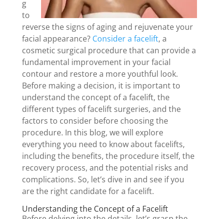
g
to
reverse the signs of aging and rejuvenate your
facial appearance?
Consider a facelift
, a
cosmetic surgical procedure that can provide a
fundamental improvement in your facial
contour and restore a more youthful look.
Before making a decision, it is important to
understand the concept of a facelift, the
different types of facelift surgeries, and the
factors to consider before choosing the
procedure. In this blog, we will explore
everything you need to know about facelifts,
including the benefits, the procedure itself, the
recovery process, and the potential risks and
complications. So, let’s dive in and see if you
are the right candidate for a facelift.
Understanding the Concept of a Facelift
Before delving into the details, let’s grasp the