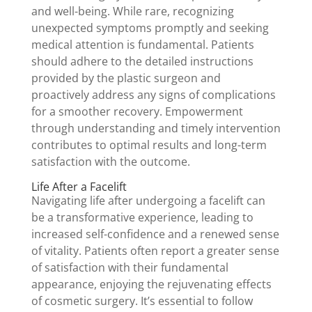
and well-being. While rare, recognizing
unexpected symptoms promptly and seeking
medical attention is fundamental. Patients
should adhere to the detailed instructions
provided by the plastic surgeon and
proactively address any signs of complications
for a smoother recovery. Empowerment
through understanding and timely intervention
contributes to optimal results and long-term
satisfaction with the outcome.
Life After a Facelift
Navigating life after undergoing a facelift can
be a transformative experience, leading to
increased self-confidence and a renewed sense
of vitality. Patients often report a greater sense
of satisfaction with their fundamental
appearance, enjoying the rejuvenating effects
of cosmetic surgery. It’s essential to follow