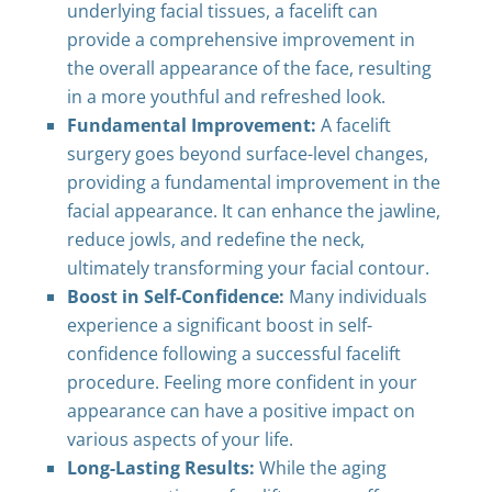
underlying facial tissues, a facelift can
provide a comprehensive improvement in
the overall appearance of the face, resulting
in a more youthful and refreshed look.
Fundamental Improvement:
A facelift
surgery goes beyond surface-level changes,
providing a fundamental improvement in the
facial appearance. It can enhance the jawline,
reduce jowls, and redefine the neck,
ultimately transforming your facial contour.
Boost in Self-Confidence:
Many individuals
experience a significant boost in self-
confidence following a successful facelift
procedure. Feeling more confident in your
appearance can have a positive impact on
various aspects of your life.
Long-Lasting Results:
While the aging