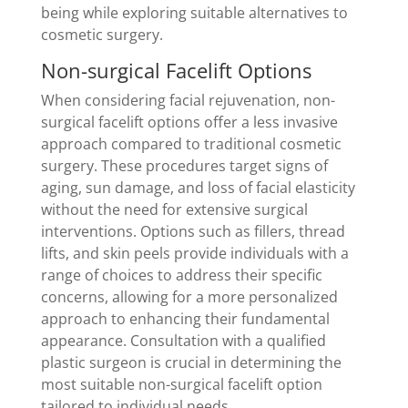
being while exploring suitable alternatives to
cosmetic surgery.
Non-surgical Facelift Options
When considering facial rejuvenation, non-
surgical facelift options offer a less invasive
approach compared to traditional cosmetic
surgery. These procedures target signs of
aging, sun damage, and loss of facial elasticity
without the need for extensive surgical
interventions. Options such as fillers, thread
lifts, and skin peels provide individuals with a
range of choices to address their specific
concerns, allowing for a more personalized
approach to enhancing their fundamental
appearance. Consultation with a qualified
plastic surgeon is crucial in determining the
most suitable non-surgical facelift option
tailored to individual needs.