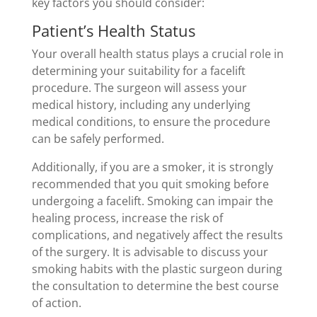
key factors you should consider:
Patient’s Health Status
Your overall health status plays a crucial role in
determining your suitability for a facelift
procedure. The surgeon will assess your
medical history, including any underlying
medical conditions, to ensure the procedure
can be safely performed.
Additionally, if you are a smoker, it is strongly
recommended that you quit smoking before
undergoing a facelift. Smoking can impair the
healing process, increase the risk of
complications, and negatively affect the results
of the surgery. It is advisable to discuss your
smoking habits with the plastic surgeon during
the consultation to determine the best course
of action.