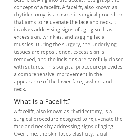
concept of a facelift. A facelift, also known as
rhytidectomy, is a cosmetic surgical procedure
that aims to rejuvenate the face and neck. It
involves addressing signs of aging such as
excess skin, wrinkles, and sagging facial
muscles. During the surgery, the underlying
tissues are repositioned, excess skin is
removed, and the incisions are carefully closed
with sutures. This surgical procedure provides
a comprehensive improvement in the
appearance of the lower face, jawline, and
neck.
What is a Facelift?
A facelift, also known as rhytidectomy, is a
surgical procedure designed to rejuvenate the
face and neck by addressing signs of aging.
Over time, the skin loses elasticity, facial