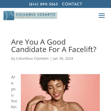
(614) 890-5565
CONTACT
Are You A Good
Candidate For A Facelift?
by
Columbus Cosmetic
|
Jan 30, 2024
Ar
e
yo
u
loo
kin