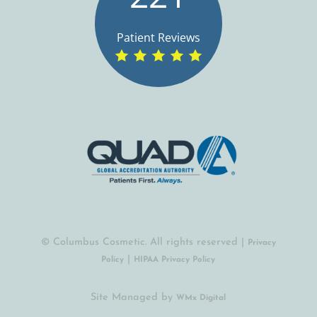
Patient Reviews
© Columbus Cosmetic. All rights reserved |
Privacy
|
Policy
HIPAA Privacy Policy
Site Managed by
(opens in a new tab)
WMx Digital