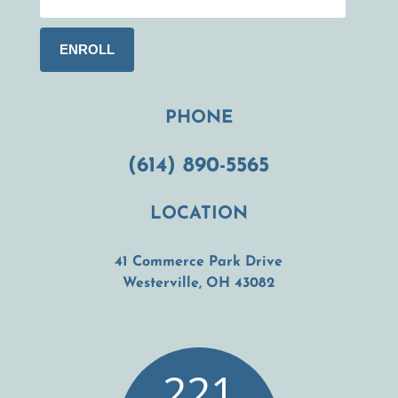
PHONE
(614) 890-5565
LOCATION
41 Commerce Park Drive
(opens in a new t
Westerville, OH 43082
221