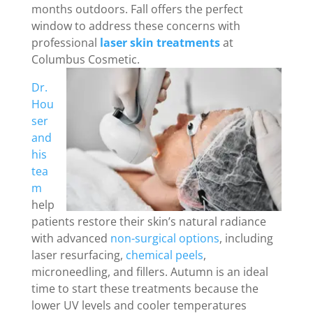
months outdoors. Fall offers the perfect
window to address these concerns with
professional
laser skin treatments
at
Columbus Cosmetic.
Dr.
Hou
ser
and
his
tea
m
help
patients restore their skin’s natural radiance
with advanced
non-surgical options
, including
laser resurfacing,
chemical peels
,
microneedling, and fillers. Autumn is an ideal
time to start these treatments because the
lower UV levels and cooler temperatures