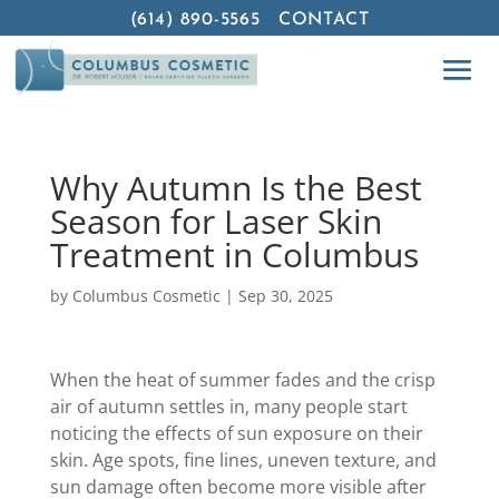
(614) 890-5565
CONTACT
Why Autumn Is the Best
Season for Laser Skin
Treatment in Columbus
by
Columbus Cosmetic
|
Sep 30, 2025
When the heat of summer fades and the crisp
air of autumn settles in, many people start
noticing the effects of sun exposure on their
skin. Age spots, fine lines, uneven texture, and
sun damage often become more visible after