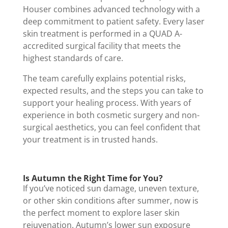
Houser combines advanced technology with a
deep commitment to patient safety. Every laser
skin treatment is performed in a QUAD A-
accredited surgical facility that meets the
highest standards of care.
The team carefully explains potential risks,
expected results, and the steps you can take to
support your healing process. With years of
experience in both cosmetic surgery and non-
surgical aesthetics, you can feel confident that
your treatment is in trusted hands.
Is Autumn the Right Time for You?
If you’ve noticed sun damage, uneven texture,
or other skin conditions after summer, now is
the perfect moment to explore laser skin
rejuvenation. Autumn’s lower sun exposure