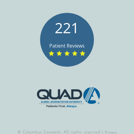
221
Patient Reviews
© Columbus Cosmetic. All rights reserved |
Privacy