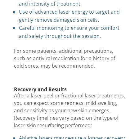
and intensity of treatment.
Use of advanced laser energy to target and
gently remove damaged skin cells.
Careful monitoring to ensure your comfort
and safety throughout the session.
For some patients, additional precautions,
such as antiviral medication for a history of
cold sores, may be recommended.
Recovery and Results
After a laser peel or fractional laser treatments,
you can expect some redness, mild swelling,
and sensitivity as your new skin emerges.
Recovery timelines vary based on the type of
laser skin resurfacing performed:
Ablative lasers may require a longer recovery