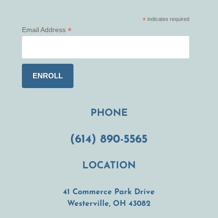
*
indicates required
*
Email Address
PHONE
(614) 890-5565
LOCATION
41 Commerce Park Drive
(opens in a new t
Westerville, OH 43082