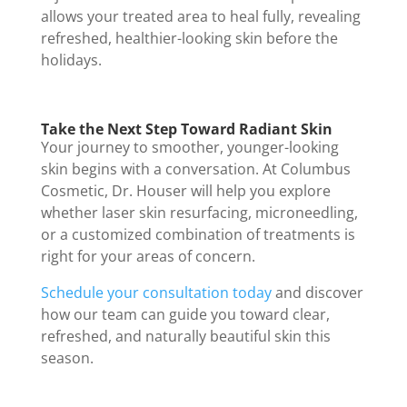
allows your treated area to heal fully, revealing
refreshed, healthier-looking skin before the
holidays.
Take the Next Step Toward Radiant Skin
Your journey to smoother, younger-looking
skin begins with a conversation. At Columbus
Cosmetic, Dr. Houser will help you explore
whether laser skin resurfacing, microneedling,
or a customized combination of treatments is
right for your areas of concern.
Schedule your consultation today
and discover
how our team can guide you toward clear,
refreshed, and naturally beautiful skin this
season.