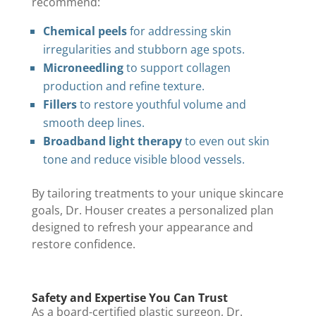
recommend:
Chemical peels
for addressing skin
irregularities and stubborn age spots.
Microneedling
to support collagen
production and refine texture.
Fillers
to restore youthful volume and
smooth deep lines.
Broadband light therapy
to even out skin
tone and reduce visible blood vessels.
By tailoring treatments to your unique skincare
goals, Dr. Houser creates a personalized plan
designed to refresh your appearance and
restore confidence.
Safety and Expertise You Can Trust
As a board-certified plastic surgeon, Dr.