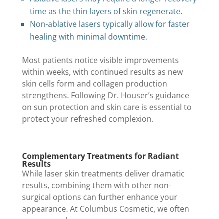
time as the thin layers of skin regenerate.
Non-ablative lasers typically allow for faster
healing with minimal downtime.
Most patients notice visible improvements
within weeks, with continued results as new
skin cells form and collagen production
strengthens. Following Dr. Houser’s guidance
on sun protection and skin care is essential to
protect your refreshed complexion.
Complementary Treatments for Radiant
Results
While laser skin treatments deliver dramatic
results, combining them with other non-
surgical options can further enhance your
appearance. At Columbus Cosmetic, we often