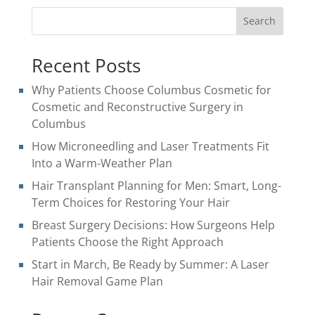
Search
Recent Posts
Why Patients Choose Columbus Cosmetic for
Cosmetic and Reconstructive Surgery in
Columbus
How Microneedling and Laser Treatments Fit
Into a Warm-Weather Plan
Hair Transplant Planning for Men: Smart, Long-
Term Choices for Restoring Your Hair
Breast Surgery Decisions: How Surgeons Help
Patients Choose the Right Approach
Start in March, Be Ready by Summer: A Laser
Hair Removal Game Plan