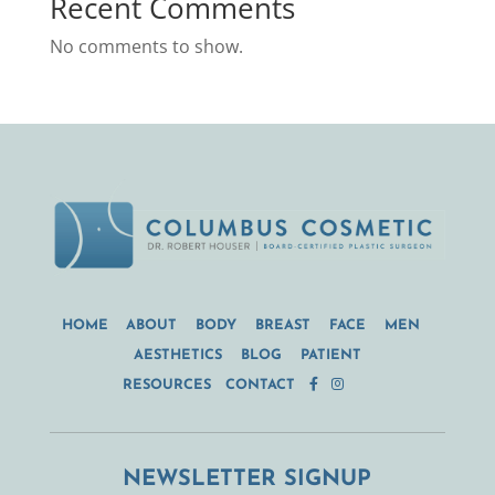
Recent Comments
No comments to show.
HOME
ABOUT
BODY
BREAST
FACE
MEN
AESTHETICS
BLOG
PATIENT
RESOURCES
CONTACT
NEWSLETTER SIGNUP