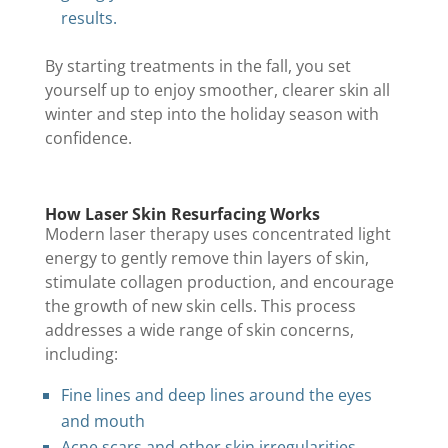
results.
By starting treatments in the fall, you set
yourself up to enjoy smoother, clearer skin all
winter and step into the holiday season with
confidence.
How Laser Skin Resurfacing Works
Modern laser therapy uses concentrated light
energy to gently remove thin layers of skin,
stimulate collagen production, and encourage
the growth of new skin cells. This process
addresses a wide range of skin concerns,
including:
Fine lines and deep lines around the eyes
and mouth
Acne scars and other skin irregularities