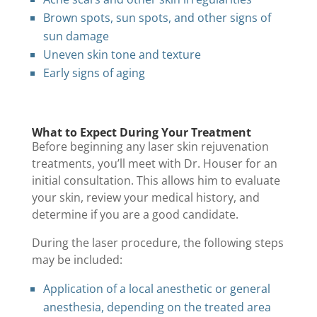
Brown spots, sun spots, and other signs of
sun damage
Uneven skin tone and texture
Early signs of aging
What to Expect During Your Treatment
Before beginning any laser skin rejuvenation
treatments, you’ll meet with Dr. Houser for an
initial consultation. This allows him to evaluate
your skin, review your medical history, and
determine if you are a good candidate.
During the laser procedure, the following steps
may be included:
Application of a local anesthetic or general
anesthesia, depending on the treated area