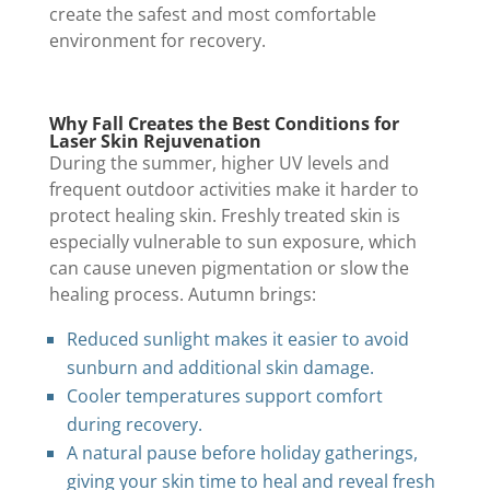
create the safest and most comfortable
environment for recovery.
Why Fall Creates the Best Conditions for
Laser Skin Rejuvenation
During the summer, higher UV levels and
frequent outdoor activities make it harder to
protect healing skin. Freshly treated skin is
especially vulnerable to sun exposure, which
can cause uneven pigmentation or slow the
healing process. Autumn brings:
Reduced sunlight makes it easier to avoid
sunburn and additional skin damage.
Cooler temperatures support comfort
during recovery.
A natural pause before holiday gatherings,
giving your skin time to heal and reveal fresh