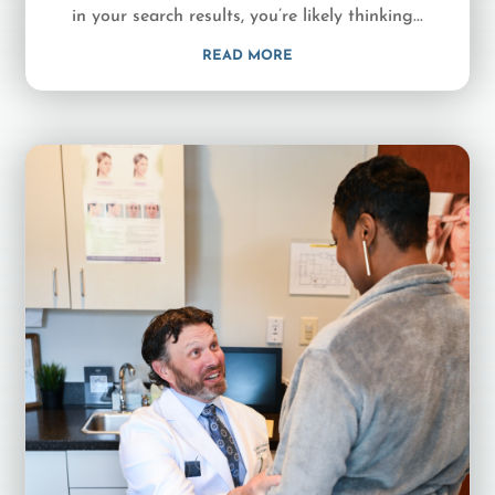
in your search results, you’re likely thinking...
READ MORE