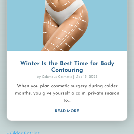
Winter Is the Best Time for Body
Contouring
by
|
Dec 15, 2025
Columbus Cosmetic
When you plan cosmetic surgery during colder
months, you give yourself a calm, private season
to...
READ MORE
« Older Entries