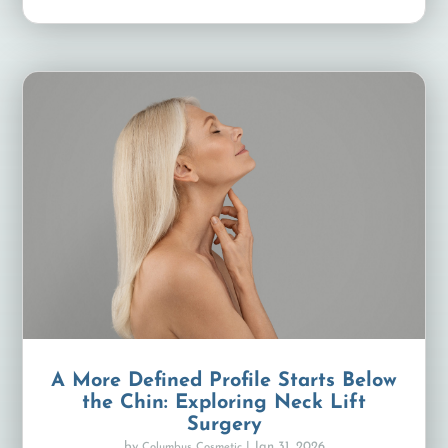
A More Defined Profile Starts Below
the Chin: Exploring Neck Lift
Surgery
by
|
Jan 31, 2026
Columbus Cosmetic