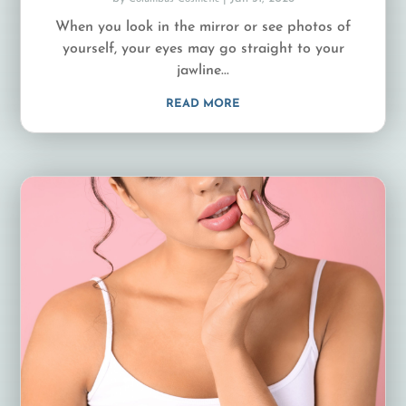
When you look in the mirror or see photos of
yourself, your eyes may go straight to your
jawline...
READ MORE