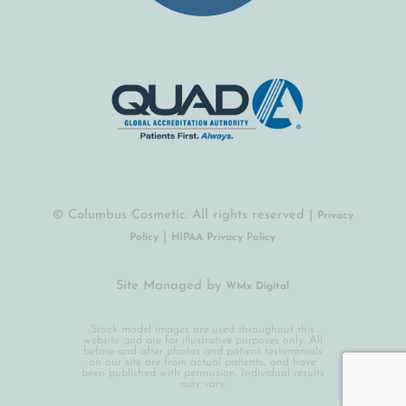
© Columbus Cosmetic. All rights reserved |
Privacy
|
Policy
HIPAA Privacy Policy
Site Managed by
(opens in a new tab)
WMx Digital
Stock model images are used throughout this
website and are for illustrative purposes only. All
before-and-after photos and patient testimonials
on our site are from actual patients, and have
been published with permission. Individual results
may vary.