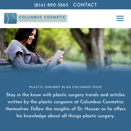
(614) 890-5565
CONTACT
PLASTIC SURGERY BLOG COLUMBUS OHIO
Stay in the know with plastic surgery trends and articles
written by the plastic surgeons at Columbus Cosmetics
themselves. Follow the insights of Dr. Houser as he offers
his knowledge about all things plastic surgery.