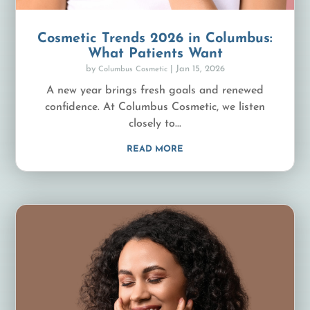
Cosmetic Trends 2026 in Columbus:
What Patients Want
by
|
Jan 15, 2026
Columbus Cosmetic
A new year brings fresh goals and renewed
confidence. At Columbus Cosmetic, we listen
closely to...
READ MORE