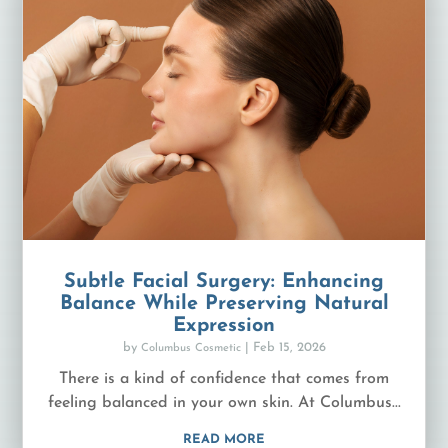
Subtle Facial Surgery: Enhancing
Balance While Preserving Natural
Expression
by
|
Feb 15, 2026
Columbus Cosmetic
There is a kind of confidence that comes from
feeling balanced in your own skin. At Columbus...
READ MORE