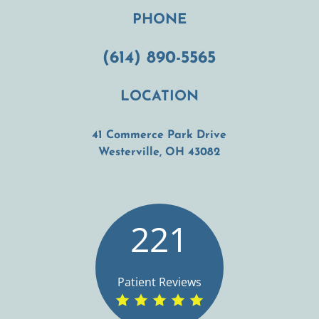
PHONE
(614) 890-5565
LOCATION
41 Commerce Park Drive
(opens in a new t
Westerville, OH 43082
221
Patient Reviews