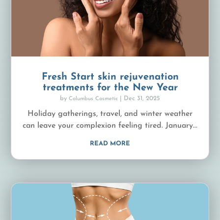
Fresh Start skin rejuvenation
treatments for the New Year
by
|
Dec 31, 2025
Columbus Cosmetic
Holiday gatherings, travel, and winter weather
can leave your complexion feeling tired. January...
READ MORE