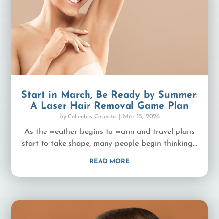
Start in March, Be Ready by Summer:
A Laser Hair Removal Game Plan
by
|
Mar 15, 2026
Columbus Cosmetic
As the weather begins to warm and travel plans
start to take shape, many people begin thinking...
READ MORE