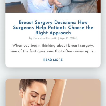
Breast Surgery Decisions: How
Surgeons Help Patients Choose the
Right Approach
by
|
Apr 15, 2026
Columbus Cosmetic
When you begin thinking about breast surgery,
one of the first questions that often comes up is...
READ MORE