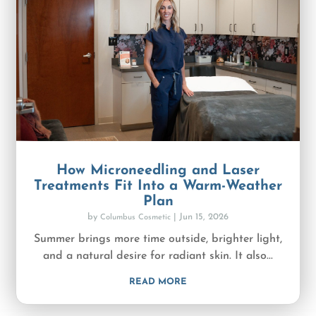
How Microneedling and Laser
Treatments Fit Into a Warm-Weather
Plan
by
|
Jun 15, 2026
Columbus Cosmetic
Summer brings more time outside, brighter light,
and a natural desire for radiant skin. It also...
READ MORE