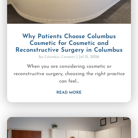
Why Patients Choose Columbus
Cosmetic for Cosmetic and
Reconstructive Surgery in Columbus
by
|
Jul 15, 2026
Columbus Cosmetic
When you are considering cosmetic or
reconstructive surgery, choosing the right practice
can feel...
READ MORE