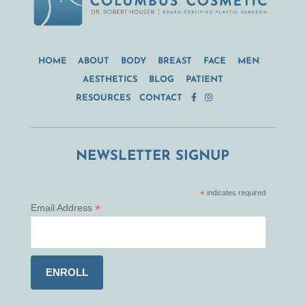
HOME
ABOUT
BODY
BREAST
FACE
MEN
AESTHETICS
BLOG
PATIENT
RESOURCES
CONTACT
NEWSLETTER SIGNUP
*
indicates required
*
Email Address