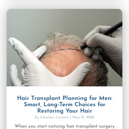
Hair Transplant Planning for Men:
Smart, Long-Term Choices for
Restoring Your Hair
by
|
May 15, 2026
Columbus Cosmetic
When you start noticing hair transplant surgery