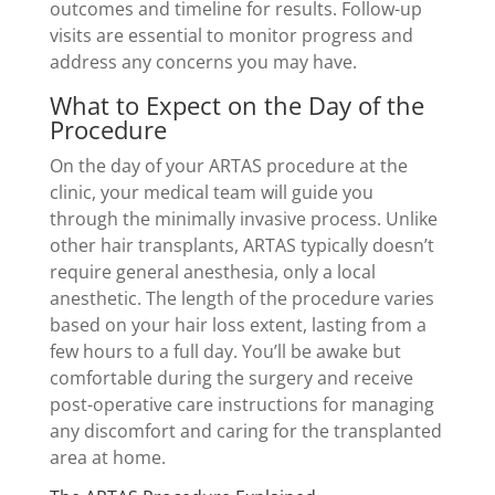
outcomes and timeline for results. Follow-up
visits are essential to monitor progress and
address any concerns you may have.
What to Expect on the Day of the
Procedure
On the day of your ARTAS procedure at the
clinic, your medical team will guide you
through the minimally invasive process. Unlike
other hair transplants, ARTAS typically doesn’t
require general anesthesia, only a local
anesthetic. The length of the procedure varies
based on your hair loss extent, lasting from a
few hours to a full day. You’ll be awake but
comfortable during the surgery and receive
post-operative care instructions for managing
any discomfort and caring for the transplanted
area at home.