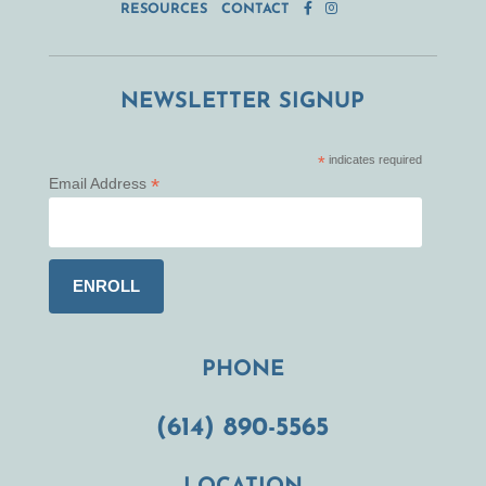
RESOURCES
CONTACT
NEWSLETTER SIGNUP
*
indicates required
*
Email Address
PHONE
(614) 890-5565