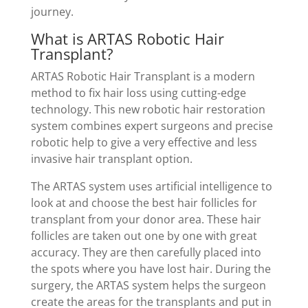
journey.
What is ARTAS Robotic Hair
Transplant?
ARTAS Robotic Hair Transplant is a modern
method to fix hair loss using cutting-edge
technology. This new robotic hair restoration
system combines expert surgeons and precise
robotic help to give a very effective and less
invasive hair transplant option.
The ARTAS system uses artificial intelligence to
look at and choose the best hair follicles for
transplant from your donor area. These hair
follicles are taken out one by one with great
accuracy. They are then carefully placed into
the spots where you have lost hair. During the
surgery, the ARTAS system helps the surgeon
create the areas for the transplants and put in