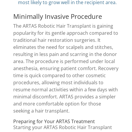
most likely to grow well in the recipient area.
Minimally Invasive Procedure
The ARTAS Robotic Hair Transplant is gaining
popularity for its gentle approach compared to
traditional hair restoration surgeries. It
eliminates the need for scalpels and stitches,
resulting in less pain and scarring in the donor
area. The procedure is performed under local
anesthesia, ensuring patient comfort. Recovery
time is quick compared to other cosmetic
procedures, allowing most individuals to
resume normal activities within a few days with
minimal discomfort. ARTAS provides a simpler
and more comfortable option for those
seeking a hair transplant.
Preparing for Your ARTAS Treatment
Starting your ARTAS Robotic Hair Transplant