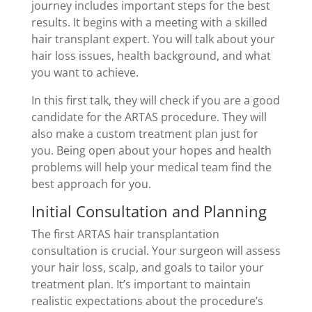
journey includes important steps for the best
results. It begins with a meeting with a skilled
hair transplant expert. You will talk about your
hair loss issues, health background, and what
you want to achieve.
In this first talk, they will check if you are a good
candidate for the ARTAS procedure. They will
also make a custom treatment plan just for
you. Being open about your hopes and health
problems will help your medical team find the
best approach for you.
Initial Consultation and Planning
The first ARTAS hair transplantation
consultation is crucial. Your surgeon will assess
your hair loss, scalp, and goals to tailor your
treatment plan. It’s important to maintain
realistic expectations about the procedure’s