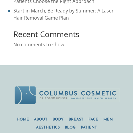
Patients Choose the Right Approach
Start in March, Be Ready by Summer: A Laser
Hair Removal Game Plan
Recent Comments
No comments to show.
HOME
ABOUT
BODY
BREAST
FACE
MEN
AESTHETICS
BLOG
PATIENT