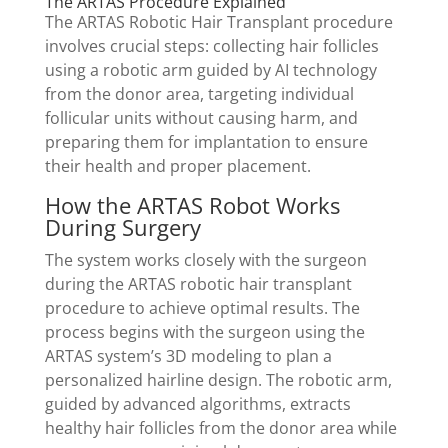
The ARTAS Procedure Explained
The ARTAS Robotic Hair Transplant procedure
involves crucial steps: collecting hair follicles
using a robotic arm guided by AI technology
from the donor area, targeting individual
follicular units without causing harm, and
preparing them for implantation to ensure
their health and proper placement.
How the ARTAS Robot Works
During Surgery
The system works closely with the surgeon
during the ARTAS robotic hair transplant
procedure to achieve optimal results. The
process begins with the surgeon using the
ARTAS system’s 3D modeling to plan a
personalized hairline design. The robotic arm,
guided by advanced algorithms, extracts
healthy hair follicles from the donor area while