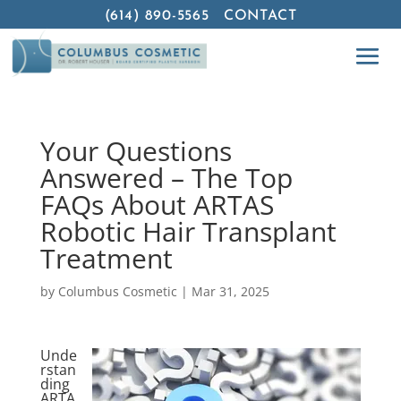
(614) 890-5565
CONTACT
Your Questions
Answered – The Top
FAQs About ARTAS
Robotic Hair Transplant
Treatment
by
Columbus Cosmetic
|
Mar 31, 2025
Unde
rstan
ding
ARTA