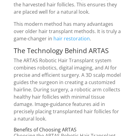
the harvested hair follicles. This ensures they
are placed well for a natural look.
This modern method has many advantages
over older hair transplant methods. It is truly a
game-changer in
hair restoration
.
The Technology Behind ARTAS
The ARTAS Robotic Hair Transplant system
combines robotics, digital imaging, and AI for
precise and efficient surgery. A 3D scalp model
guides the surgeon in creating a customized
hairline. During surgery, a robotic arm collects
healthy hair follicles with minimal tissue
damage. Image-guidance features aid in
precisely placing transplanted hair follicles for
a natural look.
Benefits of Choosing ARTAS
Choosing the ARTAS Robotic Hair Transplant