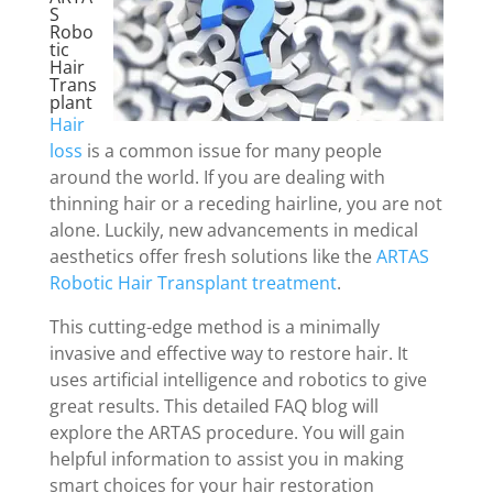
S
Robo
tic
Hair
Trans
plant
Hair
loss
is a common issue for many people
around the world. If you are dealing with
thinning hair or a receding hairline, you are not
alone. Luckily, new advancements in medical
aesthetics offer fresh solutions like the
ARTAS
Robotic Hair Transplant treatment
.
This cutting-edge method is a minimally
invasive and effective way to restore hair. It
uses artificial intelligence and robotics to give
great results. This detailed FAQ blog will
explore the ARTAS procedure. You will gain
helpful information to assist you in making
smart choices for your hair restoration