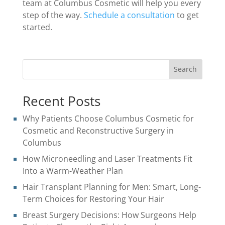
team at Columbus Cosmetic will help you every
step of the way.
Schedule a consultation
to get
started.
Search
Recent Posts
Why Patients Choose Columbus Cosmetic for
Cosmetic and Reconstructive Surgery in
Columbus
How Microneedling and Laser Treatments Fit
Into a Warm-Weather Plan
Hair Transplant Planning for Men: Smart, Long-
Term Choices for Restoring Your Hair
Breast Surgery Decisions: How Surgeons Help