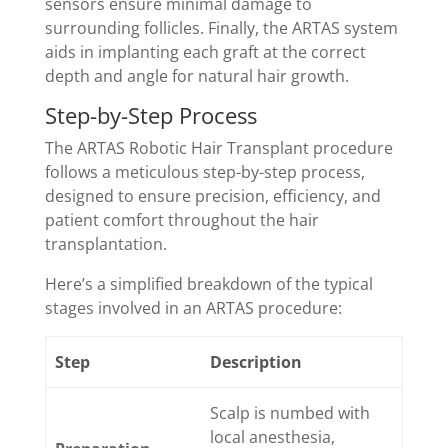
sensors ensure minimal damage to
surrounding follicles. Finally, the ARTAS system
aids in implanting each graft at the correct
depth and angle for natural hair growth.
Step-by-Step Process
The ARTAS Robotic Hair Transplant procedure
follows a meticulous step-by-step process,
designed to ensure precision, efficiency, and
patient comfort throughout the hair
transplantation.
Here’s a simplified breakdown of the typical
stages involved in an ARTAS procedure:
Step
Description
Scalp is numbed with
local anesthesia,