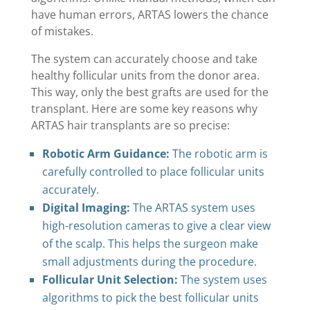
have human errors, ARTAS lowers the chance
of mistakes.
The system can accurately choose and take
healthy follicular units from the donor area.
This way, only the best grafts are used for the
transplant. Here are some key reasons why
ARTAS hair transplants are so precise:
Robotic Arm Guidance:
The robotic arm is
carefully controlled to place follicular units
accurately.
Digital Imaging:
The ARTAS system uses
high-resolution cameras to give a clear view
of the scalp. This helps the surgeon make
small adjustments during the procedure.
Follicular Unit Selection:
The system uses
algorithms to pick the best follicular units