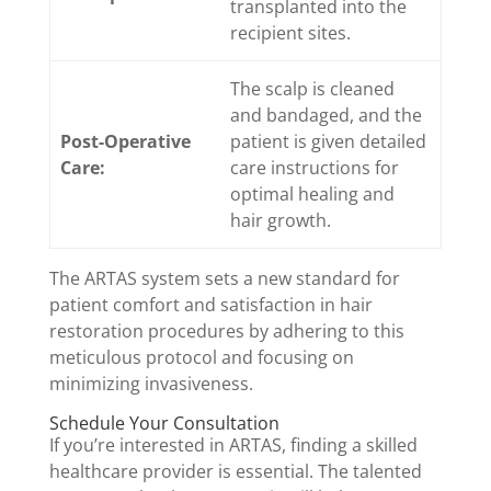
transplanted into the
recipient sites.
The scalp is cleaned
and bandaged, and the
Post-Operative
patient is given detailed
Care:
care instructions for
optimal healing and
hair growth.
The ARTAS system sets a new standard for
patient comfort and satisfaction in hair
restoration procedures by adhering to this
meticulous protocol and focusing on
minimizing invasiveness.
Schedule Your Consultation
If you’re interested in ARTAS, finding a skilled
healthcare provider is essential. The talented