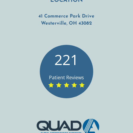
LOCATION
41 Commerce Park Drive
(opens in a new t
Westerville, OH 43082
221
Patient Reviews