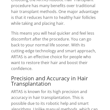
procedure has many benefits over traditional
hair transplant methods. One major advantage
is that it reduces harm to healthy hair follicles
while taking and placing hair.
This means you will heal quicker and feel less
discomfort after the procedure. You can go
back to your normal life sooner. With its
cutting-edge technology and smart approach,
ARTAS is an effective choice for people who
want to restore their hair and boost their
confidence.
Precision and Accuracy in Hair
Transplantation
ARTAS is known for its high precision and
accuracy in hair transplantation. This is
possible due to its robotic help and smart
algorithms. Unlike manual methods, which can