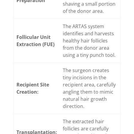
Preparation
shaving a small portion
of the donor area.
The ARTAS system
identifies and harvests
Follicular Unit
healthy hair follicles
Extraction (FUE)
from the donor area
using a tiny punch tool.
The surgeon creates
tiny incisions in the
Recipient Site
recipient area, carefully
Creation:
angling them to mimic
natural hair growth
direction.
The extracted hair
follicles are carefully
Transplantation: