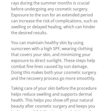
rays during the summer months is crucial
before undergoing any cosmetic surgery.
Exposure to the sun for an extended period
can increase the risk of complications, such as
swelling or delayed healing, which can hinder
the desired results.
You can maintain healthy skin by using
sunscreen with a high SPF, wearing clothing
that covers your skin, and minimizing your
exposure to direct sunlight. These steps help
combat fine lines caused by sun damage.
Doing this makes both your cosmetic surgery
and the recovery process go more smoothly.
Taking care of your skin before the procedure
helps reduce swelling and supports dermal
health. This helps you show off your natural
beauty after cosmetic surgery and keeps you