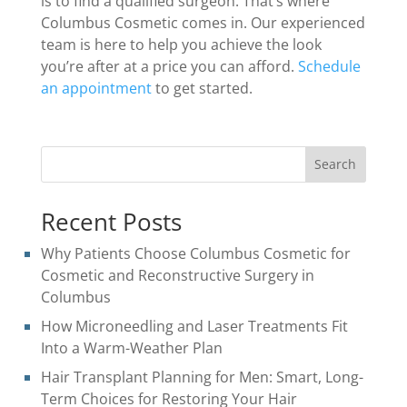
is to find a qualified surgeon. That’s where
Columbus Cosmetic comes in. Our experienced
team is here to help you achieve the look
you’re after at a price you can afford.
Schedule
an appointment
to get started.
Search
Recent Posts
Why Patients Choose Columbus Cosmetic for
Cosmetic and Reconstructive Surgery in
Columbus
How Microneedling and Laser Treatments Fit
Into a Warm-Weather Plan
Hair Transplant Planning for Men: Smart, Long-
Term Choices for Restoring Your Hair