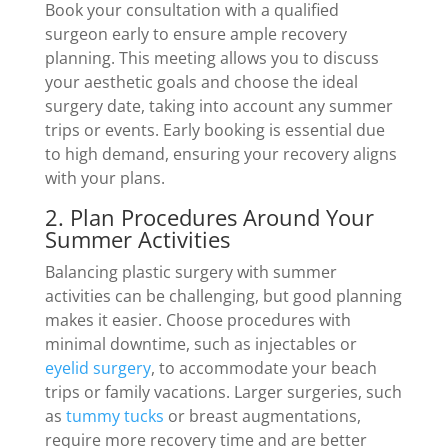
Book your consultation with a qualified
surgeon early to ensure ample recovery
planning. This meeting allows you to discuss
your aesthetic goals and choose the ideal
surgery date, taking into account any summer
trips or events. Early booking is essential due
to high demand, ensuring your recovery aligns
with your plans.
2. Plan Procedures Around Your
Summer Activities
Balancing plastic surgery with summer
activities can be challenging, but good planning
makes it easier. Choose procedures with
minimal downtime, such as injectables or
eyelid surgery
, to accommodate your beach
trips or family vacations. Larger surgeries, such
as
tummy tucks
or breast augmentations,
require more recovery time and are better