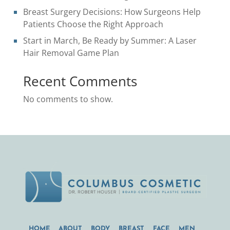
Breast Surgery Decisions: How Surgeons Help
Patients Choose the Right Approach
Start in March, Be Ready by Summer: A Laser
Hair Removal Game Plan
Recent Comments
No comments to show.
HOME
ABOUT
BODY
BREAST
FACE
MEN