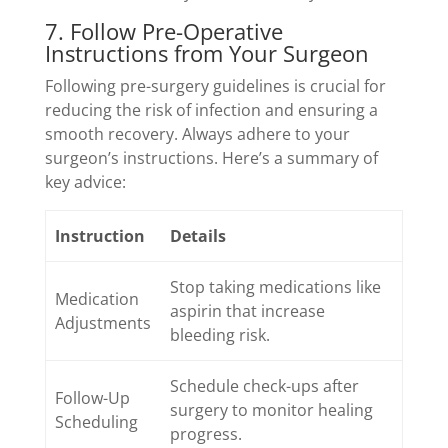
7. Follow Pre-Operative
Instructions from Your Surgeon
Following pre-surgery guidelines is crucial for
reducing the risk of infection and ensuring a
smooth recovery. Always adhere to your
surgeon’s instructions. Here’s a summary of
key advice:
Instruction
Details
Stop taking medications like
Medication
aspirin that increase
Adjustments
bleeding risk.
Schedule check-ups after
Follow-Up
surgery to monitor healing
Scheduling
progress.