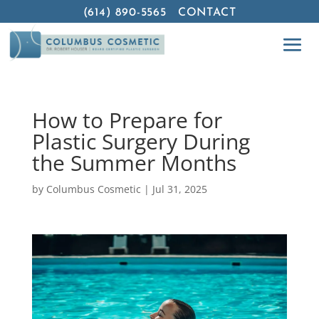
(614) 890-5565
CONTACT
How to Prepare for
Plastic Surgery During
the Summer Months
by
Columbus Cosmetic
|
Jul 31, 2025