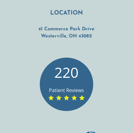
LOCATION
41 Commerce Park Drive
(opens in a new t
Westerville, OH 43082
220
Patient Reviews