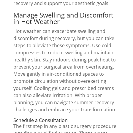
recovery and support your aesthetic goals.
Manage Swelling and Discomfort
in Hot Weather
Hot weather can exacerbate swelling and
discomfort during recovery, but you can take
steps to alleviate these symptoms. Use cold
compresses to reduce swelling and maintain
healthy skin. Stay indoors during peak heat to
prevent your surgical area from overheating.
Move gently in air-conditioned spaces to
promote circulation without overexerting
yourself. Cooling gels and prescribed creams
can also alleviate irritation. With proper
planning, you can navigate summer recovery
challenges and embrace your transformation.
Schedule a Consultation
The first step in any plastic surgery procedure