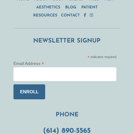
AESTHETICS
BLOG
PATIENT
RESOURCES
CONTACT
NEWSLETTER SIGNUP
*
indicates required
*
Email Address
PHONE
(614) 890-5565