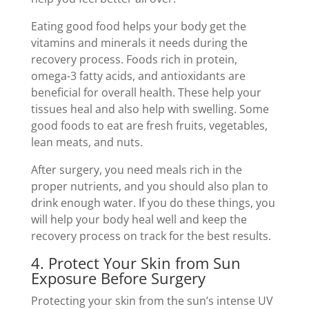
Eating good food helps your body get the
vitamins and minerals it needs during the
recovery process. Foods rich in protein,
omega-3 fatty acids, and antioxidants are
beneficial for overall health. These help your
tissues heal and also help with swelling. Some
good foods to eat are fresh fruits, vegetables,
lean meats, and nuts.
After surgery, you need meals rich in the
proper nutrients, and you should also plan to
drink enough water. If you do these things, you
will help your body heal well and keep the
recovery process on track for the best results.
4. Protect Your Skin from Sun
Exposure Before Surgery
Protecting your skin from the sun’s intense UV