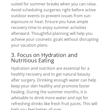
suited for summer breaks when you can relax.
Avoid scheduling surgeries right before active
outdoor events to prevent issues from sun
exposure or heat. Ensure you have ample
recovery time to enjoy summer activities
afterward. Thoughtful planning will help you
achieve your cosmetic goals without disrupting
your vacation plans.
3. Focus on Hydration and
Nutritious Eating
Hydration and nutrition are essential for a
healthy recovery and to get natural beauty
after surgery. Drinking enough water can help
keep your skin healthy and promote faster
healing. During the summer months, it is
advisable to drink more water and opt for
refreshing drinks like fresh fruit juices. This will
help you feel better all over.