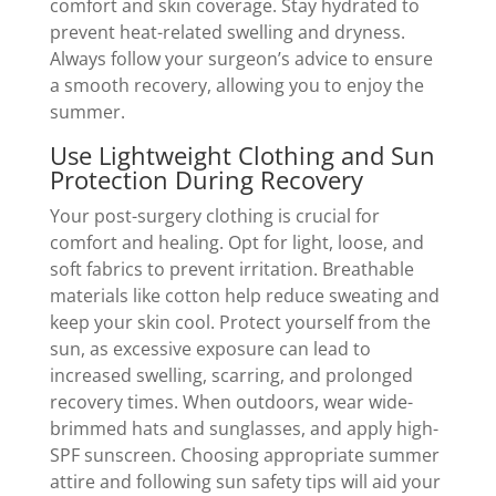
comfort and skin coverage. Stay hydrated to
prevent heat-related swelling and dryness.
Always follow your surgeon’s advice to ensure
a smooth recovery, allowing you to enjoy the
summer.
Use Lightweight Clothing and Sun
Protection During Recovery
Your post-surgery clothing is crucial for
comfort and healing. Opt for light, loose, and
soft fabrics to prevent irritation. Breathable
materials like cotton help reduce sweating and
keep your skin cool. Protect yourself from the
sun, as excessive exposure can lead to
increased swelling, scarring, and prolonged
recovery times. When outdoors, wear wide-
brimmed hats and sunglasses, and apply high-
SPF sunscreen. Choosing appropriate summer
attire and following sun safety tips will aid your