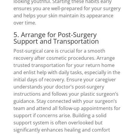
looking youthful. Starting these habits early
ensures you are well-prepared for your surgery
and helps your skin maintain its appearance
over time.
5. Arrange for Post-Surgery
Support and Transportation
Post-surgical care is crucial for a smooth
recovery after cosmetic procedures. Arrange
trusted transportation for your return home
and enlist help with daily tasks, especially in the
initial days of recovery. Ensure your caregiver
understands your doctor’s post-surgery
instructions and follows your plastic surgeon’s
guidance. Stay connected with your surgeon’s
team and attend all follow-up appointments for
support if concerns arise. Building a solid
support system is often overlooked but
significantly enhances healing and comfort