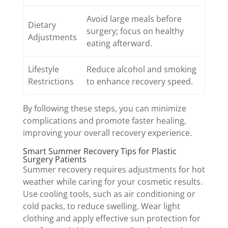
Avoid large meals before
Dietary
surgery; focus on healthy
Adjustments
eating afterward.
Lifestyle
Reduce alcohol and smoking
Restrictions
to enhance recovery speed.
By following these steps, you can minimize
complications and promote faster healing,
improving your overall recovery experience.
Smart Summer Recovery Tips for Plastic
Surgery Patients
Summer recovery requires adjustments for hot
weather while caring for your cosmetic results.
Use cooling tools, such as air conditioning or
cold packs, to reduce swelling. Wear light
clothing and apply effective sun protection for