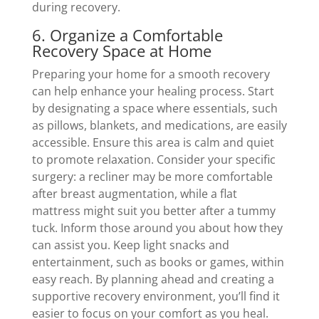
during recovery.
6. Organize a Comfortable
Recovery Space at Home
Preparing your home for a smooth recovery
can help enhance your healing process. Start
by designating a space where essentials, such
as pillows, blankets, and medications, are easily
accessible. Ensure this area is calm and quiet
to promote relaxation. Consider your specific
surgery: a recliner may be more comfortable
after breast augmentation, while a flat
mattress might suit you better after a tummy
tuck. Inform those around you about how they
can assist you. Keep light snacks and
entertainment, such as books or games, within
easy reach. By planning ahead and creating a
supportive recovery environment, you’ll find it
easier to focus on your comfort as you heal.