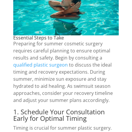
Essential Steps to Take
Preparing for summer cosmetic surgery
requires careful planning to ensure optimal
results and safety. Begin by consulting a
qualified plastic surgeon
to discuss the ideal
timing and recovery expectations. During
summer, minimize sun exposure and stay
hydrated to aid healing. As swimsuit season
approaches, consider your recovery timeline
and adjust your summer plans accordingly.
1. Schedule Your Consultation
Early for Optimal Timing
Timing is crucial for summer plastic surgery.