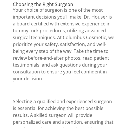
Choosing the Right Surgeon
Your choice of surgeon is one of the most
important decisions you’ll make. Dr. Houser is
a board-certified with extensive experience in
tummy tuck procedures, utilizing advanced
surgical techniques. At Columbus Cosmetic, we
prioritize your safety, satisfaction, and well-
being every step of the way. Take the time to
review before-and-after photos, read patient
testimonials, and ask questions during your
consultation to ensure you feel confident in
your decision.
Selecting a qualified and experienced surgeon
is essential for achieving the best possible
results. A skilled surgeon will provide
personalized care and attention, ensuring that