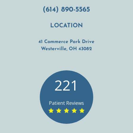
(614) 890-5565
LOCATION
41 Commerce Park Drive
(opens in a new t
Westerville, OH 43082
221
Patient Reviews