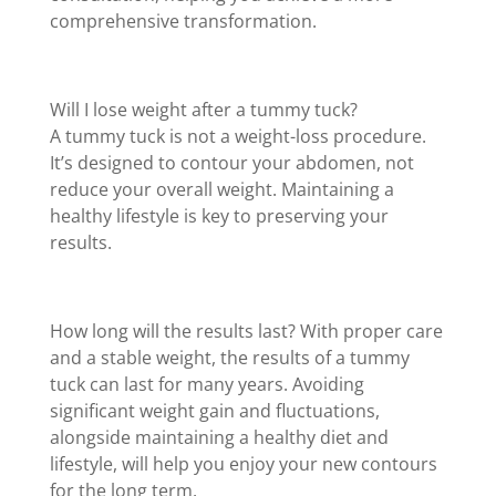
comprehensive transformation.
Will I lose weight after a tummy tuck?
A tummy tuck is not a weight-loss procedure.
It’s designed to contour your abdomen, not
reduce your overall weight. Maintaining a
healthy lifestyle is key to preserving your
results.
How long will the results last? With proper care
and a stable weight, the results of a tummy
tuck can last for many years. Avoiding
significant weight gain and fluctuations,
alongside maintaining a healthy diet and
lifestyle, will help you enjoy your new contours
for the long term.