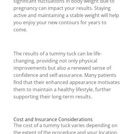
significant fluctuations in body weight due to
pregnancy can impact your results. Staying
active and maintaining a stable weight will help
you enjoy your new contours for years to
come.
The results of a tummy tuck can be life-
changing, providing not only physical
improvements but also a renewed sense of
confidence and self-assurance. Many patients
find that their enhanced appearance motivates
them to maintain a healthy lifestyle, further
supporting their long-term results.
Cost and Insurance Considerations
The cost of a tummy tuck varies depending on
the extent of the procedure and your location.