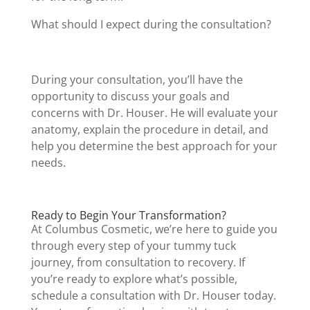
What should I expect during the consultation?
During your consultation, you’ll have the
opportunity to discuss your goals and
concerns with Dr. Houser. He will evaluate your
anatomy, explain the procedure in detail, and
help you determine the best approach for your
needs.
Ready to Begin Your Transformation?
At Columbus Cosmetic, we’re here to guide you
through every step of your tummy tuck
journey, from consultation to recovery. If
you’re ready to explore what’s possible,
schedule a consultation with Dr. Houser today.