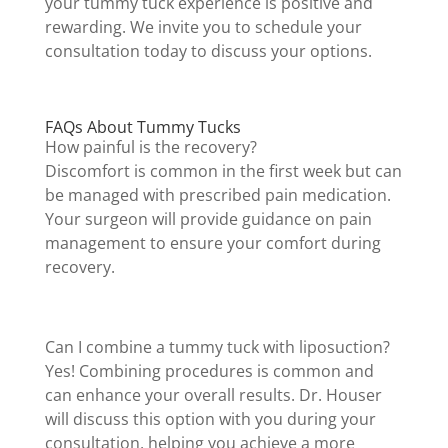
your tummy tuck experience is positive and
rewarding. We invite you to schedule your
consultation today to discuss your options.
FAQs About Tummy Tucks
How painful is the recovery?
Discomfort is common in the first week but can
be managed with prescribed pain medication.
Your surgeon will provide guidance on pain
management to ensure your comfort during
recovery.
Can I combine a tummy tuck with liposuction?
Yes! Combining procedures is common and
can enhance your overall results. Dr. Houser
will discuss this option with you during your
consultation, helping you achieve a more