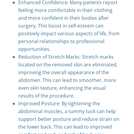
Enhanced Confidence: Many patients report
feeling more comfortable in their clothing
and more confident in their bodies after
surgery. This boost in self-esteem can
positively impact various aspects of life, from
personal relationships to professional
opportunities.
Reduction of Stretch Marks: Stretch marks
located on the removed skin are eliminated,
improving the overall appearance of the
abdomen. This can lead to smoother, more
even skin texture, enhancing the visual
results of the procedure.
Improved Posture: By tightening the
abdominal muscles, a tummy tuck can help
support better posture and reduce strain on
the lower back. This can lead to improved