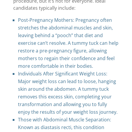
procedure, but it’s not for everyone. Ideal
candidates typically include:
Post-Pregnancy Mothers: Pregnancy often
stretches the abdominal muscles and skin,
leaving behind a “pooch” that diet and
exercise can’t resolve. A tummy tuck can help
restore a pre-pregnancy figure, allowing
mothers to regain their confidence and feel
more comfortable in their bodies.
Individuals After Significant Weight Loss:
Major weight loss can lead to loose, hanging
skin around the abdomen. A tummy tuck
removes this excess skin, completing your
transformation and allowing you to fully
enjoy the results of your weight loss journey.
Those with Abdominal Muscle Separation:
Known as diastasis recti, this condition