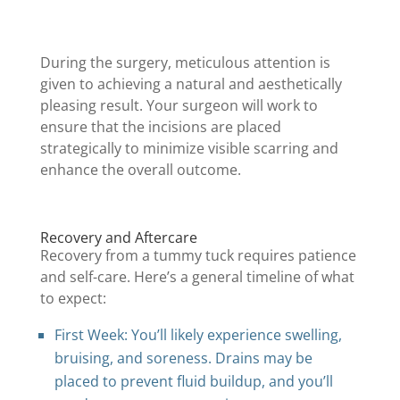
During the surgery, meticulous attention is
given to achieving a natural and aesthetically
pleasing result. Your surgeon will work to
ensure that the incisions are placed
strategically to minimize visible scarring and
enhance the overall outcome.
Recovery and Aftercare
Recovery from a tummy tuck requires patience
and self-care. Here’s a general timeline of what
to expect:
First Week: You’ll likely experience swelling,
bruising, and soreness. Drains may be
placed to prevent fluid buildup, and you’ll