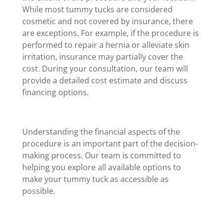
While most tummy tucks are considered
cosmetic and not covered by insurance, there
are exceptions. For example, if the procedure is
performed to repair a hernia or alleviate skin
irritation, insurance may partially cover the
cost. During your consultation, our team will
provide a detailed cost estimate and discuss
financing options.
Understanding the financial aspects of the
procedure is an important part of the decision-
making process. Our team is committed to
helping you explore all available options to
make your tummy tuck as accessible as
possible.