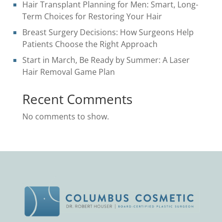
Hair Transplant Planning for Men: Smart, Long-
Term Choices for Restoring Your Hair
Breast Surgery Decisions: How Surgeons Help
Patients Choose the Right Approach
Start in March, Be Ready by Summer: A Laser
Hair Removal Game Plan
Recent Comments
No comments to show.