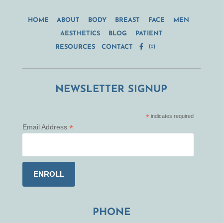
HOME
ABOUT
BODY
BREAST
FACE
MEN
AESTHETICS
BLOG
PATIENT
RESOURCES
CONTACT
NEWSLETTER SIGNUP
*
indicates required
*
Email Address
PHONE