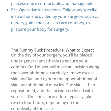
process more comfortable and manageable.
Pre-Operative Instructions: Follow any specific
instructions provided by your surgeon, such as
dietary guidelines or skin care routines, to
prepare your body for surgery.
The Tummy Tuck Procedure: What to Expect
On the day of your surgery, you’ll be placed
under general anesthesia to ensure your
comfort. Dr. Houser will make an incision along
the lower abdomen, carefully remove excess
skin and fat, and tighten the upper abdominal
skin and abdominal muscles. The skin is then
repositioned, and the incision is closed with
sutures. The entire procedure typically takes
two to four hours, depending on the
complexity of the case.