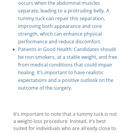
occurs when the abdominal muscles
separate, leading to a protruding belly. A
tummy tuck can repair this separation,
improving both appearance and core
strength, which can enhance physical
performance and reduce discomfort.
Patients in Good Health: Candidates should
be non-smokers, at a stable weight, and free
from medical conditions that could impair
healing. It’s important to have realistic
expectations and a positive outlook on the
outcome of the surgery.
It’s important to note that a tummy tuck is not
a weight-loss procedure. Instead, it’s best
suited for individuals who are already close to