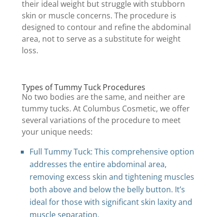
their ideal weight but struggle with stubborn
skin or muscle concerns. The procedure is
designed to contour and refine the abdominal
area, not to serve as a substitute for weight
loss.
Types of Tummy Tuck Procedures
No two bodies are the same, and neither are
tummy tucks. At Columbus Cosmetic, we offer
several variations of the procedure to meet
your unique needs:
Full Tummy Tuck: This comprehensive option
addresses the entire abdominal area,
removing excess skin and tightening muscles
both above and below the belly button. It’s
ideal for those with significant skin laxity and
muscle separation.