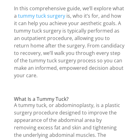
In this comprehensive guide, we’ll explore what
a
tummy tuck surgery
is, who it’s for, and how
it can help you achieve your aesthetic goals. A
tummy tuck surgery is typically performed as
an outpatient procedure, allowing you to
return home after the surgery. From candidacy
to recovery, we’ll walk you through every step
of the tummy tuck surgery process so you can
make an informed, empowered decision about
your care.
What Is a Tummy Tuck?
A tummy tuck, or abdominoplasty, is a plastic
surgery procedure designed to improve the
appearance of the abdominal area by
removing excess fat and skin and tightening
the underlying abdominal muscles. The