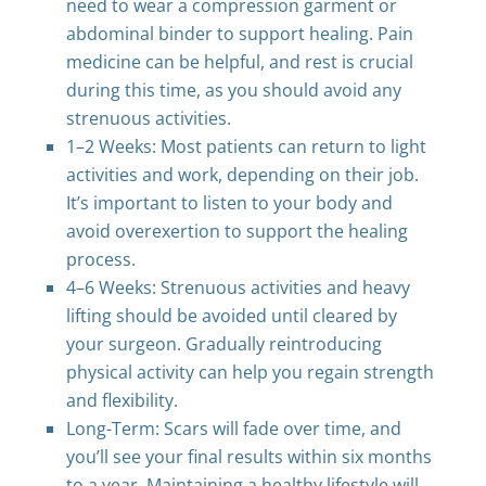
need to wear a compression garment or
abdominal binder to support healing. Pain
medicine can be helpful, and rest is crucial
during this time, as you should avoid any
strenuous activities.
1–2 Weeks: Most patients can return to light
activities and work, depending on their job.
It’s important to listen to your body and
avoid overexertion to support the healing
process.
4–6 Weeks: Strenuous activities and heavy
lifting should be avoided until cleared by
your surgeon. Gradually reintroducing
physical activity can help you regain strength
and flexibility.
Long-Term: Scars will fade over time, and
you’ll see your final results within six months
to a year. Maintaining a healthy lifestyle will