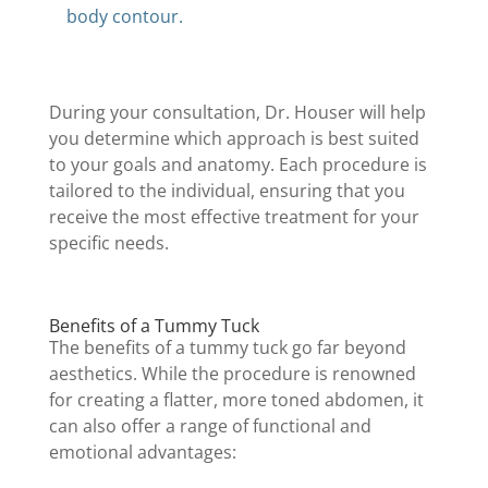
body contour.
During your consultation, Dr. Houser will help
you determine which approach is best suited
to your goals and anatomy. Each procedure is
tailored to the individual, ensuring that you
receive the most effective treatment for your
specific needs.
Benefits of a Tummy Tuck
The benefits of a tummy tuck go far beyond
aesthetics. While the procedure is renowned
for creating a flatter, more toned abdomen, it
can also offer a range of functional and
emotional advantages: