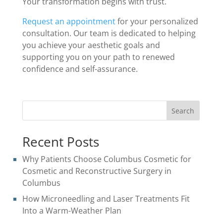
Your transformation begins with trust.
Request an appointment
for your personalized
consultation. Our team is dedicated to helping
you achieve your aesthetic goals and
supporting you on your path to renewed
confidence and self-assurance.
Search
Recent Posts
Why Patients Choose Columbus Cosmetic for
Cosmetic and Reconstructive Surgery in
Columbus
How Microneedling and Laser Treatments Fit
Into a Warm-Weather Plan