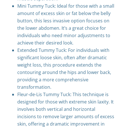
Mini Tummy Tuck: Ideal for those with a small
amount of excess skin or fat below the belly
button, this less invasive option focuses on
the lower abdomen. It’s a great choice for
individuals who need minor adjustments to
achieve their desired look.
Extended Tummy Tuck: For individuals with
significant loose skin, often after dramatic
weight loss, this procedure extends the
contouring around the hips and lower back,
providing a more comprehensive
transformation.
Fleur-de-Lis Tummy Tuck: This technique is
designed for those with extreme skin laxity. It
involves both vertical and horizontal
incisions to remove larger amounts of excess
skin, offering a dramatic improvement in