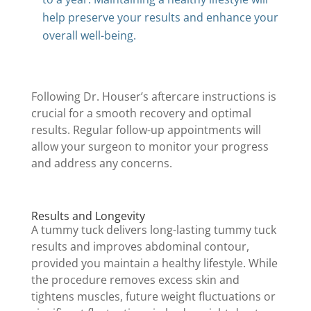
help preserve your results and enhance your
overall well-being.
Following Dr. Houser’s aftercare instructions is
crucial for a smooth recovery and optimal
results. Regular follow-up appointments will
allow your surgeon to monitor your progress
and address any concerns.
Results and Longevity
A tummy tuck delivers long-lasting tummy tuck
results and improves abdominal contour,
provided you maintain a healthy lifestyle. While
the procedure removes excess skin and
tightens muscles, future weight fluctuations or