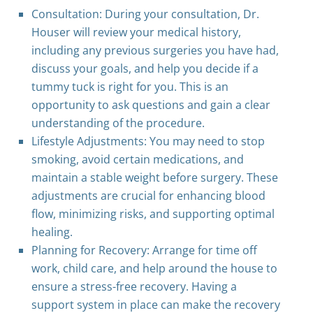
Consultation: During your consultation, Dr.
Houser will review your medical history,
including any previous surgeries you have had,
discuss your goals, and help you decide if a
tummy tuck is right for you. This is an
opportunity to ask questions and gain a clear
understanding of the procedure.
Lifestyle Adjustments: You may need to stop
smoking, avoid certain medications, and
maintain a stable weight before surgery. These
adjustments are crucial for enhancing blood
flow, minimizing risks, and supporting optimal
healing.
Planning for Recovery: Arrange for time off
work, child care, and help around the house to
ensure a stress-free recovery. Having a
support system in place can make the recovery