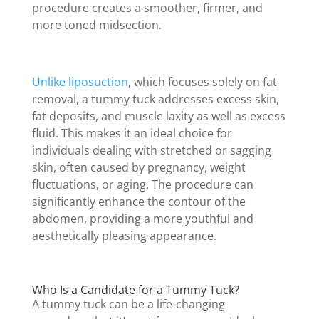
procedure creates a smoother, firmer, and
more toned midsection.
Unlike liposuction
, which focuses solely on fat
removal, a tummy tuck addresses excess skin,
fat deposits, and muscle laxity as well as excess
fluid. This makes it an ideal choice for
individuals dealing with stretched or sagging
skin, often caused by pregnancy, weight
fluctuations, or aging. The procedure can
significantly enhance the contour of the
abdomen, providing a more youthful and
aesthetically pleasing appearance.
Who Is a Candidate for a Tummy Tuck?
A tummy tuck can be a life-changing