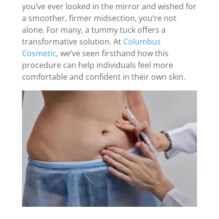
you’ve ever looked in the mirror and wished for
a smoother, firmer midsection, you’re not
alone. For many, a tummy tuck offers a
transformative solution. At
Columbus
Cosmetic
, we’ve seen firsthand how this
procedure can help individuals feel more
comfortable and confident in their own skin.