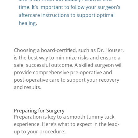
time. It’s important to follow your surgeon’s
aftercare instructions to support optimal
healing.
Choosing a board-certified, such as Dr. Houser,
is the best way to minimize risks and ensure a
safe, successful outcome. A skilled surgeon will
provide comprehensive pre-operative and
post-operative care to support your recovery
and results.
Preparing for Surgery
Preparation is key to a smooth tummy tuck
experience. Here’s what to expect in the lead-
up to your procedure: