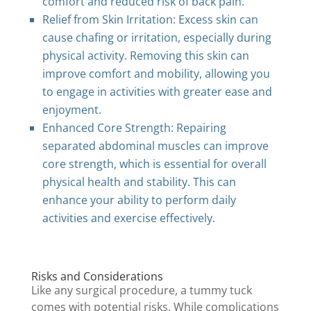
comfort and reduced risk of back pain.
Relief from Skin Irritation: Excess skin can
cause chafing or irritation, especially during
physical activity. Removing this skin can
improve comfort and mobility, allowing you
to engage in activities with greater ease and
enjoyment.
Enhanced Core Strength: Repairing
separated abdominal muscles can improve
core strength, which is essential for overall
physical health and stability. This can
enhance your ability to perform daily
activities and exercise effectively.
Risks and Considerations
Like any surgical procedure, a tummy tuck
comes with potential risks. While complications