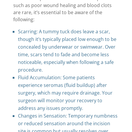
such as poor wound healing and blood clots
are rare, it’s essential to be aware of the
following:
Scarring: A tummy tuck does leave a scar,
though it’s typically placed low enough to be
concealed by underwear or swimwear. Over
time, scars tend to fade and become less
noticeable, especially when following a safe
procedure.
Fluid Accumulation: Some patients
experience seromas (fluid buildup) after
surgery, which may require drainage. Your
surgeon will monitor your recovery to
address any issues promptly.
Changes in Sensation: Temporary numbness
or reduced sensation around the incision
site is common but usually resolves over