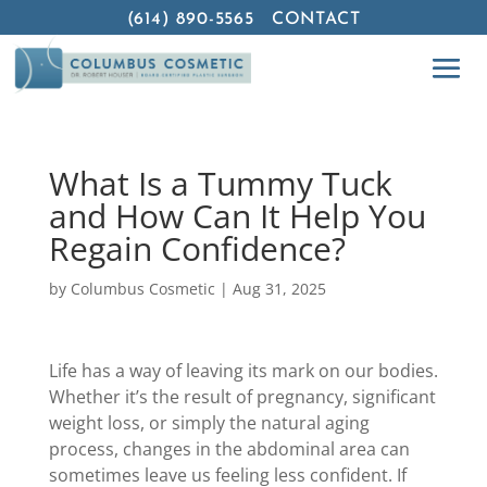
(614) 890-5565
CONTACT
What Is a Tummy Tuck
and How Can It Help You
Regain Confidence?
by
Columbus Cosmetic
|
Aug 31, 2025
Life has a way of leaving its mark on our bodies.
Whether it’s the result of pregnancy, significant
weight loss, or simply the natural aging
process, changes in the abdominal area can
sometimes leave us feeling less confident. If